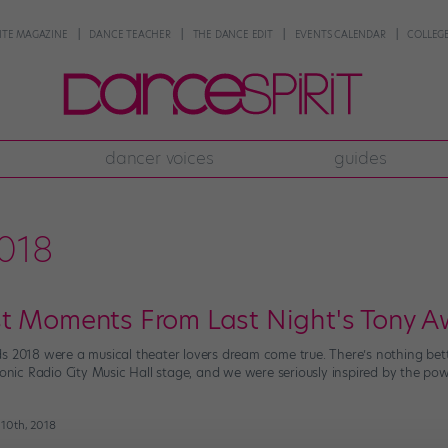
NTE MAGAZINE
DANCE TEACHER
THE DANCE EDIT
EVENTS CALENDAR
COLLEGE
dancer voices
guides
018
t Moments From Last Night's Tony 
s 2018 were a musical theater lovers dream come true. There’s nothing bet
conic Radio City Music Hall stage, and we were seriously inspired by the power
 10th, 2018