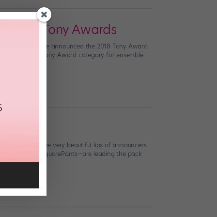
ir Own Tony Awards
Katharine McPhee announced the 2018 Tony Award
adly—there’s no Tony Award category for ensemble
traight from the very beautiful lips of announcers
 and SpongeBob SquarePants—are leading the pack