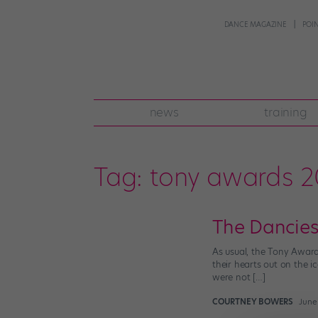
DANCE MAGAZINE
POI
news
training
Tag:
tony awards 2
The Dancies
As usual, the Tony Award
their hearts out on the i
were not […]
COURTNEY BOWERS
June