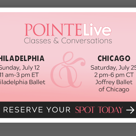
 Ensemble Dancers Who Deserve The
 was #shook on Tuesday morning as “Smash” alums Leslie Odom Jr. and 
o happy to see our friends from Mean Girls honored with 12 noms!) But—s
cially unfair right now because this season’s […]
, 2018
ur 2018 Tony Nominations
ybody! This morning, we heard the full list of 2018 Tony Award nominees, s
tharine McPhee. We’re especially happy that two of our faves—Mean Girls
e’re even more excited […]
30th, 2018