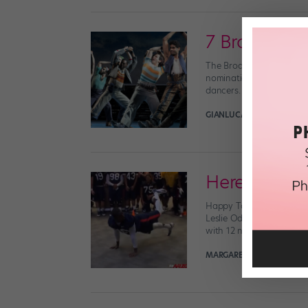
7 Broadway
The Broadway community
nominations. (We were s
dancers. Which feels espe
GIANLUCA RUSSO
May 2nd
Here Are Yo
Happy Tony nom day, ever
Leslie Odom, Jr. and Ka
with 12 nods each. And w
MARGARET FUHRER
April 