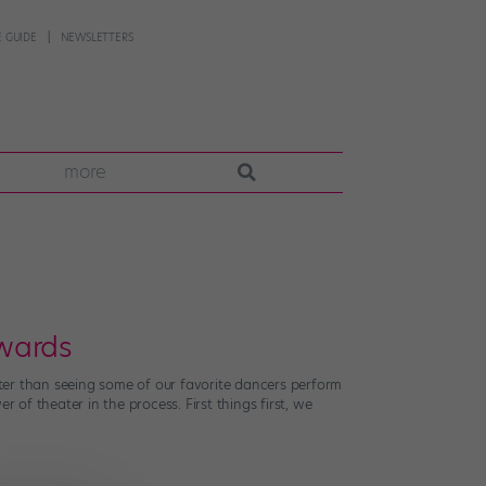
 GUIDE
NEWSLETTERS
more
Awards
ter than seeing some of our favorite dancers perform
 of theater in the process. First things first, we