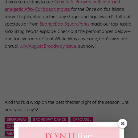
it was so exciting to see
Camille A. Brown’s authentic and
energetic Afro-Caribbean moves
for the
Once on this Island
revival highlighted on the Tony stage; and Squidward’s full-out
spectacular from
SpongeBob SquarePants
made our tap-tastic,
kick-lining hearts explode. Check out the performances below—
and for even more Great White Way coverage, don’t miss our
annual
July/August Broadway Issue
, out now!
And that’s a wrap on the best theater night of the season. Until
next year, Tony’s!
BROADWAY
BROADWAY DANCE
CAROUSEL
CAROUSEL REVIVAL
MEAN GIRLS
MEAN GIRLS BROADWAY
MEAN GIRLS MUSICAL
ONCE ON THIS ISLAND