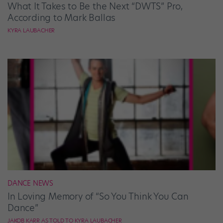
What It Takes to Be the Next “DWTS” Pro,
According to Mark Ballas
KYRA LAUBACHER
DANCE NEWS
In Loving Memory of “So You Think You Can
Dance”
JAKOB KARR AS TOLD TO KYRA LAUBACHER