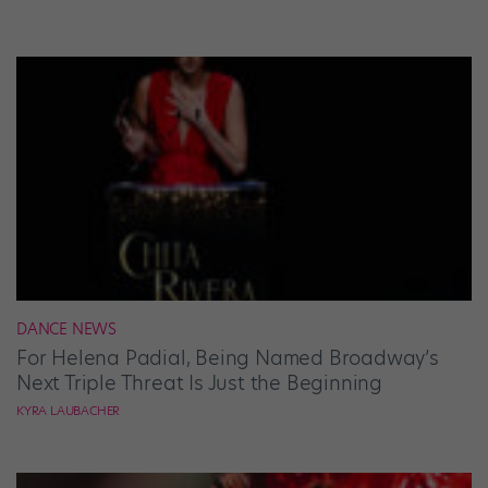
DANCE NEWS
For Helena Padial, Being Named Broadway’s
Next Triple Threat Is Just the Beginning
KYRA LAUBACHER