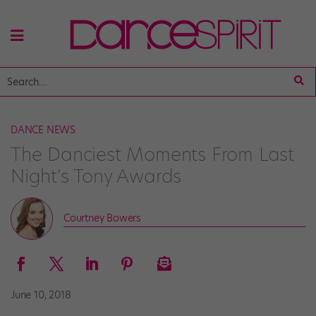
DANCE NEWS
The Danciest Moments From Last
Night's Tony Awards
Courtney Bowers
June 10, 2018