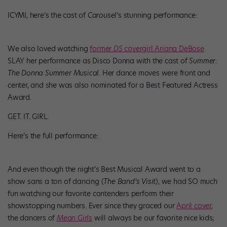
ICYMI, here’s the cast of
Carousel
‘s stunning performance:
We also loved watching
former
DS
covergirl Ariana DeBose
SLAY her performance as Disco Donna with the cast of
Summer:
The Donna Summer Musical.
Her dance moves were front and
center, and she was also nominated for a Best Featured Actress
Award.
GET. IT. GIRL.
Here’s the full performance:
And even though the night’s Best Musical Award went to a
show sans a ton of dancing (
The Band’s Visit
), we had SO much
fun watching our favorite contenders perform their
showstopping numbers. Ever since they graced our
April cover
,
the dancers of
Mean Girls
will always be our favorite nice kids;