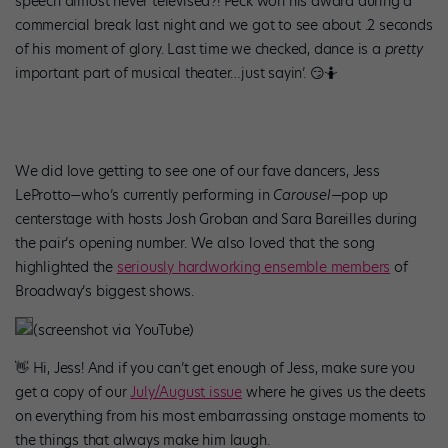
speech almost never televised?! Peck won his award during a
commercial break last night and we got to see about .2 seconds
of his moment of glory. Last time we checked, dance is a
pretty
important part of musical theater…just sayin’. 😏🤷
We did love getting to see one of our fave dancers, Jess
LeProtto—who’s currently performing in
Carousel—
pop up
centerstage with hosts Josh Groban and Sara Bareilles during
the pair’s opening number. We also loved that the song
highlighted the
seriously hardworking ensemble members
of
Broadway’s biggest shows.
(screenshot via YouTube)
👋 Hi, Jess! And if you can’t get enough of Jess, make sure you
get a copy of our
July/August issue
where he gives us the deets
on everything from his most embarrassing onstage moments to
the things that always make him laugh.