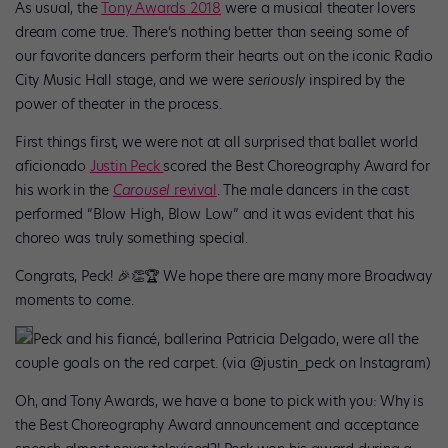
As usual, the
Tony Awards 2018
were a musical theater lovers
dream come true. There’s nothing better than seeing some of
our favorite dancers perform their hearts out on the iconic Radio
City Music Hall stage, and we were
seriously
inspired by the
power of theater in the process.
First things first, we were not at all surprised that ballet world
aficionado
Justin Peck
scored the Best Choreography Award for
his work in the
Carousel
revival
. The male dancers in the cast
performed “Blow High, Blow Low” and it was evident that his
choreo was truly something special.
Congrats, Peck! 🎉👏🏆 We hope there are many more Broadway
moments to come.
Peck and his fiancé, ballerina Patricia Delgado, were all the
couple goals on the red carpet. (via @justin_peck on Instagram)
Oh, and Tony Awards, we have a bone to pick with you: Why is
the Best Choreography Award announcement and acceptance