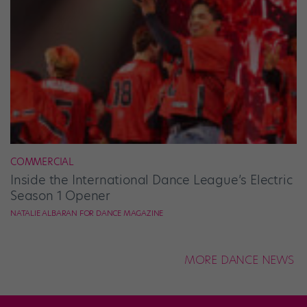
COMMERCIAL
Inside the International Dance League’s Electric
Season 1 Opener
NATALIE ALBARAN FOR DANCE MAGAZINE
MORE DANCE NEWS