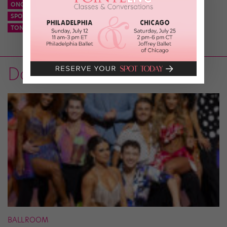
ONCE ON THIS ISLAND REVIVAL
SPONGEBOB SQUAREPANTS
SPONGEBOB SQUAREPANTS BROADWAY
THE TONYS
TONY AWARDS
TONY AWARDS 2018
Dance News
BALLROOM