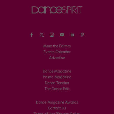
Meet the Editors
Events Calendar
Advertise
Dance Magazine
Pointe Magazine
Dance Teacher
The Dance Edit
Dance Magazine Awards
Contact Us
Terms of Use/Privacy Policy