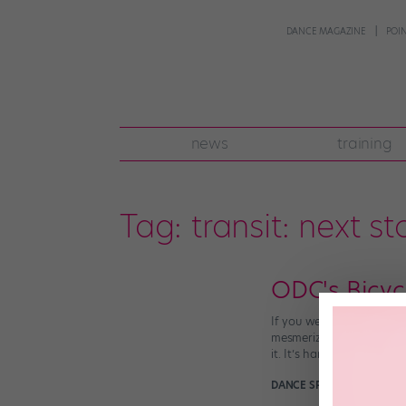
DANCE MAGAZINE
POI
news
training
Tag:
transit: next s
ODC's Bicycl
If you were lucky enough
mesmerizing work of perf
it. It’s hard to describe […
DANCE SPIRIT
March 26th,