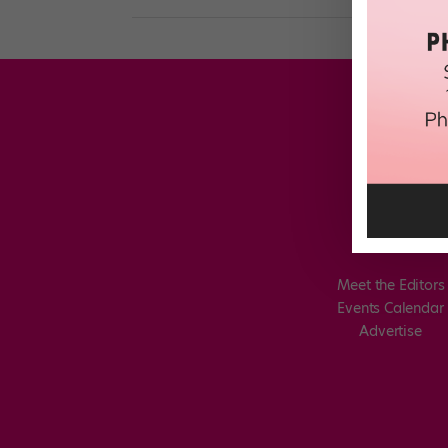
Meet the Editors
Events Calendar
Advertise