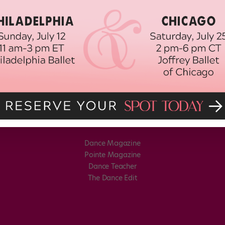
Dance Magazine
Pointe Magazine
Dance Teacher
The Dance Edit