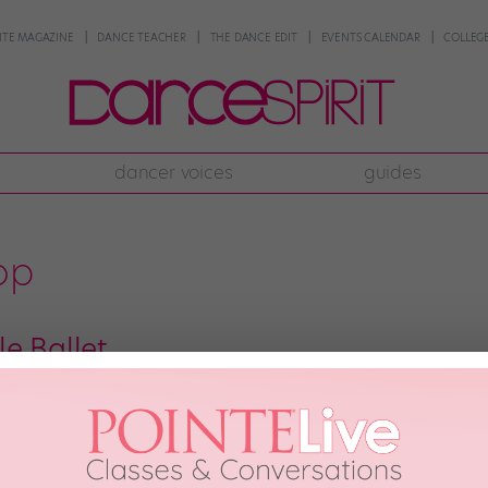
NTE MAGAZINE
DANCE TEACHER
THE DANCE EDIT
EVENTS CALENDAR
COLLEGE
dancer voices
guides
top
e Ballet
 to be hanging out in front of the San Francisco Public Library one mornin
ormance art. It involved several dancers and a “frankenbike”—an ingenious
]
 2013