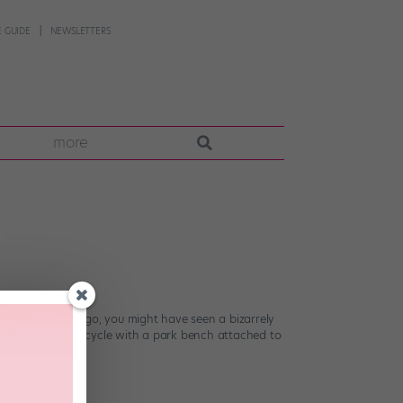
 GUIDE
NEWSLETTERS
more
g about a year ago, you might have seen a bizarrely
ly engineered bicycle with a park bench attached to