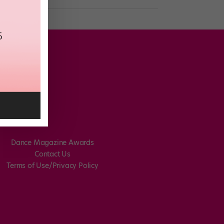
Dance Magazine Awards
Contact Us
Terms of Use/Privacy Policy