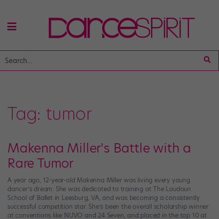
Tag:
tumor
Makenna Miller's Battle with a
Rare Tumor
A year ago, 12-year-old Makenna Miller was living every young
dancer’s dream: She was dedicated to training at The Loudoun
School of Ballet in Leesburg, VA, and was becoming a consistently
successful competition star. She’s been the overall scholarship winner
at conventions like NUVO and 24 Seven, and placed in the top 10 at