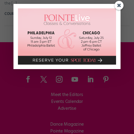
the […]
COURTNEY BOWERS
October 24th, 2016
Meet the Editors
Events Calendar
Advertise
Dance Magazine
Pointe Magazine