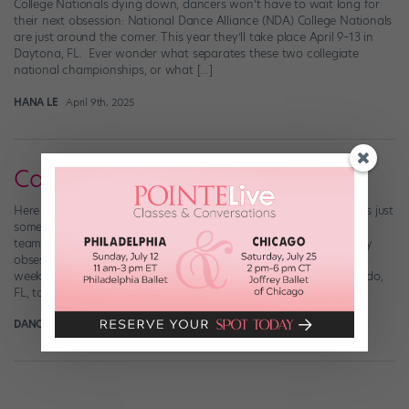
College Nationals dying down, dancers won’t have to wait long for
their next obsession: National Dance Alliance (NDA) College Nationals
are just around the corner. This year they’ll take place April 9–13 in
Daytona, FL. Ever wonder what separates these two collegiate
national championships, or what […]
HANA LE
April 9th, 2025
Call It "Dance Team Fever"
Here at Dance Spirit, we’ve got dance teams on the brain. There’s just
something so thrilling about the tricks, the synchronization, the
teamwork, the fans…we could go on. Right now, we’re particularly
obsessed with the Westmoore High School Pom Squad. Last
weekend, they traveled to the Walt Disney World Resort in Orlando,
FL, to compete […]
DANCE SPIRIT
February 6th, 2014