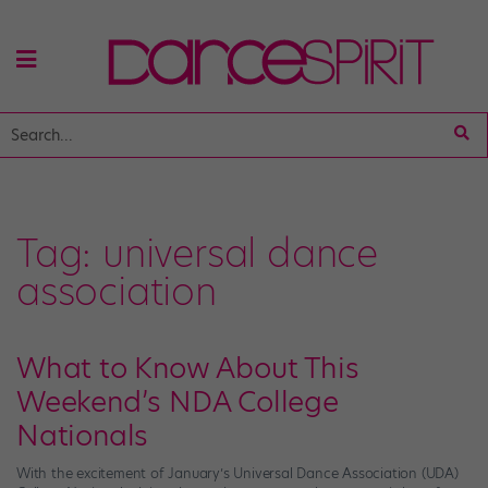
Tag:
universal dance
association
What to Know About This
Weekend’s NDA College
Nationals
With the excitement of January’s Universal Dance Association (UDA)