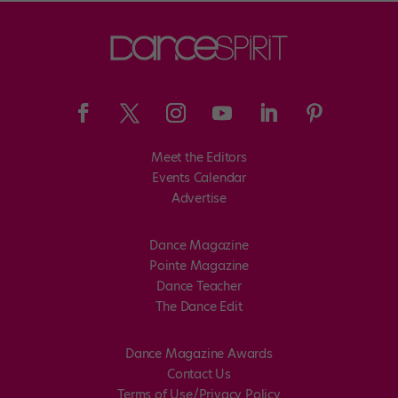
Meet the Editors
Events Calendar
Advertise
Dance Magazine
Pointe Magazine
Dance Teacher
The Dance Edit
Dance Magazine Awards
Contact Us
Terms of Use/Privacy Policy