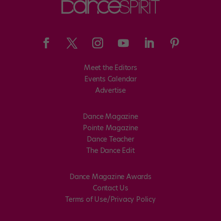
Meet the Editors
Events Calendar
Advertise
Dance Magazine
Pointe Magazine
Dance Teacher
The Dance Edit
Dance Magazine Awards
Contact Us
Terms of Use/Privacy Policy