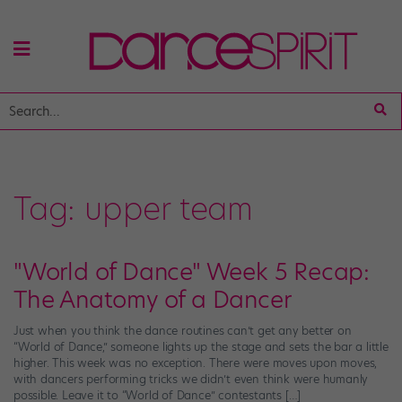
Tag:
upper team
"World of Dance" Week 5 Recap:
The Anatomy of a Dancer
Just when you think the dance routines can’t get any better on
“World of Dance,” someone lights up the stage and sets the bar a little
higher. This week was no exception. There were moves upon moves,
with dancers performing tricks we didn’t even think were humanly
possible. Leave it to “World of Dance” contestants […]