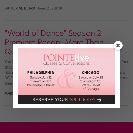
KATHERINE BEARD
June 26th, 2018
"World of Dance" Season 2
Premiere Recap: More Than
Qualified
You know what we love about “World of Dance”? (Aside from the fact
that it features fabulous dancers from all over the world, a million-
dollar prize, and color commentary from, you know, J.Lo?) This show
DOES NOT MESS AROUND. Last night’s Season 2 premiere wasted no
time getting down to business, diving headfirst into the […]
MARGARET FUHRER
May 29th, 2018