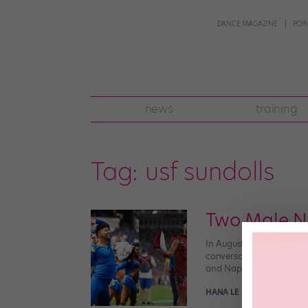
DANCE MAGAZINE
POI
news
training
Tag:
usf sundolls
Two Male NF
In August, the Minnesota
conversation about the 
and Napoleon Jinnies joi
HANA LE
January 26th, 20