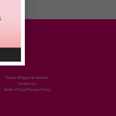
Dance Magazine Awards
Contact Us
Terms of Use/Privacy Policy