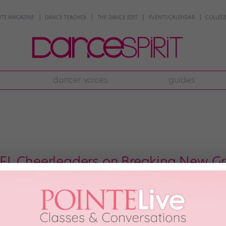
NTE MAGAZINE
DANCE TEACHER
THE DANCE EDIT
EVENTS CALENDAR
COLLEGE
dancer voices
guides
L Cheerleaders on Breaking New Gr
 Vikings Cheerleaders experienced backlash for adding two male cheerleader
presence of men on professional dance teams. Male cheerleaders have bee
ned the Los Angeles Rams Cheerleaders. Since then, the ranks […]
26