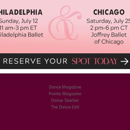
Dance Magazine
Pointe Magazine
Dance Teacher
The Dance Edit