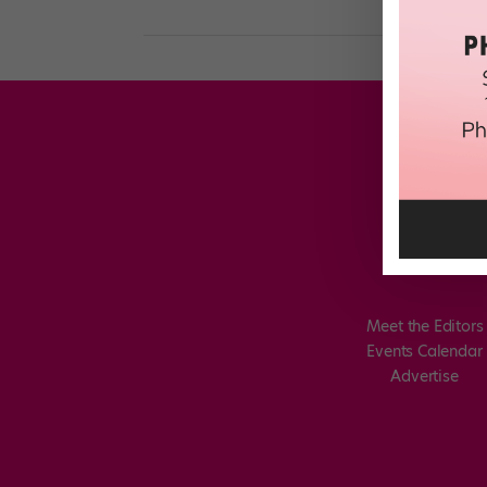
Meet the Editors
Events Calendar
Advertise