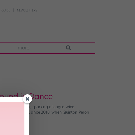
 GUIDE
NEWSLETTERS
more
ound in Dance
s to their roster, sparking a league-wide
n part of the NFL since 2018, when Quinton Peron