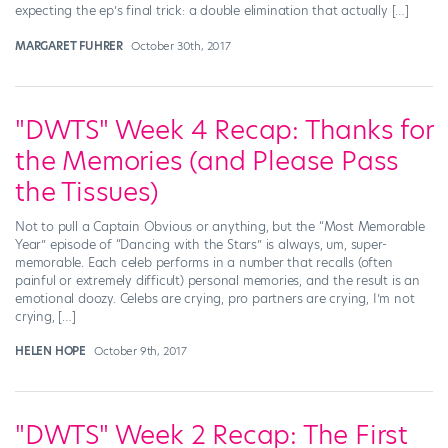
expecting the ep’s final trick: a double elimination that actually […]
MARGARET FUHRER
October 30th, 2017
"DWTS" Week 4 Recap: Thanks for
the Memories (and Please Pass
the Tissues)
Not to pull a Captain Obvious or anything, but the “Most Memorable
Year” episode of “Dancing with the Stars” is always, um, super-
memorable. Each celeb performs in a number that recalls (often
painful or extremely difficult) personal memories, and the result is an
emotional doozy. Celebs are crying, pro partners are crying, I’m not
crying, […]
HELEN HOPE
October 9th, 2017
"DWTS" Week 2 Recap: The First