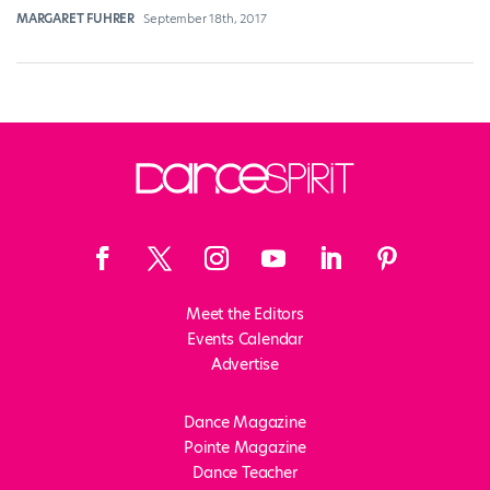
MARGARET FUHRER
September 18th, 2017
Meet the Editors
Events Calendar
Advertise
Dance Magazine
Pointe Magazine
Dance Teacher