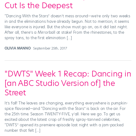
Cut Is the Deepest
“Dancing With the Stars” doesn’t mess around—we’re only two weeks
in and the eliminations have already begun. Not to mention, it seems
like everyone is injured. But the show must go on, as it did last night.
After all, there’s a Mirrorball at stake! From the rhinestones, to the
spray tans, to the first elimination […]
OLIVIA MANNO
September 25th, 2017
"DWTS" Week 1 Recap: Dancing in
[an ABC Studio Version of] the
Street
It’s fall! The leaves are changing, everything everywhere is pumpkin-
spice flavored—and “Dancing with the Stars” is back on the air. For
the 25th time. Season TWENTY-FIVE, y’all: Here we go. To get us
excited about the latest crop of freshly spray-tanned celebrities,
“DWTS” opened its premiere episode last night with a jam-packed
number that felt […]