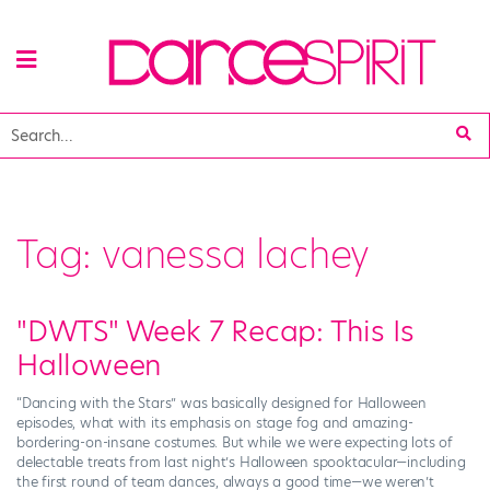
Tag:
vanessa lachey
"DWTS" Week 7 Recap: This Is
Halloween
“Dancing with the Stars” was basically designed for Halloween
episodes, what with its emphasis on stage fog and amazing-
bordering-on-insane costumes. But while we were expecting lots of
delectable treats from last night’s Halloween spooktacular—including
the first round of team dances, always a good time—we weren’t