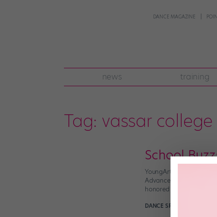
DANCE MAGAZINE
POI
news
training
Tag:
vassar college
School Buzz
YoungArts Names Silver
Advancement of the Arts’
honored with the organiz
DANCE SPIRIT
March 31st,