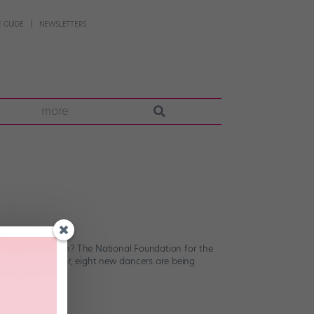
 GUIDE
NEWSLETTERS
more
have in common? The National Foundation for the
careers. This year, eight new dancers are being