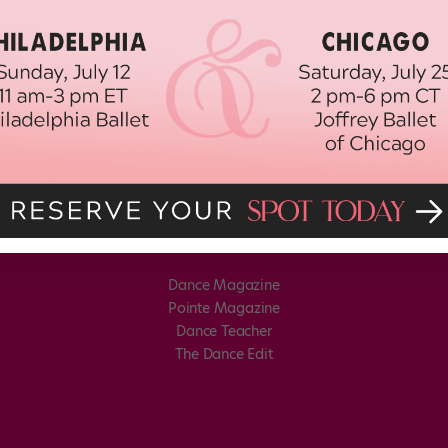
Dance Magazine
Pointe Magazine
Dance Teacher
The Dance Edit