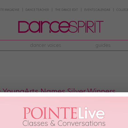
NTE MAGAZINE
DANCE TEACHER
THE DANCE EDIT
EVENTS CALENDAR
COLLEGE
dancer voices
guides
: YoungArts Names Silver Winners
 Winners What do Desmond Richardson, Matthew Rushing and Sarah Lamb 
 YoungArts program recognized each for their dance talents early in their 
ation’s Silver Award based on their performances during […]
 2010