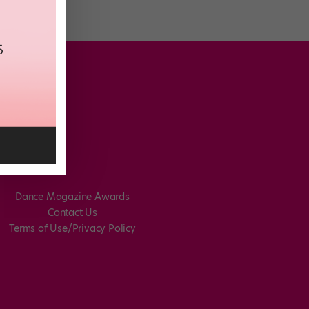
Dance Magazine Awards
Contact Us
Terms of Use/Privacy Policy