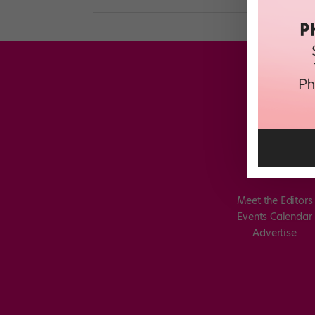
Meet the Editors
Events Calendar
Advertise