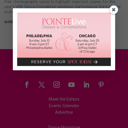
their choreographic voices to highlight important causes. For this
year’s VIBE Dance Competition exhibition performance, the husband-
and-wife duo created a beautiful homage to the immigrants […]
MARGARET FUHRER
February 5th, 2018
Meet the Editors
Events Calendar
Advertise
Dance Magazine