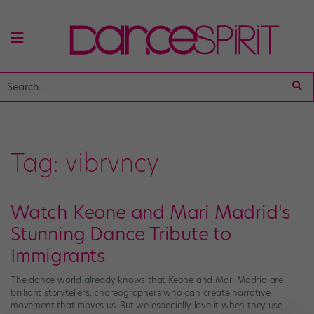
Tag:
vibrvncy
Watch Keone and Mari Madrid's
Stunning Dance Tribute to
Immigrants
The dance world already knows that Keone and Mari Madrid are
brilliant storytellers, choreographers who can create narrative
movement that moves us. But we especially love it when they use