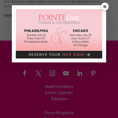
Birkadze has a black belt in not one but three different styles
including Brazilian jiu-jitsu, judo, and Kyokushin karate. (He’s […]
KATHERINE BEARD
February 6th, 2018
Meet the Editors
Events Calendar
Advertise
Dance Magazine