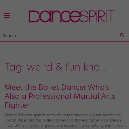
Tag:
weird & fun kno…
Meet the Ballet Dancer Who's
Also a Professional Martial Arts
Fighter
George Birkadze spends some of his mornings as a guest teacher at
Boston Ballet. But this ballet dancer and choreographer also spends
much of his time training as a professional martial arts fighter. In fact,