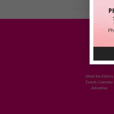
Meet the Editors
Events Calendar
Advertise