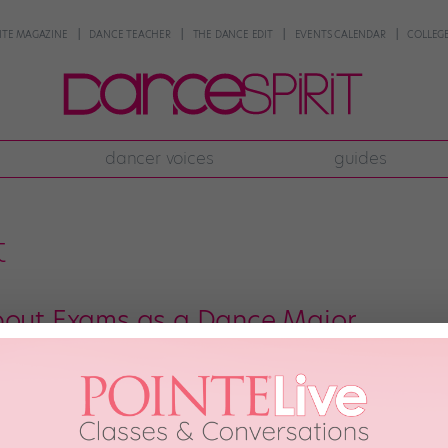
NTE MAGAZINE
DANCE TEACHER
THE DANCE EDIT
EVENTS CALENDAR
COLLEGE
dancer voices
guides
t
bout Exams as a Dance Major
irst semester as a dance student, you’ll participate in something that resem
 an assessment, or an appraisal, the structure remains roughly the same: You
]
er 9th, 2019