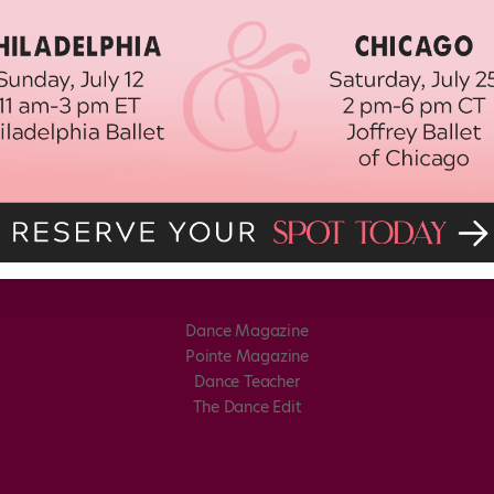
Dance Magazine
Pointe Magazine
Dance Teacher
The Dance Edit