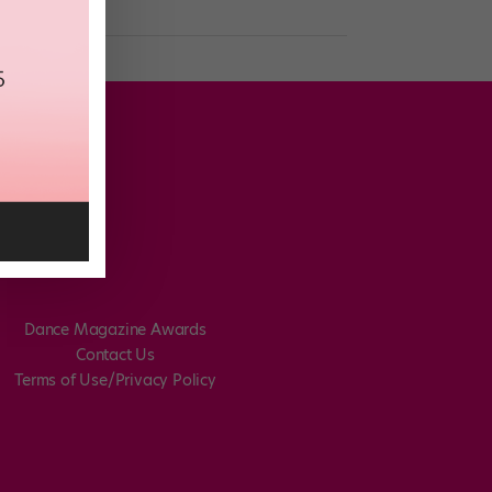
Dance Magazine Awards
Contact Us
Terms of Use/Privacy Policy