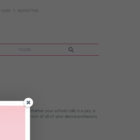
 GUIDE
NEWSLETTERS
more
bles an exam. Whether your school calls it a jury, a
 take class in front of all of your dance professors,