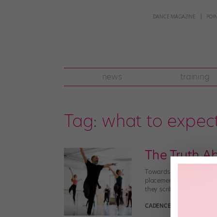
DANCE MAGAZINE
POI
news
training
Tag:
what to expec
The Truth A
Towards the end of your f
placement, an evaluation,
they scribble furiously […
CADENCE NEENAN
Decemb