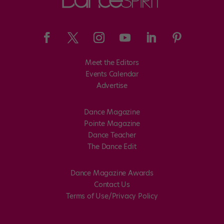
Meet the Editors
Events Calendar
Advertise
Dance Magazine
Pointe Magazine
Dance Teacher
The Dance Edit
Dance Magazine Awards
Contact Us
Terms of Use/Privacy Policy