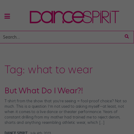
Tag:
what to wear
But What Do I Wear?!
T-shirt from the show that you’re seeing = fool-proof choice? Not so
much. This is a question I’m not used to asking myself—at least, not
when it comes to a live dance or theater performance. Years of
constant drilling from my mother had trained me to reject denim,
shorts and anything resembling athletic wear, which […]
DANCE SPIRIT
July 4th, 2013