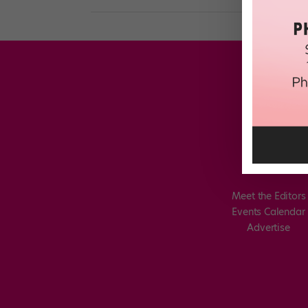
Meet the Editors
Events Calendar
Advertise