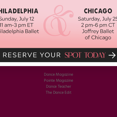
Dance Magazine
Pointe Magazine
Dance Teacher
The Dance Edit