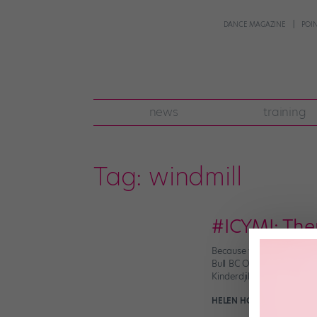
DANCE MAGAZINE
POI
news
training
Tag:
windmill
#ICYMI: The
Because what else are yo
Bull BC One World Final 
Kinderdjik in southern Ho
HELEN HOPE
November 11t