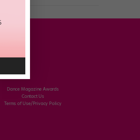
Dance Magazine Awards
Contact Us
Terms of Use/Privacy Policy