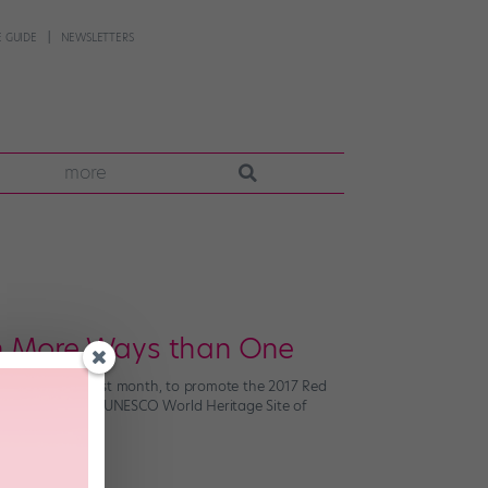
 GUIDE
NEWSLETTERS
more
In More Ways than One
ual windmills? Last month, to promote the 2017 Red
t together at the UNESCO World Heritage Site of