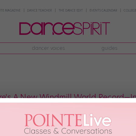
NTE MAGAZINE
DANCE TEACHER
THE DANCE EDIT
EVENTS CALENDAR
COLLEGE
dancer voices
guides
re's A New Windmill World Record—
u supposed to do in the Netherlands but tons of windmills—in front of act
in Amsterdam, 70 b-boys from Italy, France, Brazil, and the Netherlands go
lland. […]
h, 2017