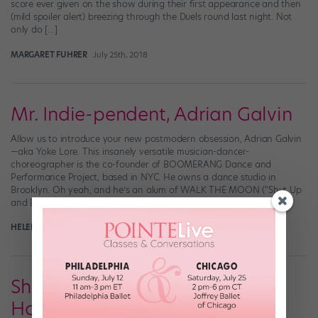
score ever given on the show during their first appearance and then
(mild spoiler alert) breezing through the Duels round last night. Not
only do […]
MARGARET FUHRER
July 25th, 2018
Mr. Indie-pendent, Adrian Galvin
Allow us to introduce your new postmodern obsession, Adrian Galvin
—aka Yoke Lore. This insanely versatile musician-dancer-
choreographer is the co-founder of BOOMERANG Dance and
Performance Project, based in NYC. He owns a dance studio in
Brooklyn. Oh yeah, and he’s an alum of WALK THE MOON (“Shut Up
and Dance”) who often choreographs his own music […]
HELEN HOPE
September 9th, 2017
Shake the Dust Showcases Hip
Hop around the World