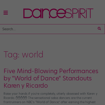
Tag:
world
Five Mind-Blowing Performances
by "World of Dance" Standouts
Karen y Ricardo
Raise your hands if you’re completely, utterly obsessed with Karen y
Ricardo. ✋✋✋✋✋ The sensational salsa dancers are the current
frontrunners on NBC’s “World of Dance,” after earning the highest