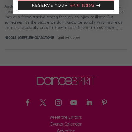
As dancers, we have tons of reasons to be inspired—whether it’s a
mentor who’s guided us, a choreographer whose work changed our
lives or a friend staying strong through an injury or illness. But
sometimes, it’s the people we don’t know personally who inspire us
the most, especially because they’re so different from us. Shake […]
NICOLE LOEFFLER-GLADSTONE
April 19th, 2015
Meet the Editors
Events Calendar
Advertise