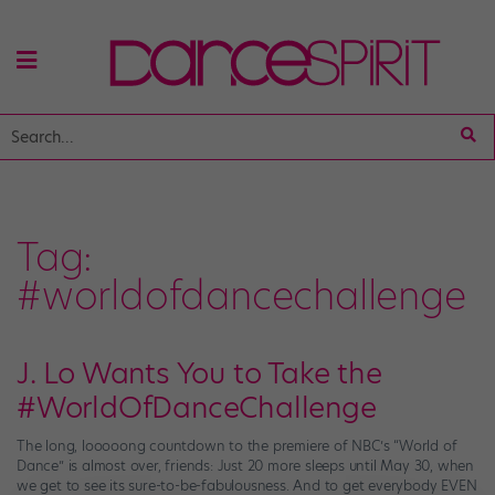
Tag:
#worldofdancechallenge
J. Lo Wants You to Take the
#WorldOfDanceChallenge
The long, looooong countdown to the premiere of NBC’s “World of
Dance” is almost over, friends: Just 20 more sleeps until May 30, when
we get to see its sure-to-be-fabulousness. And to get everybody EVEN