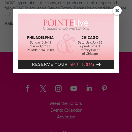
MORE hyped about the show, exec producer Jennifer Lopez and
fellow “WOD”-ers Jenna Dewan Tatum, Derek Hough and Ne-Yo have
[…]
MARGARET FUHRER
May 8th, 2017
Meet the Editors
Events Calendar
Advertise