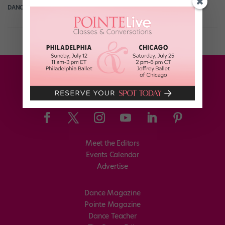
DANCE SPIRIT
December 10th, 2013
Meet the Editors
Events Calendar
Advertise
Dance Magazine
Pointe Magazine
Dance Teacher