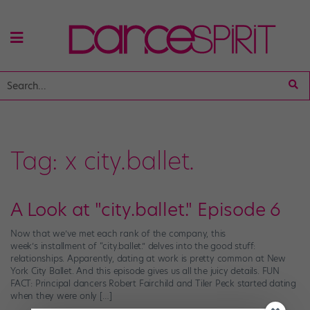
Tag:
x city.ballet.
A Look at "city.ballet." Episode 6
Now that we’ve met each rank of the company, this
week’s installment of “city.ballet.” delves into the good stuff:
relationships. Apparently, dating at work is pretty common at New
York City Ballet. And this episode gives us all the juicy details. FUN
FACT: Principal dancers Robert Fairchild and Tiler Peck started dating
when they were only […]