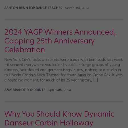
ASHTON BENN FOR DANCE TEACHER
March 3rd, 2026
2024 YAGP Winners Announced,
Capping 25th Anniversary
Celebration
New York City’s midtown streets were abuzz with bunheads last week
—it seemed everywhere you looked, you’d see large groups of young
dancers, hair slicked and garment bags in tow, rushing to a studio or
to Lincoln Center’s Koch Theater for Youth America Grand Prix. It was
a nostalgic moment; for much of its 25-year history, […]
AMY BRANDT FOR POINTE
April 24th, 2024
Why You Should Know Dynamic
Danseur Corbin Holloway