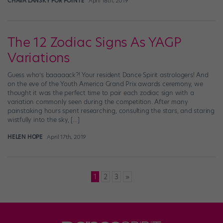
CHAVA LANSKY FOR POINTE
April 18th, 2019
The 12 Zodiac Signs As YAGP
Variations
Guess who’s baaaaack?! Your resident Dance Spirit astrologers! And
on the eve of the Youth America Grand Prix awards ceremony, we
thought it was the perfect time to pair each zodiac sign with a
variation commonly seen during the competition. After many
painstaking hours spent researching, consulting the stars, and staring
wistfully into the sky, […]
HELEN HOPE
April 17th, 2019
Posts
1
2
3
»
pagination