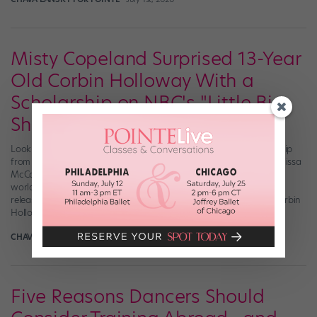
Misty Copeland Surprised 13-Year
Old Corbin Holloway With a
Scholarship on NBC's "Little Big
Shots"
Looking for some Monday motivation? Then this heart-melting clip
from the NBC’s “Little Big Shots” is for you. Hosted by actress Melissa
McCarthy, the show welcomes remarkable kids from around the
world to share their talents and stories onscreen. A new episode
released yesterday, May 17, featured 13-year-old ballet dancer Corbin
Holloway, who performed a […]
CHAVA LANSKY FOR POINTE
May 17th, 2020
Five Reasons Dancers Should