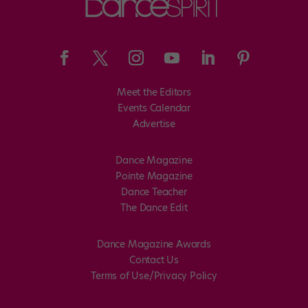
Meet the Editors
Events Calendar
Advertise
Dance Magazine
Pointe Magazine
Dance Teacher
The Dance Edit
Dance Magazine Awards
Contact Us
Terms of Use/Privacy Policy