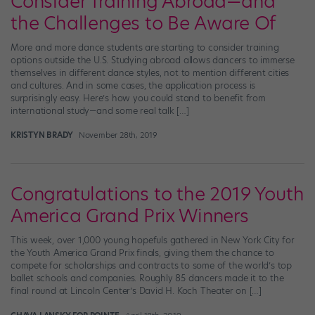
Consider Training Abroad—and
the Challenges to Be Aware Of
More and more dance students are starting to consider training
options outside the U.S. Studying abroad allows dancers to immerse
themselves in different dance styles, not to mention different cities
and cultures. And in some cases, the application process is
surprisingly easy. Here’s how you could stand to benefit from
international study—and some real talk […]
KRISTYN BRADY
November 28th, 2019
Congratulations to the 2019 Youth
America Grand Prix Winners
This week, over 1,000 young hopefuls gathered in New York City for
the Youth America Grand Prix finals, giving them the chance to
compete for scholarships and contracts to some of the world’s top
ballet schools and companies. Roughly 85 dancers made it to the
final round at Lincoln Center’s David H. Koch Theater on […]