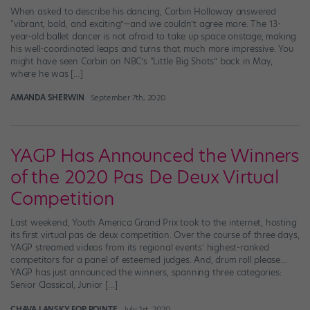
When asked to describe his dancing, Corbin Holloway answered
“vibrant, bold, and exciting”—and we couldn’t agree more. The 13-
year-old ballet dancer is not afraid to take up space onstage, making
his well-coordinated leaps and turns that much more impressive. You
might have seen Corbin on NBC’s “Little Big Shots” back in May,
where he was […]
AMANDA SHERWIN
September 7th, 2020
YAGP Has Announced the Winners
of the 2020 Pas De Deux Virtual
Competition
Last weekend, Youth America Grand Prix took to the internet, hosting
its first virtual pas de deux competition. Over the course of three days,
YAGP streamed videos from its regional events’ highest-ranked
competitors for a panel of esteemed judges. And, drum roll please…
YAGP has just announced the winners, spanning three categories:
Senior Classical, Junior […]
CHAVA LANSKY FOR POINTE
July 1st, 2020