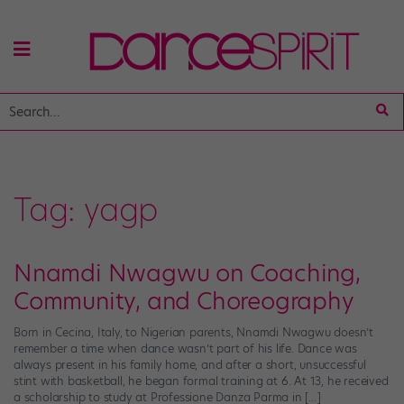
Tag:
yagp
Nnamdi Nwagwu on Coaching,
Community, and Choreography
Born in Cecina, Italy, to Nigerian parents, Nnamdi Nwagwu doesn’t
remember a time when dance wasn’t part of his life. Dance was
always present in his family home, and after a short, unsuccessful
stint with basketball, he began formal training at 6. At 13, he received
a scholarship to study at Professione Danza Parma in […]