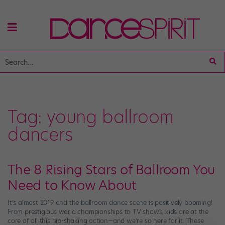
Tag:
young ballroom
dancers
The 8 Rising Stars of Ballroom You
Need to Know About
It’s almost 2019 and the ballroom dance scene is positively booming!
From prestigious world championships to TV shows, kids are at the
core of all this hip-shaking action—and we’re so here for it. These