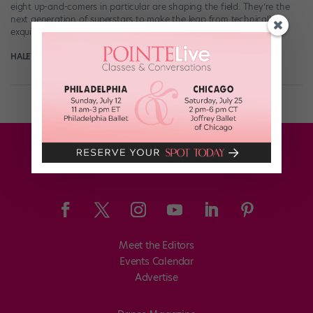
eight up-and-comers in particular are shaping the field. They’re the
next generation of superstars to make the leap from technically
exquisite […]
HALEY HILTON
December 12th, 2018
Meet the Editors
Events Calendar
Advertise