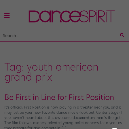
Tag:
youth american
grand prix
Be First in Line for First Position
It’s official: First Position is now playing in a theater near you, and it
may just be your new favorite dance movie (look out, Center Stage). If
you haven’t heard about this awesome documentary, here’s the gist:
The film follows insanely talented young ballet dancers for a year as
they prepare for and compete in […]