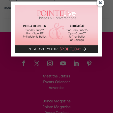
DANCE SPIRIT
May 6th, 2012
Meet the Editors
Events Calendar
Advertise
Dance Magazine
Pointe Magazine
Dance Teacher