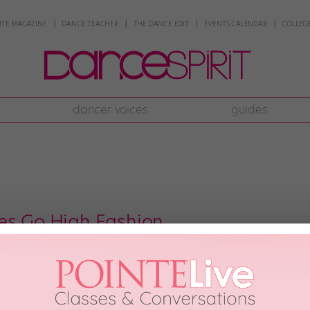
NTE MAGAZINE
DANCE TEACHER
THE DANCE EDIT
EVENTS CALENDAR
COLLEGE
dancer voices
guides
es Go High Fashion
 that the Radio City Rockettes never look bad. (I mean, these ladies can eve
them dolled up in holiday-themed costumes—candy stripes, snow flakes, San
 2017