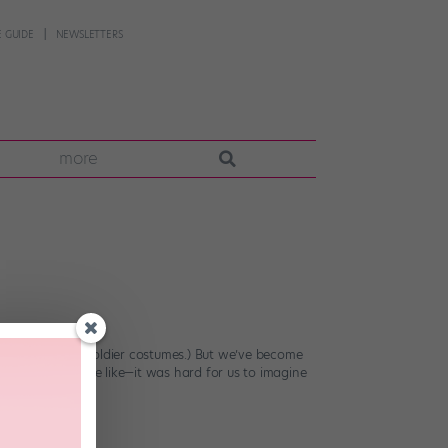
 GUIDE
NEWSLETTERS
more
n work it in toy soldier costumes.) But we’ve become
ta suits and the like—it was hard for us to imagine