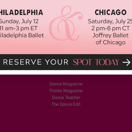
Dance Magazine
Pointe Magazine
Dance Teacher
The Dance Edit