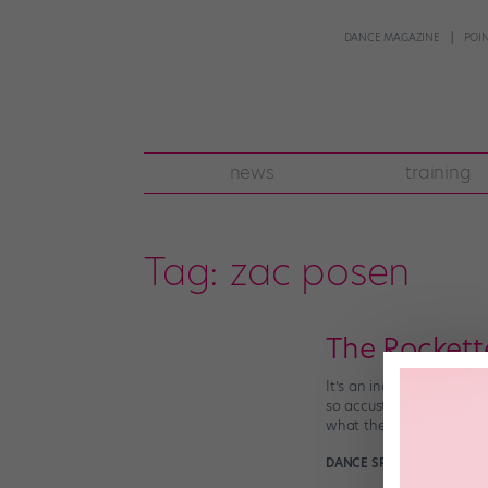
DANCE MAGAZINE
POI
news
training
Tag:
zac posen
The Rockett
It’s an indisputable fact
so accustomed to seeing 
what their looks for […]
DANCE SPIRIT
March 22nd,