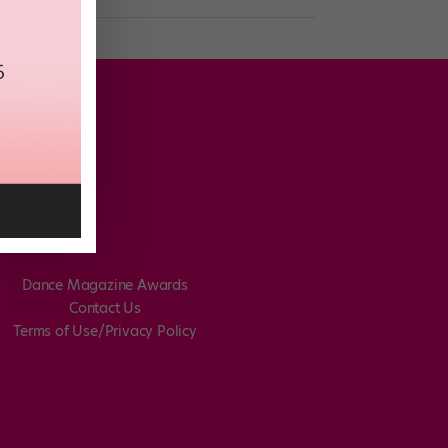
Dance Magazine Awards
Contact Us
Terms of Use/Privacy Policy