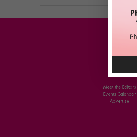
Meet the Editors
Events Calendar
Advertise