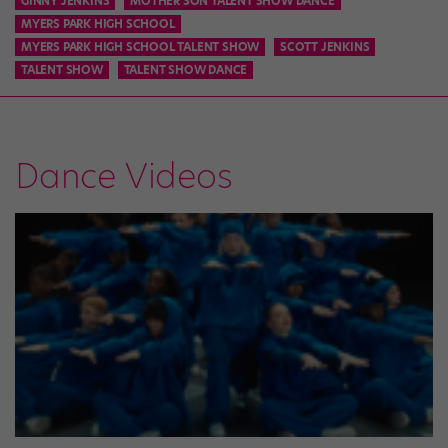
GINNY JENKINS
MOTHER SON TALENT SHOW DANCE
MYERS PARK HIGH SCHOOL
MYERS PARK HIGH SCHOOL TALENT SHOW
SCOTT JENKINS
TALENT SHOW
TALENT SHOW DANCE
Dance Videos