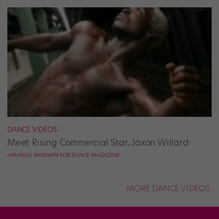
DANCE VIDEOS
Meet Rising Commercial Star, Jaxon Willard
AMANDA SHERWIN FOR DANCE MAGAZINE
MORE DANCE VIDEOS