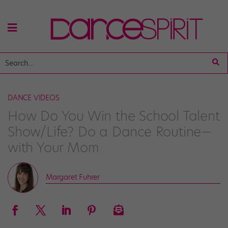
DANCE VIDEOS
How Do You Win the School Talent
Show/Life? Do a Dance Routine—
with Your Mom
Margaret Fuhrer