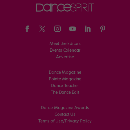
Meet the Editors
Events Calendar
Advertise
Dance Magazine
Pointe Magazine
Dance Teacher
The Dance Edit
Dance Magazine Awards
Contact Us
Terms of Use/Privacy Policy