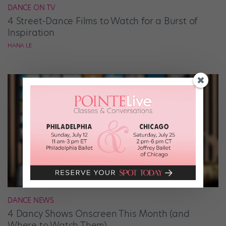
DANCE ON TV
4 Street-Dance Films to Watch for a Burst of
Inspiration
HANA LE
DANCE NEWS
4 Dancy Shows Onscreen This Month (and
Where to Watch Them)