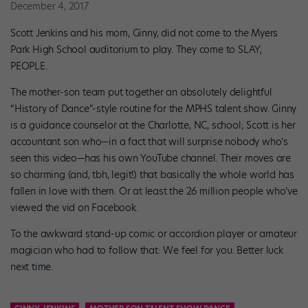
December 4, 2017
Scott Jenkins and his mom, Ginny, did not come to the Myers
Park High School auditorium to play. They come to SLAY,
PEOPLE.
The mother-son team put together an absolutely delightful
“History of Dance”-style routine for the MPHS talent show. Ginny
is a guidance counselor at the Charlotte, NC, school; Scott is her
accountant son who—in a fact that will surprise nobody who’s
seen this video—has his own YouTube channel. Their moves are
so charming (and, tbh, legit!) that basically the whole world has
fallen in love with them. Or at least the 26 million people who’ve
viewed the vid on Facebook.
To the awkward stand-up comic or accordion player or amateur
magician who had to follow that: We feel for you. Better luck
next time.