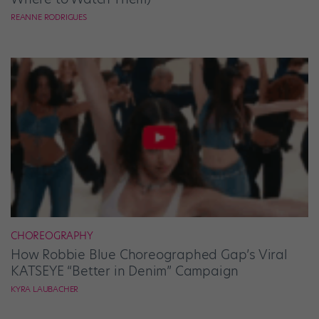
REANNE RODRIGUES
CHOREOGRAPHY
How Robbie Blue Choreographed Gap’s Viral
KATSEYE “Better in Denim” Campaign
KYRA LAUBACHER