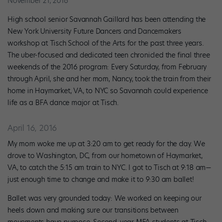
November 21, 2016
High school senior Savannah Gaillard has been attending the
New York University Future Dancers and Dancemakers
workshop at Tisch School of the Arts for the past three years.
The uber-focused and dedicated teen chronicled the final three
weekends of the 2016 program: Every Saturday, from February
through April, she and her mom, Nancy, took the train from their
home in Haymarket, VA, to NYC so Savannah could experience
life as a BFA dance major at Tisch.
April 16, 2016
My mom woke me up at 3:20 am to get ready for the day. We
drove to Washington, DC, from our hometown of Haymarket,
VA, to catch the 5:15 am train to NYC. I got to Tisch at 9:18 am—
just enough time to change and make it to 9:30 am ballet!
Ballet was very grounded today: We worked on keeping our
heels down and making sure our transitions between