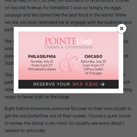
We arrived in NYC at 6:40 am and went to Moonstruck, a diner
on Second Avenue, for breakfast. I was so hungry, my eggs,
sausage and tea tasted like the best food in the world. While
we ate, my mom reminded me to engage with the audience and
perform with distinction and technical accuracy.
We didn’t find out the show order until today, and every group
was hoping to get the coveted spot: performing their group
piece as an opener to the finale, choreographed by Fairul and
Yachao. My group got the spot!
The dressing room was a mad house as we prepared for the
performance. Everyone did their hair and makeup, lending each
other extra powder or bobby pins—even Fairul! We were getting
ready to leave it all on the stage.
Right before showtime, everyone focused on their own rituals to
get the last butterflies out of their system. I found a quiet corner
to review the dance in my mind—to visually see every detail I
needed to articulate.