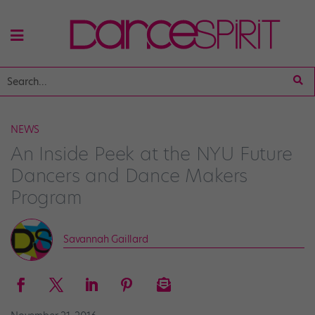
NEWS
An Inside Peek at the NYU Future
Dancers and Dance Makers
Program
Savannah Gaillard