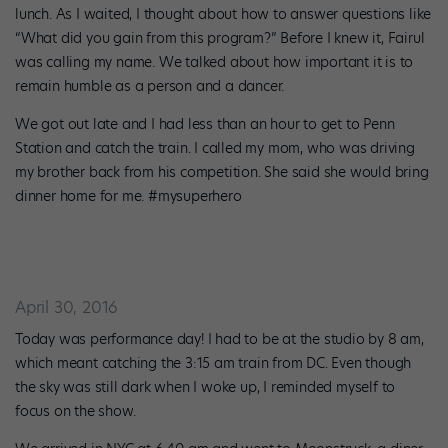
lunch. As I waited, I thought about how to answer questions like
“What did you gain from this program?” Before I knew it, Fairul
was calling my name. We talked about how important it is to
remain humble as a person and a dancer.
We got out late and I had less than an hour to get to Penn
Station and catch the train. I called my mom, who was driving
my brother back from his competition. She said she would bring
dinner home for me. #mysuperhero
April 30, 2016
Today was performance day! I had to be at the studio by 8 am,
which meant catching the 3:15 am train from DC. Even though
the sky was still dark when I woke up, I reminded myself to
focus on the show.