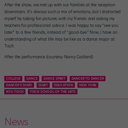
After the show, we met up with our families at the reception
downstairs. It’s always such a mix of emotions, but I distracted
myself by taking fun pictures with my friends and asking my
teachers for professional advice. I was happy to say “see you
later” to a few friends, instead of “good-bye.” Now, I have an
understanding of what life may be like as a dance major at
Tisch.
After the performance (courtesy Nancy Gaillard)
COLLEGE
DANCE
DANCE SPIRIT
DANCER TO DANCER
DANCER'S DIARY
DIARY
EDUCATION
NEW YORK
NYU TISCH
TISCH SCHOOL OF THE ARTS
News