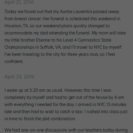
April 21, 2016
Today we found out that my Auntie Laurentia passed away
from breast cancer. Her funeral is scheduled this weekend in
Houston, TX, so our weekend plans quickly changed to
accommodate my dad attending the funeral. My mom will take
my little brother Etienne to his Level 4 Gymnastics State
Championships in Suffolk, VA, and I’ll travel to NYC by myself.
I’ve been traveling to the city for three years now, so I feel
confident.
April 23, 2016
I woke up at 3:20 am as usual. However, this time I was
completely by myself and had to get out of the house by 4 am
with everything I needed for the day. I arrived in NYC 15 minutes
late and then had to wait to catch a taxi. I rushed into class just
in time to finish the plié combination.
We had one-on-one discussions with our teachers today during