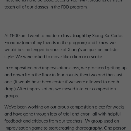
movements have purpose. Second-year MFA students at Tisch
teach all of our classes in the FDD program.
At 11:00 am I went to modern class, taught by Xiang Xu. Carlos
Franquiz (one of my friends in the program) and I knew we
would be challenged because of Xiang’s unique, animalistic
style: We were asked to move like a lion or a snake.
In composition and improvisation class, we practiced getting up
and down from the floor in four counts, then two and then just
one. (It would have been easier if we were allowed to death
drop!) After improvisation, we moved into our composition
groups.
We’ve been working on our group composition piece for weeks,
and have gone through lots of trial and error—all with helpful
feedback and critiques from our teachers. My group used an
improvisation game to start creating choreography: One person