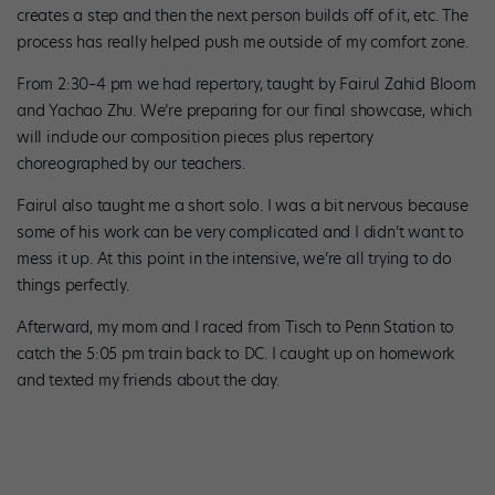
creates a step and then the next person builds off of it, etc. The
process has really helped push me outside of my comfort zone.
From 2:30–4 pm we had repertory, taught by Fairul Zahid Bloom
and Yachao Zhu. We’re preparing for our final showcase, which
will include our composition pieces plus repertory
choreographed by our teachers.
Fairul also taught me a short solo. I was a bit nervous because
some of his work can be very complicated and I didn’t want to
mess it up. At this point in the intensive, we’re all trying to do
things perfectly.
Afterward, my mom and I raced from Tisch to Penn Station to
catch the 5:05 pm train back to DC. I caught up on homework
and texted my friends about the day.