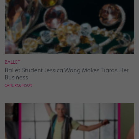
BALLET
Ballet Student Jessica Wang Makes Tiaras Her
Business
CATIE ROBINSON