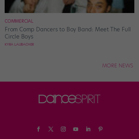
COMMERCIAL
From Comp Dancers to Boy Band: Meet The Full
Circle Boys
KYRA LAUBACHER
MORE NEWS