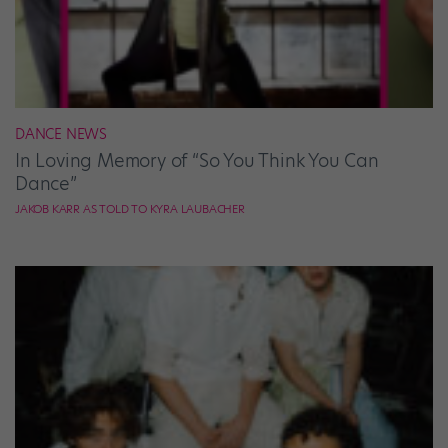
DANCE NEWS
In Loving Memory of “So You Think You Can
Dance”
JAKOB KARR AS TOLD TO KYRA LAUBACHER