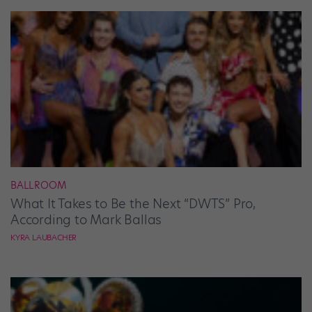
BALLROOM
What It Takes to Be the Next “DWTS” Pro,
According to Mark Ballas
KYRA LAUBACHER