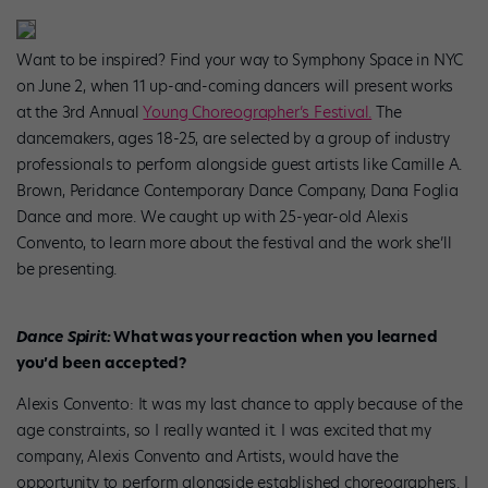
Want to be inspired? Find your way to Symphony Space in NYC
on June 2, when 11 up-and-coming dancers will present works
at the 3rd Annual
Young Choreographer’s Festival.
The
dancemakers, ages 18-25, are selected by a group of industry
professionals to perform alongside guest artists like Camille A.
Brown, Peridance Contemporary Dance Company, Dana Foglia
Dance and more. We caught up with 25-year-old Alexis
Convento, to learn more about the festival and the work she’ll
be presenting.
Dance Spirit:
What was your reaction when you learned
you’d been accepted?
Alexis Convento: It was my last chance to apply because of the
age constraints, so I really wanted it. I was excited that my
company, Alexis Convento and Artists, would have the
opportunity to perform alongside established choreographers. I