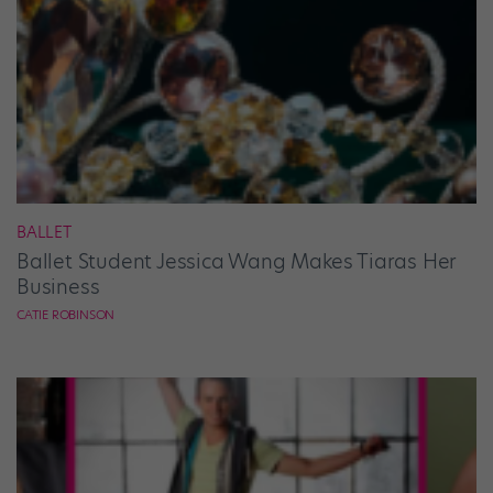
BALLET
Ballet Student Jessica Wang Makes Tiaras Her
Business
CATIE ROBINSON