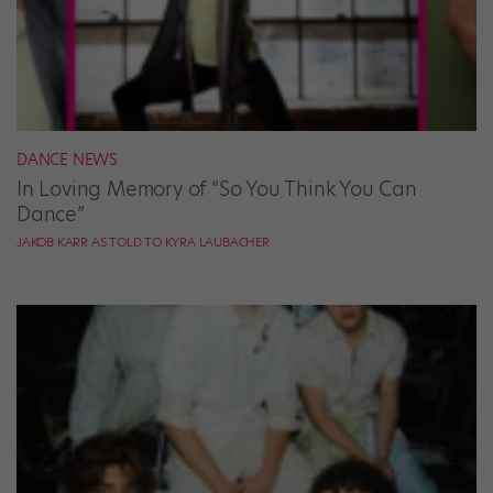
DANCE NEWS
In Loving Memory of “So You Think You Can
Dance”
JAKOB KARR AS TOLD TO KYRA LAUBACHER