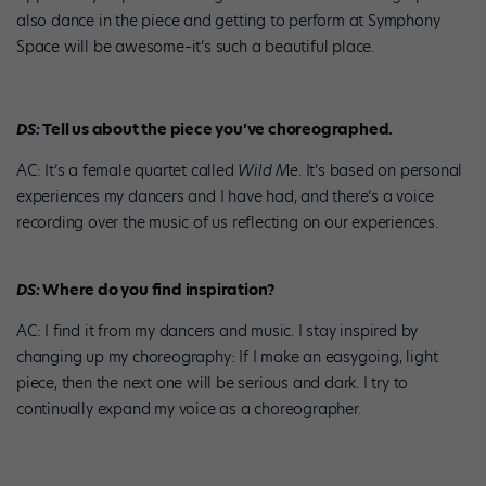
also dance in the piece and getting to perform at Symphony
Space will be awesome–it’s such a beautiful place.
DS:
Tell us about the piece you’ve choreographed.
AC: It’s a female quartet called
Wild Me
. It’s based on personal
experiences my dancers and I have had, and there’s a voice
recording over the music of us reflecting on our experiences.
DS:
Where do you find inspiration?
AC: I find it from my dancers and music. I stay inspired by
changing up my choreography: If I make an easygoing, light
piece, then the next one will be serious and dark. I try to
continually expand my voice as a choreographer.