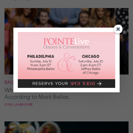
BALLROOM
What It Takes to Be the Next “DWTS” Pro,
According to Mark Ballas
KYRA LAUBACHER