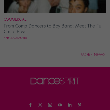
COMMERCIAL
From Comp Dancers to Boy Band: Meet The Full
Circle Boys
KYRA LAUBACHER
MORE NEWS