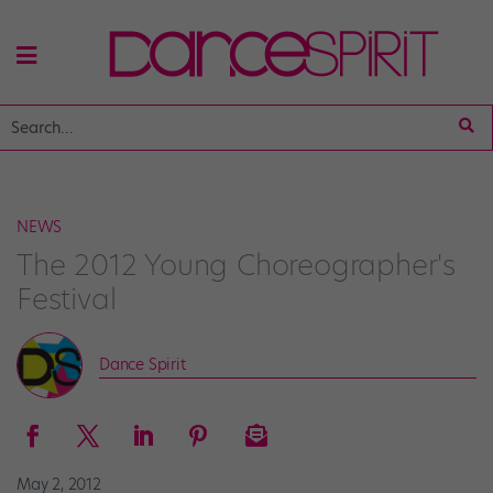
NEWS
The 2012 Young Choreographer's
Festival
Dance Spirit
May 2, 2012