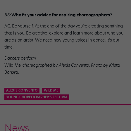
DS:
What’s your advice for aspiring choreographers?
AC: Be yourself. At the end of the day you’re creating somthing
that is you. Be creative–explore and learn more about who you
are as an artist. We need new young voices in dance. It’s our
time.
Dancers perform
Wild Me
, choreographed by Alexis Convento. Photo by Krista
Bonura.
ALEXIS CONVENTO
WILD ME
YOUNG CHOREOGRAPHER'S FESTIVAL
News