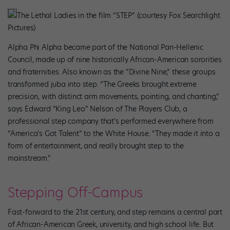
The Lethal Ladies in the film “STEP” (courtesy Fox Searchlight
Pictures)
Alpha Phi Alpha became part of the National Pan-Hellenic
Council, made up of nine historically African-American sororities
and fraternities. Also known as the “Divine Nine,” these groups
transformed juba into step. “The Greeks brought extreme
precision, with distinct arm movements, pointing, and chanting,”
says Edward “King Leo” Nelson of The Players Club, a
professional step company that’s performed everywhere from
“America’s Got Talent” to the White House. “They made it into a
form of entertainment, and really brought step to the
mainstream.”
Stepping Off-Campus
Fast-forward to the 21st century, and step remains a central part
of African-American Greek, university, and high school life. But