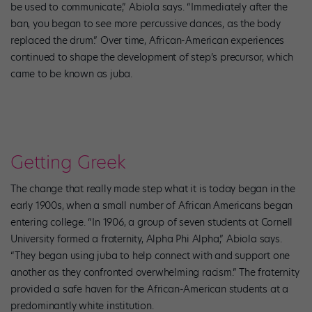
be used to communicate,” Abiola says. “Immediately after the
ban, you began to see more percussive dances, as the body
replaced the drum.” Over time, African-American experiences
continued to shape the development of step’s precursor, which
came to be known as juba.
Getting Greek
The change that really made step what it is today began in the
early 1900s, when a small number of African Americans began
entering college. “In 1906, a group of seven students at Cornell
University formed a fraternity, Alpha Phi Alpha,” Abiola says.
“They began using juba to help connect with and support one
another as they confronted overwhelming racism.” The fraternity
provided a safe haven for the African-American students at a
predominantly white institution.