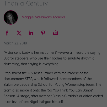
Than a Century
Maggie McNamara Mandal
March 22, 2018
“A dancer’s body is her instrument”—we’ve all heard the saying.
But for steppers, who use their bodies to emulate rhythmic
drumming, that saying is everything.
Step swept the U.S. last summer with the release of the
documentary
STEP
, which followed three members of the
Baltimore Leadership School for Young Women step team. The
team also made it onto the “So You Think You Can Dance”
Season 14 stage, after member Blessin Giraldo’s audition ended
in an invite from Nigel Lythgoe himself.