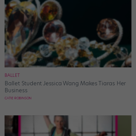
BALLET
Ballet Student Jessica Wang Makes Tiaras Her
Business
CATIE ROBINSON