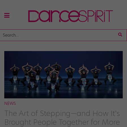
NEWS
The Art of Stepping—and How It's
Brought People Together for More