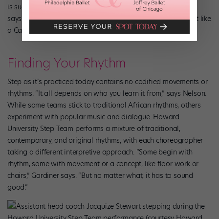
is such a cultural thing for African Americans on campuses,”
says FISS 2018 director Luckso Joacius. “This event is almost like
a Carnival for our community.”
Finding Your Rhythm
Step as it’s practiced today contains no codified movements or
rhythms. “It all depends on who you learn it from,” says Nelson.
While some teams stick to traditional African rhythms, others
experiment with popular music and dialogue. Howard
University Step Team performs a mixture of traditional,
contemporary, and original rhythms, with each choreographer
taking a different interpretive approach. “Some begin with
rhythm, some with movement or a concept, like floor work or
chairs,” Gardiner says. “But no matter what, it has to sound
good.”
Assistant head coach Jacquize Stewart stepping during the
Howard University Step Team performance (courtesy Howard