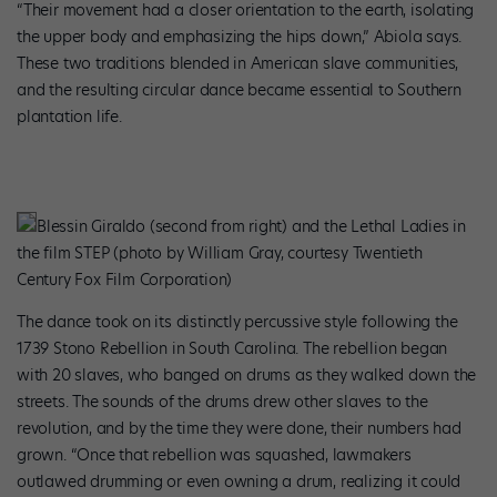
“Their movement had a closer orientation to the earth, isolating
the upper body and emphasizing the hips down,” Abiola says.
These two traditions blended in American slave communities,
and the resulting circular dance became essential to Southern
plantation life.
Blessin Giraldo (second from right) and the Lethal Ladies in
the film STEP (photo by William Gray, courtesy Twentieth
Century Fox Film Corporation)
The dance took on its distinctly percussive style following the
1739 Stono Rebellion in South Carolina. The rebellion began
with 20 slaves, who banged on drums as they walked down the
streets. The sounds of the drums drew other slaves to the
revolution, and by the time they were done, their numbers had
grown. “Once that rebellion was squashed, lawmakers
outlawed drumming or even owning a drum, realizing it could