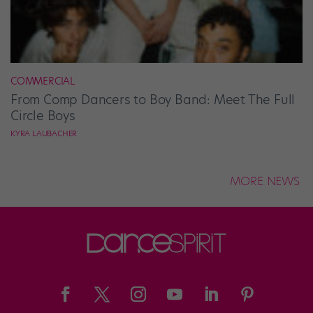
COMMERCIAL
From Comp Dancers to Boy Band: Meet The Full
Circle Boys
KYRA LAUBACHER
MORE NEWS