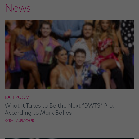
News
BALLROOM
What It Takes to Be the Next “DWTS” Pro,
According to Mark Ballas
KYRA LAUBACHER