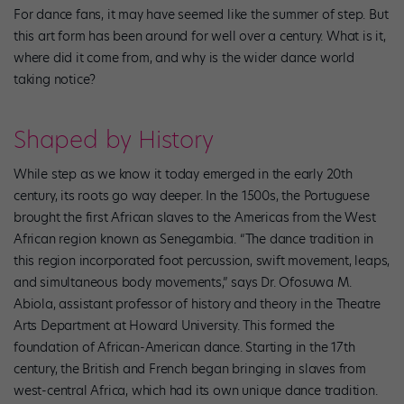
For dance fans, it may have seemed like the summer of step. But
this art form has been around for well over a century. What is it,
where did it come from, and why is the wider dance world
taking notice?
Shaped by History
While step as we know it today emerged in the early 20th
century, its roots go way deeper. In the 1500s, the Portuguese
brought the first African slaves to the Americas from the West
African region known as Senegambia. “The dance tradition in
this region incorporated foot percussion, swift movement, leaps,
and simultaneous body movements,” says Dr. Ofosuwa M.
Abiola, assistant professor of history and theory in the Theatre
Arts Department at Howard University. This formed the
foundation of African-American dance. Starting in the 17th
century, the British and French began bringing in slaves from
west-central Africa, which had its own unique dance tradition.