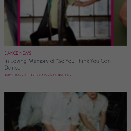
DANCE NEWS
In Loving Memory of “So You Think You Can
Dance”
JAKOB KARR AS TOLD TO KYRA LAUBACHER