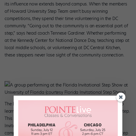
its influence now extends beyond campus. When the members
of Howard University Step Team aren’t busy winning
competitions, they spend their time volunteering in the DC
community. “Going out to the community is an essential part of
step,” says head coach Tennese Gardiner. Whether performing
at the Kennedy Center for National Dance Day, teaching step at
local middle schools, or volunteering at DC Central Kitchen,
these steppers never lose sight of the community connection.
A group performing at the Florida Invitational Step Show at
University of Florida (courtesy Florida Invitational Step Show)
The Black Student Union at the University of Florida has also
learned to capitalize on the community-building aspect of step.
This February, the union hosted its 29th annual Florida
Invitational Step Show, which brought step teams from
campuses across the Southeast and beyond to compete. “Step