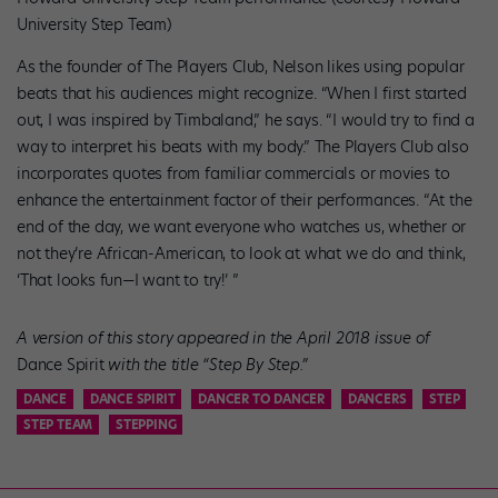
University Step Team)
As the founder of The Players Club, Nelson likes using popular
beats that his audiences might recognize. “When I first started
out, I was inspired by Timbaland,” he says. “I would try to find a
way to interpret his beats with my body.” The Players Club also
incorporates quotes from familiar commercials or movies to
enhance the entertainment factor of their performances. “At the
end of the day, we want everyone who watches us, whether or
not they’re African-American, to look at what we do and think,
‘That looks fun—I want to try!’ ”
A version of this story appeared in the April 2018 issue of
Dance Spirit
with the title “Step By Step
.”
DANCE
DANCE SPIRIT
DANCER TO DANCER
DANCERS
STEP
STEP TEAM
STEPPING