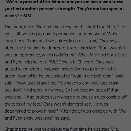
“We’re a powerful trio. Where one person has
a weakness
you find
another person’s strength. They’re my
two special
aliens.”
—MM
That year, while Mia and Ryan traveled the world together, Chaz
was still working to earn a permanent spot as one of Mia’s
must-hires. “I thought I was already an assistant,” Chaz says
about the first time he danced onstage with Mia. “But I wasn’t. I
was an apprentice, which is different.” When Mia had both Chaz
and Ryan help her at a PULSE event in Chicago, Chaz was
gutted when, after class, Mia invited Ryan to join her in the
green room while he was asked to “wait in the ballroom.” “Mia
said, ‘Know your place here. You have to earn your assistant
position.’ I had tears in my eyes. So I worked my butt off that
weekend—I had bruises everywhere and the skin was coming off
the tops of my feet.” Chaz wasn’t demoralized: He was
determined to prove himself. “After that, I was onstage with Mia
and Ryan every weekend,” he says.
Chaz insists he wasn’t anxious the first time he assisted Mia.