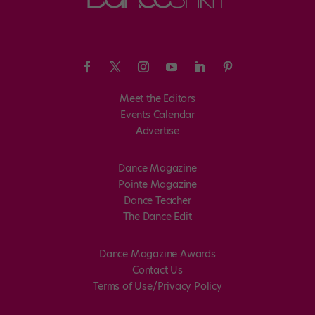
Meet the Editors
Events Calendar
Advertise
Dance Magazine
Pointe Magazine
Dance Teacher
The Dance Edit
Dance Magazine Awards
Contact Us
Terms of Use/Privacy Policy