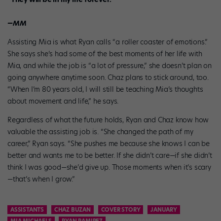
—MM
Assisting Mia is what Ryan calls “a roller coaster of emotions.”
She says she’s had some of the best moments of her life with
Mia, and while the job is “a lot of pressure,” she doesn’t plan on
going anywhere anytime soon. Chaz plans to stick around, too.
“When I’m 80 years old, I will still be teaching Mia’s thoughts
about movement and life,” he says.
Regardless of what the future holds, Ryan and Chaz know how
valuable the assisting job is. “She changed the path of my
career,” Ryan says. “She pushes me because she knows I can be
better and wants me to be better. If she didn’t care—if she didn’t
think I was good—she’d give up. Those moments when it’s scary
—that’s when I grow.”
ASSISTANTS
CHAZ BUZAN
COVER STORY
JANUARY
MIA MICHAELS
RYAN RAMIREZ