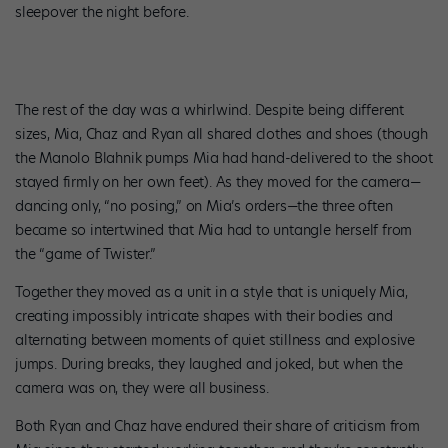
sleepover the night before.
The rest of the day was a whirlwind. Despite being different
sizes, Mia, Chaz and Ryan all shared clothes and shoes (though
the Manolo Blahnik pumps Mia had hand-delivered to the shoot
stayed firmly on her own feet). As they moved for the camera—
dancing only, “no posing,” on Mia’s orders—the three often
became so intertwined that Mia had to untangle herself from
the “game of Twister.”
Together they moved as a unit in a style that is uniquely Mia,
creating impossibly intricate shapes with their bodies and
alternating between moments of quiet stillness and explosive
jumps. During breaks, they laughed and joked, but when the
camera was on, they were all business.
Both Ryan and Chaz have endured their share of criticism from