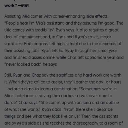
work.”
—MM
Assisting Mia comes with career-enhancing side effects.
“People hear I’m Mia’s assistant, and they assume I’m good. The
title comes with credibility,” Ryan says. It also requires a great
deal of commitment and, in Chaz and Ryan’s cases, major
sacrifices: Both dancers left high school due to the demands of
their assisting jobs. Ryan left halfway through her junior year
and finished classes online, while Chaz left sophomore year and
“never looked back,” he says.
Still, Ryan and Chaz say the sacrifices and hard work are worth
it. When they’re called to assist, they’ll gather the day—or hours
—before a class to learn a combination. “Sometimes we’re in
Mia’s hotel room, moving the couches so we have room to
dance,” Chaz says. “She comes up with an idea and an outline
of what she wants,” Ryan adds. “From there she’ll describe
things and see what they look like on us.” Then, the assistants
are by Mia’s side as she teaches the choreography to a room of