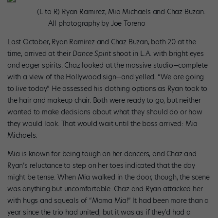
(L to R) Ryan Ramirez, Mia Michaels and Chaz Buzan.
All photography by Joe Toreno
Last October, Ryan Ramirez and Chaz Buzan, both 20 at the
time, arrived at their
Dance Spirit
shoot in L.A. with bright eyes
and eager spirits. Chaz looked at the massive studio—complete
with a view of the Hollywood sign—and yelled, “We are going
to
live
today.” He assessed his clothing options as Ryan took to
the hair and makeup chair. Both were ready to go, but neither
wanted to make decisions about what they should do or how
they would look. That would wait until the boss arrived: Mia
Michaels.
Mia is known for being tough on her dancers, and Chaz and
Ryan’s reluctance to step on her toes indicated that the day
might be tense. When Mia walked in the door, though, the scene
was anything but uncomfortable. Chaz and Ryan attacked her
with hugs and squeals of “Mama Mia!” It had been more than a
year since the trio had united, but it was as if they’d had a