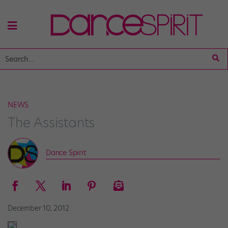
NEWS
The Assistants
Dance Spirit
December 10, 2012