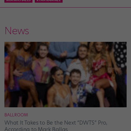
News
BALLROOM
What It Takes to Be the Next “DWTS” Pro,
According to Mark Ballas