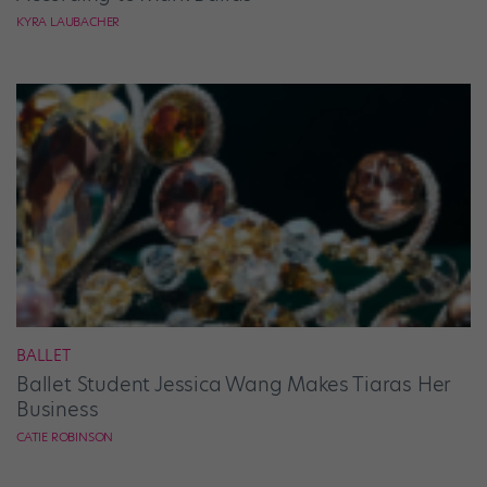
KYRA LAUBACHER
BALLET
Ballet Student Jessica Wang Makes Tiaras Her
Business
CATIE ROBINSON