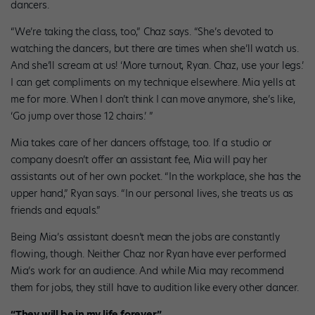
dancers.
“We’re taking the class, too,” Chaz says. “She’s devoted to
watching the dancers, but there are times when she’ll watch us.
And she’ll scream at us! ‘More turnout, Ryan. Chaz, use your legs.’
I can get compliments on my technique elsewhere. Mia yells at
me for more. When I don’t think I can move anymore, she’s like,
‘Go jump over those 12 chairs.’ ”
Mia takes care of her dancers offstage, too. If a studio or
company doesn’t offer an assistant fee, Mia will pay her
assistants out of her own pocket. “In the workplace, she has the
upper hand,” Ryan says. “In our personal lives, she treats us as
friends and equals.”
Being Mia’s assistant doesn’t mean the jobs are constantly
flowing, though. Neither Chaz nor Ryan have ever performed
Mia’s work for an audience. And while Mia may recommend
them for jobs, they still have to audition like every other dancer.
“They will be in my life forever.”