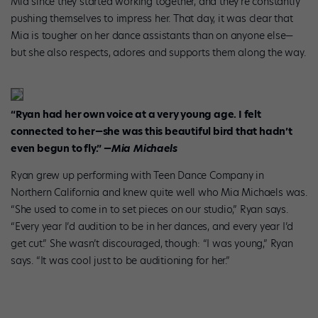
Mia since they started working together, and they’re constantly
pushing themselves to impress her. That day, it was clear that
Mia is tougher on her dance assistants than on anyone else—
but she also respects, adores and supports them along the way.
“Ryan had her own voice at a very young age. I felt
connected to her—she was this beautiful bird that hadn’t
even begun to fly.”
—Mia Michaels
Ryan grew up performing with Teen Dance Company in
Northern California and knew quite well who Mia Michaels was.
“She used to come in to set pieces on our studio,” Ryan says.
“Every year I’d audition to be in her dances, and every year I’d
get cut.” She wasn’t discouraged, though: “I was young,” Ryan
says. “It was cool just to be auditioning for her.”