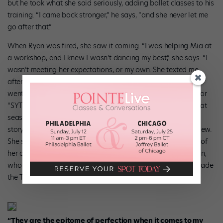
but he took what she said seriously, adding ballet classes to his
training. “I came back stronger,” he says, “and she never let me
go after that.”
When Ryan was fired, she saw it coming. “I was helping Mia at
a workshop, and I knew I wasn’t dancing my best,” she says. “I
wasn’t meeting her expectations, or my own. She texted me
afterward and said I needed to take a break.” Ryan and Mia
went a year without talking, and Ryan decided to audition for
“SYTYCD” Season 7. While she didn’t make it on the show that
season, her audition brought her back to Mia. “She saw the
story I told about our relationship during my audition interview.
She said she missed me, thanked me for speaking so highly of
her and asked me to start working with her again,” says Ryan,
who auditioned for “SYTYCD” again during Season 8 and made
the Top 20.
“They are the epitome of perfection when it
comes to my