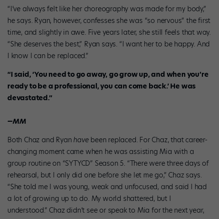
“I’ve always felt like her choreography was made for my body,”
he says. Ryan, however, confesses she was “so nervous” the first
time, and slightly in awe. Five years later, she still feels that way.
“She deserves the best,” Ryan says. “I want her to be happy. And
I know I can be replaced.”
“I said, ‘You need to go away, go grow up, and when you’re
ready to be a professional, you can come back.’ He was
devastated.”
—MM
Both Chaz and Ryan
have
been replaced. For Chaz, that career-
changing moment came when he was assisting Mia with a
group routine on “SYTYCD” Season 5. “There were three days of
rehearsal, but I only did one before she let me go,” Chaz says.
“She told me I was young, weak and unfocused, and said I had
a lot of growing up to do. My world shattered, but I
understood.” Chaz didn’t see or speak to Mia for the next year,