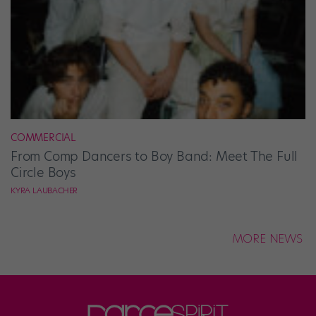
COMMERCIAL
From Comp Dancers to Boy Band: Meet The Full
Circle Boys
KYRA LAUBACHER
MORE NEWS