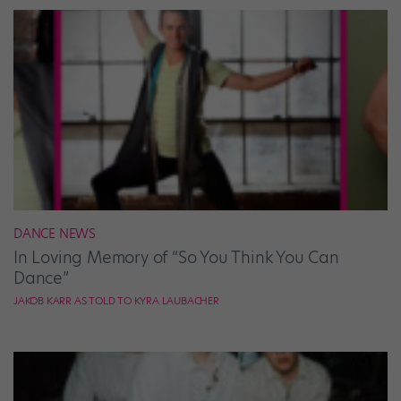
DANCE NEWS
In Loving Memory of “So You Think You Can
Dance”
JAKOB KARR AS TOLD TO KYRA LAUBACHER