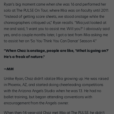
Ryan’s big moment came when she was 16 and performed her
solo at The PULSE On Tour, where Mia was on faculty until 2011.
“Instead of getting score sheets, we stood onstage while the
choreographers critiqued us,” Ryan recalls. “Mia just looked at
me and said, ‘I want you to assist me. Will you?’ I obviously said
yes, and a couple months later, I got a text from Mia asking me
to assist her on ‘So You Think You Can Dance’ Season 4.”
“When Chaz is onstage, people are like, ‘What is going on?’
He’s a freak of nature.”
—MM
Unlike Ryan, Chaz didn’t idolize Mia growing up. He was raised
in Phoenix, AZ, and started doing cheerleading competitions
with the Arizona Angels Studio when he was 13. He had no
ballet training, but began attending conventions with
encouragement from the Angels owner.
When then-14-year-old Chaz met Mia at The PULSE, he didn’t