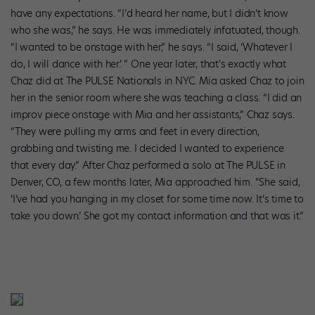
have any expectations. “I’d heard her name, but I didn’t know
who she was,” he says. He was immediately infatuated, though.
“I wanted to be onstage with her,” he says. “I said, ‘Whatever I
do, I will dance with her.’ ” One year later, that’s exactly what
Chaz did at The PULSE Nationals in NYC. Mia asked Chaz to join
her in the senior room where she was teaching a class. “I did an
improv piece onstage with Mia and her assistants,” Chaz says.
“They were pulling my arms and feet in every direction,
grabbing and twisting me. I decided I wanted to experience
that every day.” After Chaz performed a solo at The PULSE in
Denver, CO, a few months later, Mia approached him. “She said,
‘I’ve had you hanging in my closet for some time now. It’s time to
take you down.’ She got my contact information and that was it.”