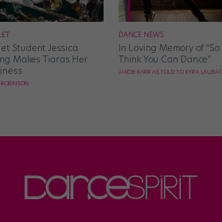
LET
DANCE NEWS
let Student Jessica
In Loving Memory of “So
g Makes Tiaras Her
Think You Can Dance”
iness
JAKOB KARR AS TOLD TO KYRA LAUBA
E ROBINSON