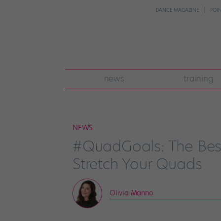
DANCE MAGAZINE
POI
news
training
NEWS
#QuadGoals: The Bes
Stretch Your Quads
Olivia Manno