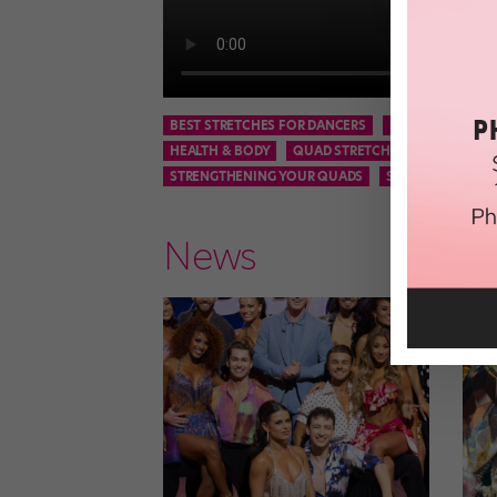
BEST STRETCHES FOR DANCERS
DANCE
DANCE
HEALTH & BODY
QUAD STRETCHES
QUAD STR
STRENGTHENING YOUR QUADS
STRETCHES
News