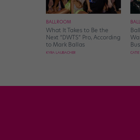
BALLROOM
BAL
What It Takes to Be the
Bal
Next “DWTS” Pro, According
Wan
to Mark Ballas
Bus
KYRA LAUBACHER
CATI