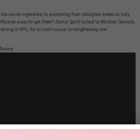
 the secret ingredient to everything from straighter knees to fully
ffective ways to get them?
Dance Spirit
turned to Michael Gernold,
raining in NYC, for a crash course on lengthening and
Mcavoy.