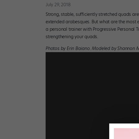
July 29, 2018
Strong, stable, sufficiently stretched quads are
extended arabesques. But what are the most e
a personal trainer with Progressive Personal T
strengthening your quads.
Photos by Erin Baiano. Modeled by Shannon 