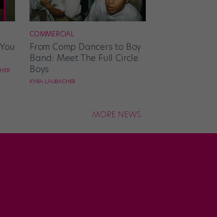
COMMERCIAL
 You
From Comp Dancers to Boy
Band: Meet The Full Circle
Boys
CHER
KYRA LAUBACHER
MORE NEWS