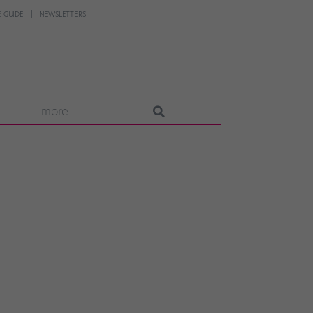
 GUIDE
NEWSLETTERS
more