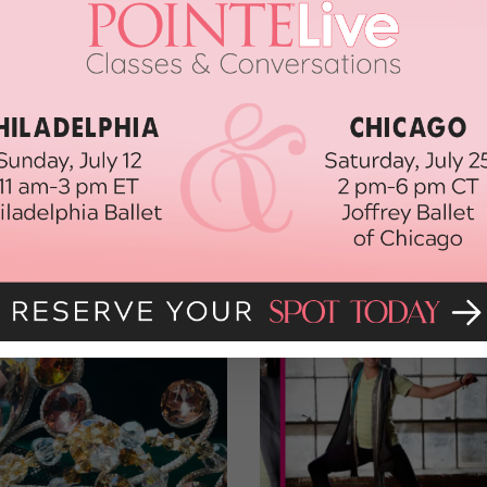
 SPIRIT
DANCE TIPS
DANCING
EXERCISES FOR YOUR QUADS
ETCHES FOR DANCERS
STRENGTHEN YOUR QUADS