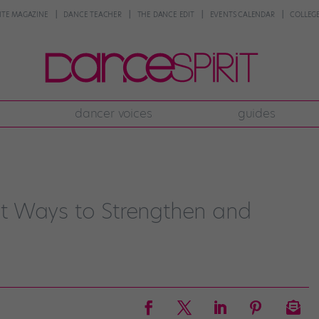
NTE MAGAZINE
DANCE TEACHER
THE DANCE EDIT
EVENTS CALENDAR
COLLEGE
dancer voices
guides
t Ways to Strengthen and