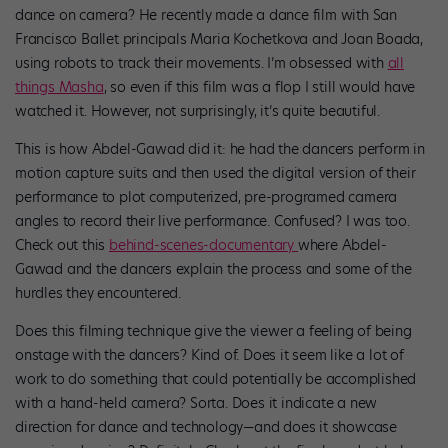
dance on camera? He recently made a dance film with San
Francisco Ballet principals Maria Kochetkova and Joan Boada,
using robots to track their movements. I’m obsessed with
all
things Masha
, so even if this film was a flop I still would have
watched it. However, not surprisingly, it’s quite beautiful.
This is how Abdel-Gawad did it: he had the dancers perform in
motion capture suits and then used the digital version of their
performance to plot computerized, pre-programed camera
angles to record their live performance. Confused? I was too.
Check out this
behind-scenes-documentary
where Abdel-
Gawad and the dancers explain the process and some of the
hurdles they encountered.
Does this filming technique give the viewer a feeling of being
onstage with the dancers? Kind of. Does it seem like a lot of
work to do something that could potentially be accomplished
with a hand-held camera? Sorta. Does it indicate a new
direction for dance and technology—and does it showcase