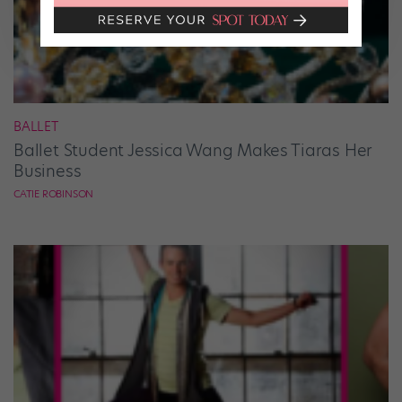
BALLET
Ballet Student Jessica Wang Makes Tiaras Her
Business
CATIE ROBINSON