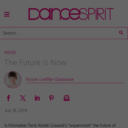
NEWS
The Future Is Now
Nicole Loeffler-Gladstone
July 18, 2014
Is filmmaker Tarik Abdel-Gawad’s “experiment” the future of