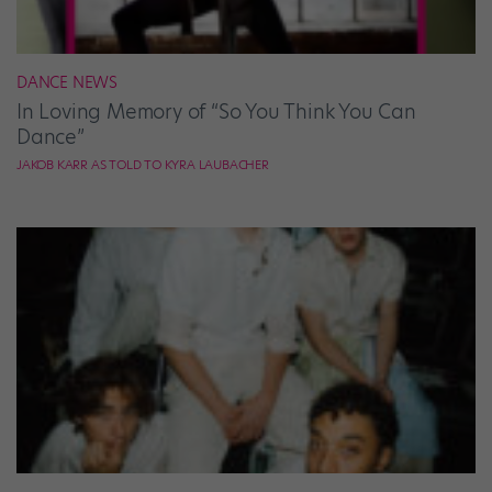
DANCE NEWS
In Loving Memory of “So You Think You Can
Dance”
JAKOB KARR AS TOLD TO KYRA LAUBACHER