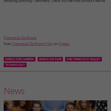
amazing dancing? Definitely. Check out the final product below.
Francesca Da Rimini
from
Francesca Da Rimini Film
on
Vimeo
.
DANCE FOR CAMERA
DANCE ON FILM
SAN FRANCISCO BALLET
TECHNOLOGY
News