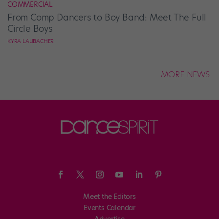
COMMERCIAL
From Comp Dancers to Boy Band: Meet The Full
Circle Boys
KYRA LAUBACHER
MORE NEWS
Meet the Editors
Events Calendar
Advertise