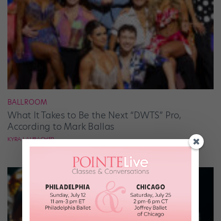
BALLROOM
What It Takes to Be the Next “DWTS” Pro,
According to Mark Ballas
KYRA LAUBACHER