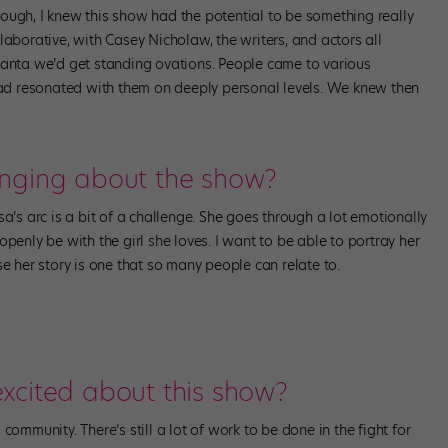
ough, I knew this show had the potential to be something really
laborative, with Casey Nicholaw, the writers, and actors all
 Atlanta we’d get standing ovations. People came to various
d resonated with them on deeply personal levels. We knew then
enging about the show?
a’s arc is a bit of a challenge. She goes through a lot emotionally
penly be with the girl she loves. I want to be able to portray her
se her story is one that so many people can relate to.
xcited about this show?
community. There’s still a lot of work to be done in the fight for