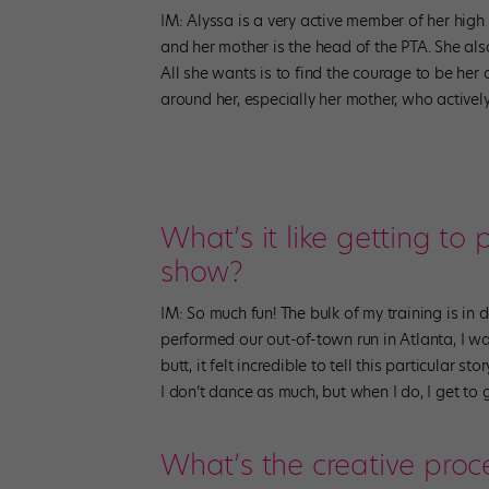
IM: Alyssa is a very active member of her high
and her mother is the head of the PTA. She als
All she wants is to find the courage to be her au
around her, especially her mother, who actively
What’s it like getting to
show?
IM: So much fun! The bulk of my training is in
performed our out-of-town run in Atlanta, I w
butt, it felt incredible to tell this particular s
I don’t dance as much, but when I do, I get to 
What’s the creative proc