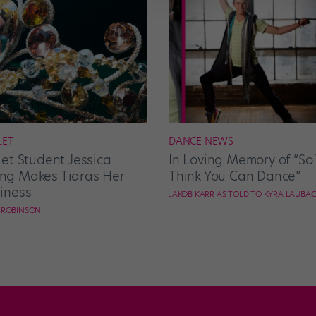
LET
DANCE NEWS
let Student Jessica
In Loving Memory of “So
g Makes Tiaras Her
Think You Can Dance”
iness
JAKOB KARR AS TOLD TO KYRA LAUBA
E ROBINSON