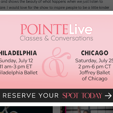
ty and shows the beauty of what happens when we just listen to
e. I would love for the show to inspire people to be a little kinder
t if it sparked difficult conversations between families or friends
fferences. If people leave feeling more open and accepting, we’ll
n Nov. 15 at the Longacre Theatre.
theprommusical.com
r 2018 issue of
y
.”