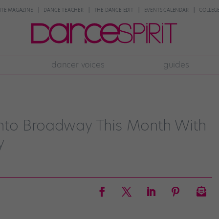
NTE MAGAZINE
DANCE TEACHER
THE DANCE EDIT
EVENTS CALENDAR
COLLEGE
dancer voices
guides
nto Broadway This Month With
y