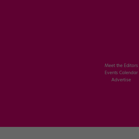
Meet the Editors
Events Calendar
Advertise