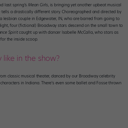
d last spring’s
Mean Girls
, is bringing yet another upbeat musical
tells a drastically different story. Choreographed and directed by
 a lesbian couple in Edgewater, IN, who are barred from going to
plight, four (fictional) Broadway stars descend on the small town to
nce Spirit
caught up with dancer Isabelle McCalla, who stars as
 for the inside scoop.
like in the show?
from classic musical theater, danced by our Broadway celebrity
 characters in Indiana. There’s even some ballet and Fosse thrown