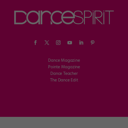
Dance Magazine
Pointe Magazine
Dance Teacher
The Dance Edit