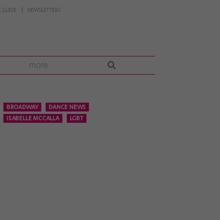
 GUIDE
NEWSLETTERS
more
BROADWAY
DANCE NEWS
ISABELLE MCCALLA
LGBT