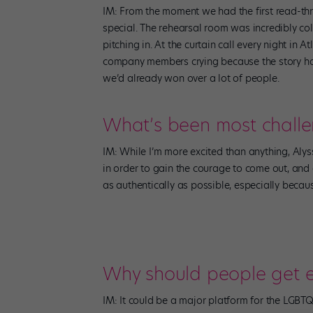
IM: From the moment we had the first read-thr
special. The rehearsal room was incredibly col
pitching in. At the curtain call every night in
company members crying because the story ha
we’d already won over a lot of people.
What’s been most chall
IM: While I’m more excited than anything, Alyss
in order to gain the courage to come out, and o
as authentically as possible, especially becau
Why should people get e
IM: It could be a major platform for the LGBTQ 