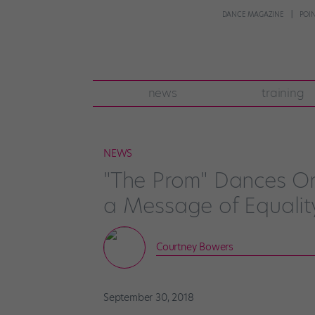
DANCE MAGAZINE
POI
news
training
NEWS
"The Prom" Dances O
a Message of Equalit
Courtney Bowers
September 30, 2018