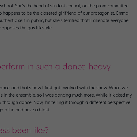
 school. She’s the head of student council, on the prom committee,
o happens to be the closeted girlfriend of our protagonist, Emma.
thentic self in public, but she’s terrified that’ll alienate everyone
 opposes the gay lifestyle.
 perform in such a dance-heavy
 dance, and that’s how I first got involved with the show. When we
as in the ensemble, so I was dancing much more. While it kicked my
tory through dance. Now, I’m telling it through a different perspective.
go all in and have a blast.
ess been like?