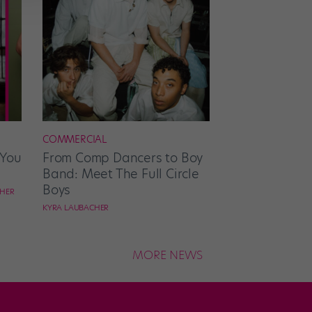
COMMERCIAL
 You
From Comp Dancers to Boy
Band: Meet The Full Circle
Boys
CHER
KYRA LAUBACHER
MORE NEWS