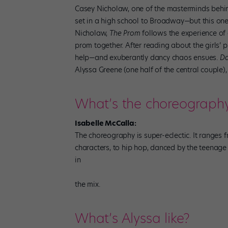
Casey Nicholaw, one of the masterminds behin
set in a high school to Broadway—but this one 
Nicholaw,
The Prom
follows the experience of
prom together. After reading about the girls’ 
help—and exuberantly dancy chaos ensues.
Da
Alyssa Greene (one half of the central couple),
What’s the choreography 
Isabelle McCalla:
The choreography is super-eclectic. It ranges 
characters, to hip hop, danced by the teenage
in
the mix.
What’s Alyssa like?