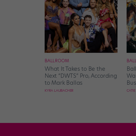
BALLROOM
BAL
What It Takes to Be the
Bal
Next “DWTS” Pro, According
Wan
to Mark Ballas
Bus
KYRA LAUBACHER
CATI