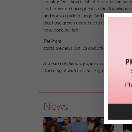
equality. Our show is full of love and humani
each other and accept each other for who we ar
and not so quick to judge. And it would be grea
that have grown apart due to their personal di
have done our job.
The Prom
starts previews Oct. 23 and officially opens o
A version of this story appeared in the Octobe
Dance Spirit
with the title “Fighting For Equalit
News