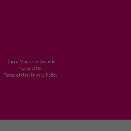
Dance Magazine Awards
Contact Us
Terms of Use/Privacy Policy