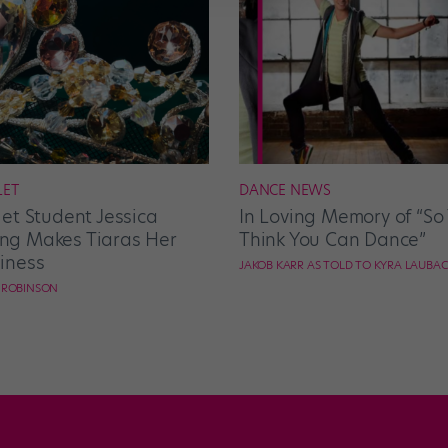
LET
DANCE NEWS
let Student Jessica
In Loving Memory of “So
g Makes Tiaras Her
Think You Can Dance”
iness
JAKOB KARR AS TOLD TO KYRA LAUBA
E ROBINSON