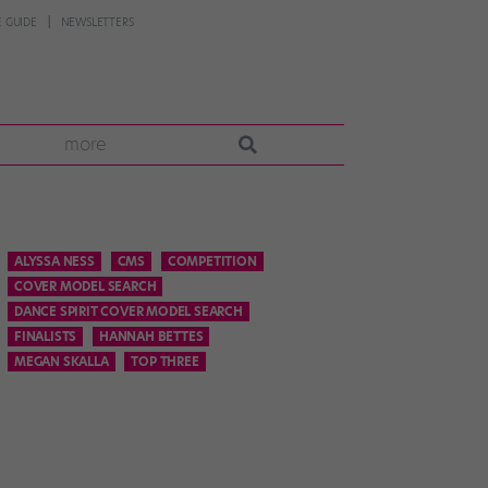
 GUIDE
NEWSLETTERS
more
ALYSSA NESS
CMS
COMPETITION
COVER MODEL SEARCH
DANCE SPIRIT COVER MODEL SEARCH
FINALISTS
HANNAH BETTES
MEGAN SKALLA
TOP THREE