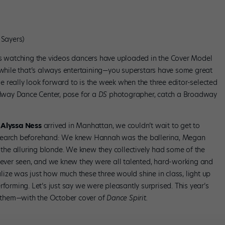
Sayers)
s watching the videos dancers have uploaded in the Cover Model
hile that’s always entertaining—you superstars have some great
 really look forward to is the week when the three editor-selected
adway Dance Center, pose for a
DS
photographer, catch a Broadway
d
Alyssa Ness
arrived in Manhattan, we couldn’t wait to get to
esearch beforehand: We knew Hannah was the ballerina, Megan
he alluring blonde. We knew they collectively had some of the
d ever seen, and we knew they were all talented, hard-working and
ize was just how much these three would shine in class, light up
forming. Let’s just say we were pleasantly surprised. This year’s
of them—with the October cover of
Dance Spirit.