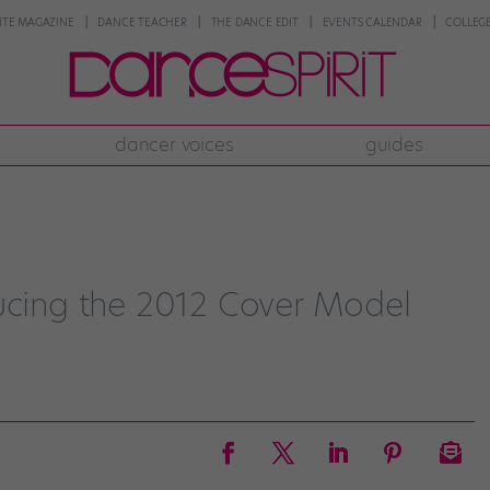
NTE MAGAZINE
DANCE TEACHER
THE DANCE EDIT
EVENTS CALENDAR
COLLEGE
dancer voices
guides
ducing the 2012 Cover Model