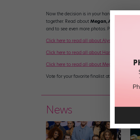
Now the decision is in your hands—and we’re 
together. Read about
Megan, Alyssa
and
Ha
and to see even more photos. Pick your favorit
Click here to read all about Alyssa!
Click here to read all about Hannah!
Click here to read all about Megan!
Vote for your favorite finalist at
dancespirit.c
News