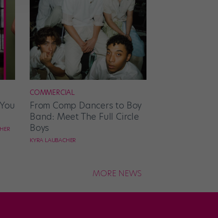
COMMERCIAL
 You
From Comp Dancers to Boy
Band: Meet The Full Circle
Boys
CHER
KYRA LAUBACHER
MORE NEWS