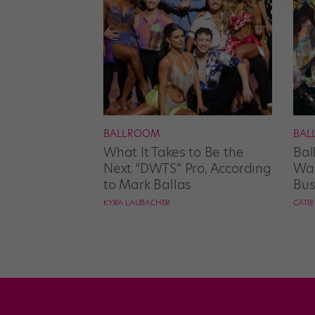
BALLROOM
BAL
What It Takes to Be the
Bal
Next “DWTS” Pro, According
Wan
to Mark Ballas
Bus
KYRA LAUBACHER
CATI