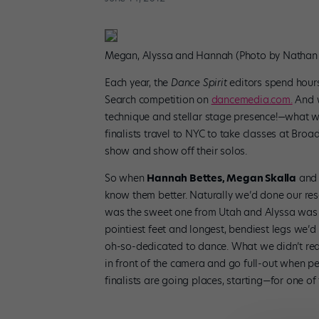
Megan, Alyssa and Hannah (Photo by Nathan 
Each year, the
Dance Spirit
editors spend hour
Search competition on
dancemedia.com.
And w
technique and stellar stage presence!—what we
finalists travel to NYC to take classes at Bro
show and show off their solos.
So when
Hannah Bettes, Megan Skalla
an
know them better. Naturally we’d done our r
was the sweet one from Utah and Alyssa was t
pointiest feet and longest, bendiest legs we’
oh-so-dedicated to dance. What we didn’t real
in front of the camera and go full-out when per
finalists are going places, starting—for one 