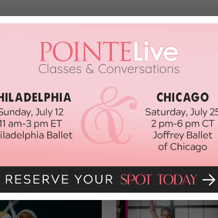
glad, because if we had our way all three would be on the cover
nnah
, and then go to
dancespirit.com//cms
to watch their solos
e (good luck!) and cast your vote beginning June 15.
om/cms!