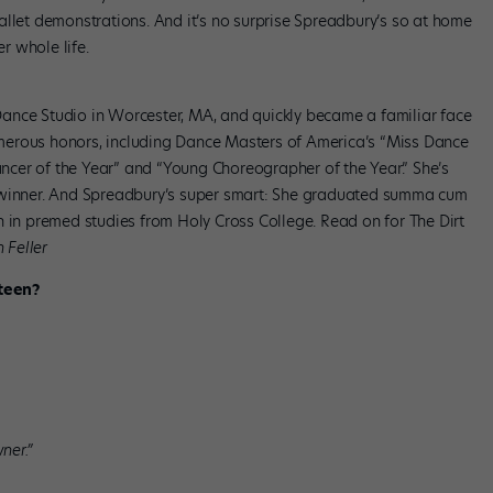
allet demonstrations. And it’s no surprise Spreadbury’s so at home
er whole life.
ance Studio in Worcester, MA, and quickly became a familiar face
merous honors, including Dance Masters of America’s “Miss Dance
cer of the Year” and “Young Choreographer of the Year.” She’s
winner. And Spreadbury’s super smart: She graduated summa cum
n in premed studies from Holy Cross College. Read on for The Dirt
 Feller
teen?
ner.”