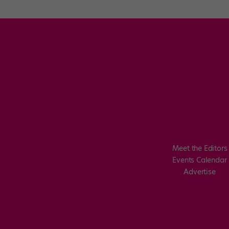
Meet the Editors
Events Calendar
Advertise