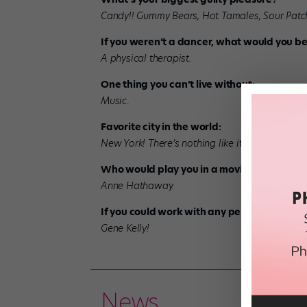
Candy!! Gummy Bears, Hot Tamales, Sour Patch 
If you weren’t a dancer, what would you b
A physical therapist.
One thing you can’t live without:
Music
.
Favorite city in the world:
New York! There’s nothing like it.
Who would play you in a movie?
Anne Hathaway.
If you could work with any performer, past 
Gene Kelly!
News