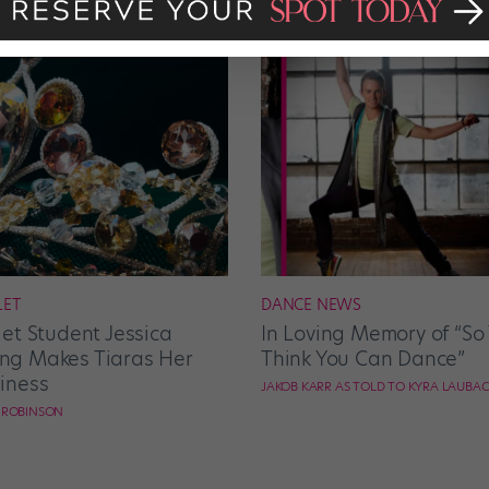
LET
DANCE NEWS
let Student Jessica
In Loving Memory of “So
g Makes Tiaras Her
Think You Can Dance”
iness
JAKOB KARR AS TOLD TO KYRA LAUBA
E ROBINSON