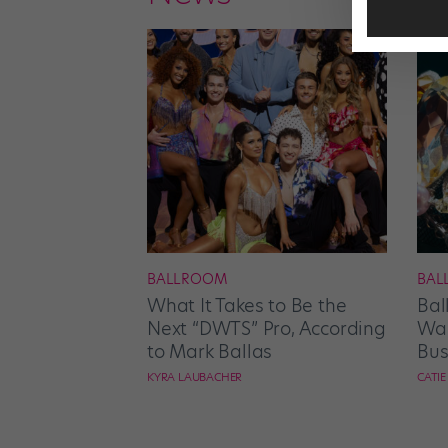
BALLROOM
BAL
What It Takes to Be the
Bal
Next “DWTS” Pro, According
Wan
to Mark Ballas
Bus
KYRA LAUBACHER
CATI