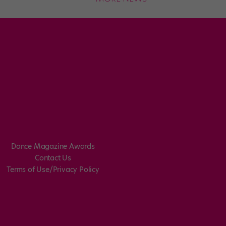
Dance Magazine Awards
Contact Us
Terms of Use/Privacy Policy