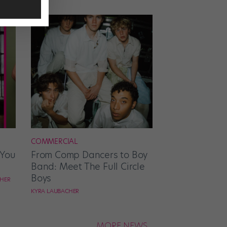
COMMERCIAL
 You
From Comp Dancers to Boy
Band: Meet The Full Circle
Boys
CHER
KYRA LAUBACHER
MORE NEWS