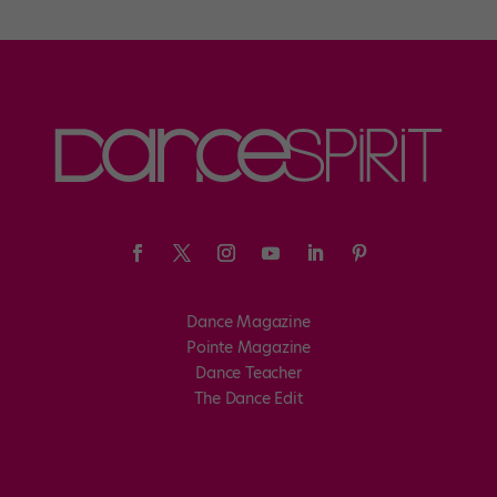
Dance Magazine
Pointe Magazine
Dance Teacher
The Dance Edit