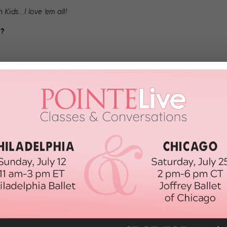
Kids…I love ’em all!
e?
or present, who would it be?