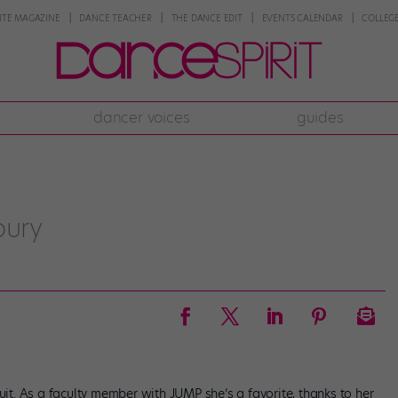
NTE MAGAZINE
DANCE TEACHER
THE DANCE EDIT
EVENTS CALENDAR
COLLEGE
dancer voices
guides
bury
uit. As a faculty member with JUMP she’s a favorite, thanks to her