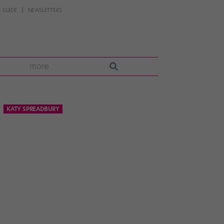
 GUIDE
NEWSLETTERS
more
KATY SPREADBURY