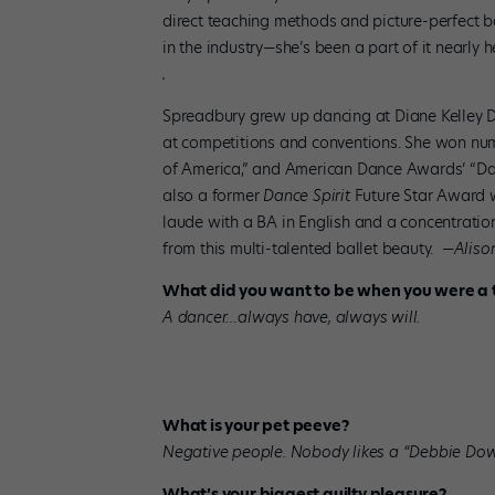
direct teaching methods and picture-perfect b
in the industry—she’s been a part of it nearly h
Spreadbury grew up dancing at Diane Kelley D
at competitions and conventions. She won nu
of America,” and American Dance Awards’ “Dan
also a former
Dance Spirit
Future Star Award 
laude with a BA in English and a concentratio
from this multi-talented ballet beauty.
—Alison
What did you want to be when you were a 
A dancer…always have, always will.
What is your pet peeve?
Negative people. Nobody likes a “Debbie Dow
What’s your biggest guilty pleasure?