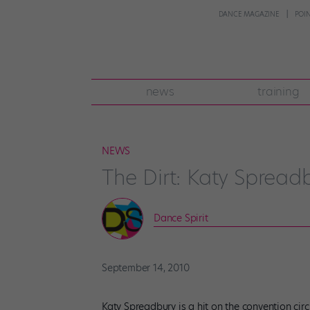
DANCE MAGAZINE
POI
news
training
NEWS
The Dirt: Katy Spread
Dance Spirit
September 14, 2010
Katy Spreadbury is a hit on the convention circ