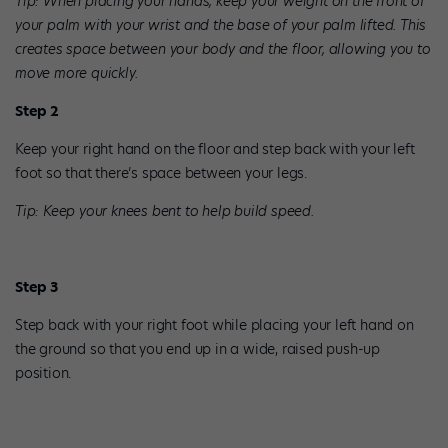
Tip: When placing your hands, keep your weight on the front of
your palm with your wrist and the base of your palm lifted. This
creates space between your body and the floor, allowing you to
move more quickly.
Step 2
Keep your right hand on the floor and step back with your left
foot so that there’s space between your legs.
Tip: Keep your knees bent to help build speed.
Step 3
Step back with your right foot while placing your left hand on
the ground so that you end up in a wide, raised push-up
position.