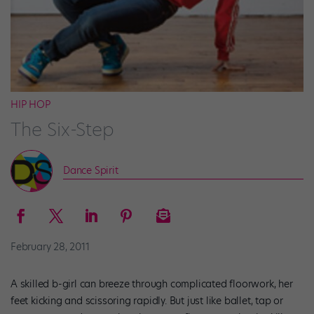
HIP HOP
The Six-Step
Dance Spirit
February 28, 2011
A skilled b-girl can breeze through complicated floorwork, her
feet kicking and scissoring rapidly. But just like ballet, tap or