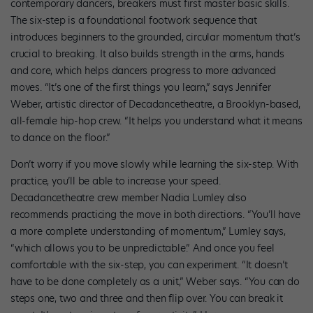
contemporary dancers, breakers must first master basic skills.
The six-step is a foundational footwork sequence that
introduces beginners to the grounded, circular momentum that’s
crucial to breaking. It also builds strength in the arms, hands
and core, which helps dancers progress to more advanced
moves. “It’s one of the first things you learn,” says Jennifer
Weber, artistic director of Decadancetheatre, a Brooklyn-based,
all-female hip-hop crew. “It helps you understand what it means
to dance on the floor.”
Don’t worry if you move slowly while learning the six-step. With
practice, you’ll be able to increase your speed.
Decadancetheatre crew member Nadia Lumley also
recommends practicing the move in both directions. “You’ll have
a more complete understanding of momentum,” Lumley says,
“which allows you to be unpredictable.” And once you feel
comfortable with the six-step, you can experiment. “It doesn’t
have to be done completely as a unit,” Weber says. “You can do
steps one, two and three and then flip over. You can break it