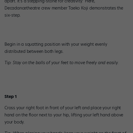
apart. It’s a stepping-stone for creativity.” Here,
Decadancetheatre crew member Taeko Koji demonstrates the
six-step.
Begin in a squatting position with your weight evenly
distributed between both legs.
Tip: Stay on the balls of your feet to move freely and easily.
Step 1
Cross your right foot in front of your left and place your right
hand on the floor next to your hip, lifting your left hand above
your body.