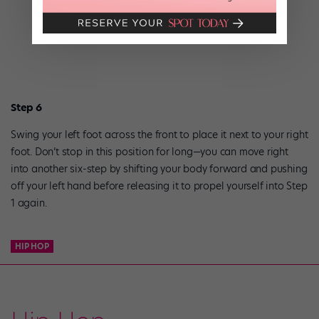
Step 6
Swing your left foot across the front to place it next to your right
foot. Don’t stop in this position for long—you can move right
into another six-step by shifting your body forward and pushing
off your left hand before releasing it to propel yourself into Step
1 again.
HIP HOP