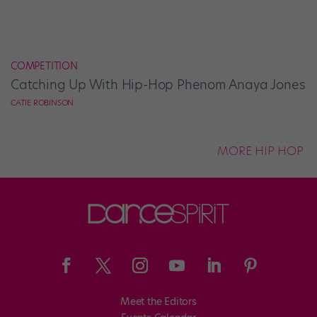
COMPETITION
Catching Up With Hip-Hop Phenom Anaya Jones
CATIE ROBINSON
MORE HIP HOP
Meet the Editors