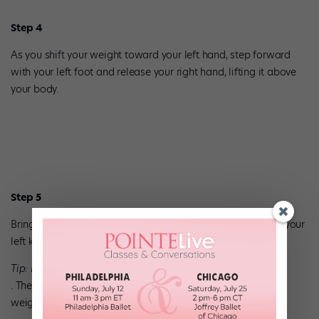
Step 4
As you shift your weight toward your left hand, step forward
with your left foot and release your right hand, lifting it above
your body.
Step 5
Bring your right foot forward and tuck it under the crook of your
left knee.
Tip: Keep your hips pushed up
. The six-step should travel around your body. Don’t let your
weight settle beneath you.