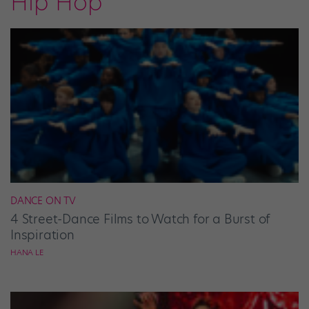
Hip Hop
DANCE ON TV
4 Street-Dance Films to Watch for a Burst of
Inspiration
HANA LE