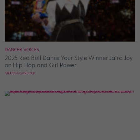
DANCER VOICES
2025 Red Bull Dance Your Style Winner Jaïra Joy
on Hip Hop and Girl Power
MELISSA GARLOCK