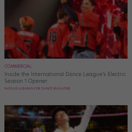
COMMERCIAL
Inside the International Dance League’s Electric
Season 1 Opener
NATALIE ALBARAN FOR DANCE MAGAZINE