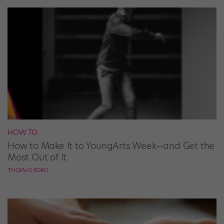
HOW TO
How to Make It to YoungArts Week—and Get the
Most Out of It
THOMAS FORD