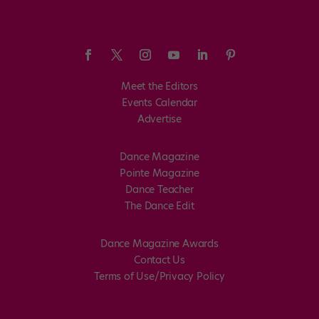
Meet the Editors
Events Calendar
Advertise
Dance Magazine
Pointe Magazine
Dance Teacher
The Dance Edit
Dance Magazine Awards
Contact Us
Terms of Use/Privacy Policy