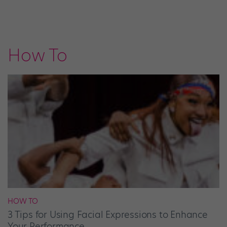
How To
HOW TO
3 Tips for Using Facial Expressions to Enhance
Your Performance