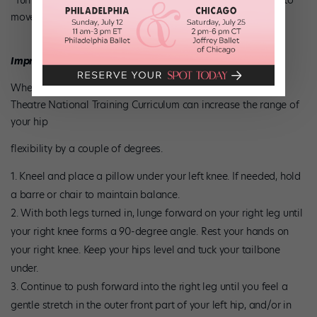
“Turnout gives you a greater range of motion. It allows you to
move faster and bigger.”
Improve Your Rotation
When done correctly, this exercise from the American Ballet
Theatre National Training Curriculum can increase the range of
your hip
flexibility by a couple of degrees.
Kneel and place a pillow under your left knee. If needed, hold
a barre or chair to maintain balance.
With both legs turned in, lunge forward on your right leg until
your right knee forms a 90-degree angle. Rest your hands on
your right knee. Keep your hips level and tuck your tailbone
under.
Continue to push forward into the right leg until you feel a
gentle stretch in the outer front part of your left hip, and/or in