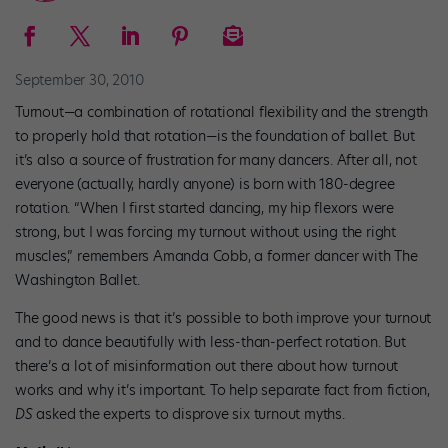
September 30, 2010
Turnout—a combination of rotational flexibility and the strength
to properly hold that rotation—is the foundation of ballet. But
it’s also a source of frustration for many dancers. After all, not
everyone (actually, hardly anyone) is born with 180-degree
rotation. “When I first started dancing, my hip flexors were
strong, but I was forcing my turnout without using the right
muscles,” remembers Amanda Cobb, a former dancer with The
Washington Ballet.
The good news is that it’s possible to both improve your turnout
and to dance beautifully with less-than-perfect rotation. But
there’s a lot of misinformation out there about how turnout
works and why it’s important. To help separate fact from fiction,
DS
asked the experts to disprove six turnout myths.