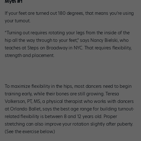
Myth #1
If your feet are turned out 180 degrees, that means you’re using
your turnout.
“Turning out requires rotating your legs from the inside of the
hip all the way through to your feet,” says Nancy Bielski, who
teaches at Steps on Broadway in NYC. That requires flexibility,
strength and placement.
To maximize flexibility in the hips, most dancers need to begin
training early, while their bones are still growing. Teresa
Volkerson, PT, MS, a physical therapist who works with dancers
at Orlando Ballet, says the best age range for building turnout-
related flexibility is between 8 and 12 years old. Proper
stretching can also improve your rotation slightly after puberty.
(See the exercise below.)