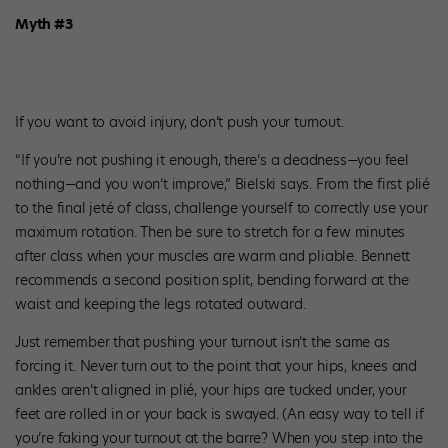
Myth #3
If you want to avoid injury, don’t push your turnout.
“If you’re not pushing it enough, there’s a deadness—you feel
nothing—and you won’t improve,” Bielski says. From the first plié
to the final jeté of class, challenge yourself to correctly use your
maximum rotation. Then be sure to stretch for a few minutes
after class when your muscles are warm and pliable. Bennett
recommends a second position split, bending forward at the
waist and keeping the legs rotated outward.
Just remember that pushing your turnout isn’t the same as
forcing it. Never turn out to the point that your hips, knees and
ankles aren’t aligned in plié, your hips are tucked under, your
feet are rolled in or your back is swayed. (An easy way to tell if
you’re faking your turnout at the barre? When you step into the