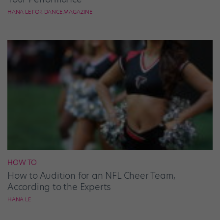
HANA LE FOR DANCE MAGAZINE
HOW TO
How to Audition for an NFL Cheer Team,
According to the Experts
HANA LE