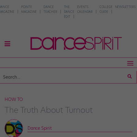
DANCE
POINTE
DANCE
THE
EVENTS
COLLEGE
NEWSLETTERS
MAGAZINE
MAGAZINE
TEACHER
DANCE
CALENDAR
GUIDE
EDIT
HOW TO
The Truth About Turnout
Dance Spirit