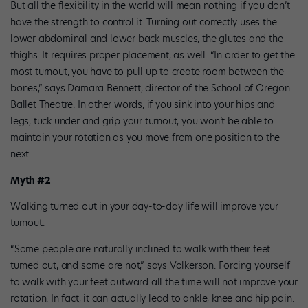
But all the flexibility in the world will mean nothing if you don’t
have the strength to control it. Turning out correctly uses the
lower abdominal and lower back muscles, the glutes and the
thighs. It requires proper placement, as well. “In order to get the
most turnout, you have to pull up to create room between the
bones,” says Damara Bennett, director of the School of Oregon
Ballet Theatre. In other words, if you sink into your hips and
legs, tuck under and grip your turnout, you won’t be able to
maintain your rotation as you move from one position to the
next.
Myth #2
Walking turned out in your day-to-day life will improve your
turnout.
“Some people are naturally inclined to walk with their feet
turned out, and some are not,” says Volkerson. Forcing yourself
to walk with your feet outward all the time will not improve your
rotation. In fact, it can actually lead to ankle, knee and hip pain.