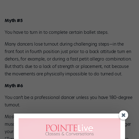
Myth #5
You have to turn in to complete certain ballet steps.
Many dancers lose turnout during challenging steps—in the
front foot in fourth position just prior to a back attitude turn en
dehors, for example, or during a fast petit allegro combination.
But that’s due to a lack of strength or placement, not because
the movements are physically impossible to do turned out.
Myth #6
You can’t be a professional dancer unless you have 180-degree
turnout.
Most dancers don’t have perfect turnout—they just have the
muscle control to make the best of their rotation. “The stronger
your turnout, the easier all the steps will be,” says Bennett.