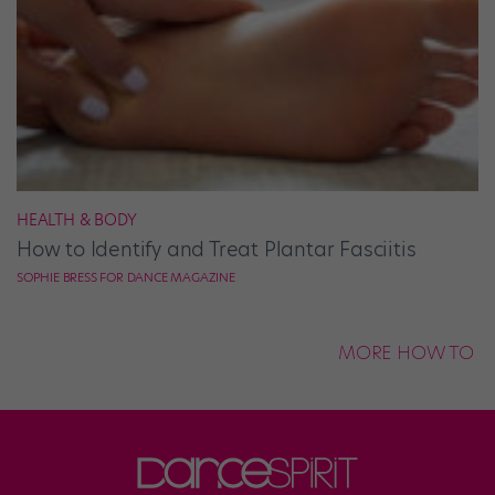
HEALTH & BODY
How to Identify and Treat Plantar Fasciitis
SOPHIE BRESS FOR DANCE MAGAZINE
MORE HOW TO