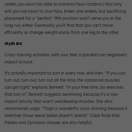
center, you won’t be able to maintain faux-rotation.) Not only
will you risk injury to your hips, knees and ankles, but sacrificing
placement for a “perfect” fifth position won’t serve you in the
long run, either. Eventually, you’ll find that you can’t move
efficiently or change weight easily from one leg to the other.
Myth #4
Cross-training activities with your feet in parallel can negatively
impact turnout.
It’s actually important to turn in every now and then. “If you just
turn out, turn out, turn out all the time, the rotational muscles
can get tight,” explains Bennett. “In your free time, do exercises
that turn in.” Bennett suggests swimming because it’s a low-
impact activity that won’t overdevelop muscles. She also
recommends yoga: “Yoga is wonderful cross-training because it
stretches those areas ballet doesn’t stretch.” Cobb finds that
Pilates and Gyrotonic classes are also helpful.