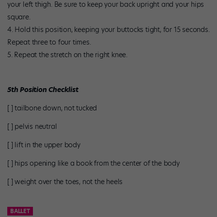
your left thigh. Be sure to keep your back upright and your hips
square.
Hold this position, keeping your buttocks tight, for 15 seconds.
Repeat three to four times.
Repeat the stretch on the right knee.
5th Position Checklist
[ ] tailbone down, not tucked
[ ] pelvis neutral
[ ] lift in the upper body
[ ] hips opening like a book from the center of the body
[ ] weight over the toes, not the heels
BALLET