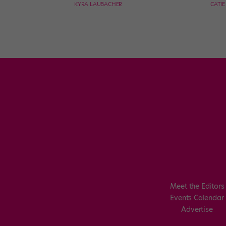
KYRA LAUBACHER
CATI
Meet the Editors
Events Calendar
Advertise