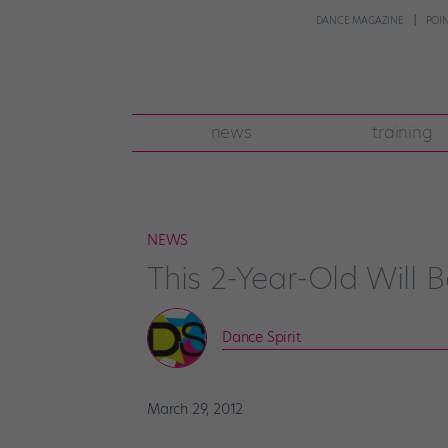
DANCE MAGAZINE
POI
news
training
NEWS
This 2-Year-Old Will
Dance Spirit
March 29, 2012