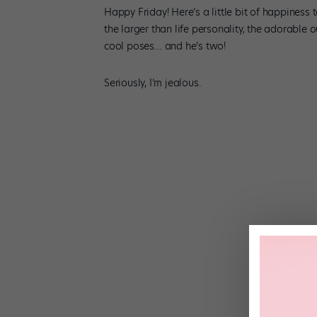
Happy Friday! Here’s a little bit of happiness t
the larger than life personality, the adorable ou
cool poses… and he’s two!
Seriously, I’m jealous.