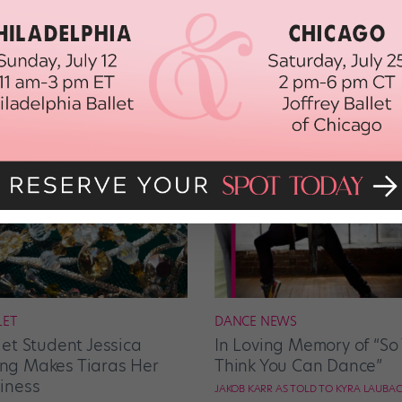
LET
DANCE NEWS
let Student Jessica
In Loving Memory of “So
g Makes Tiaras Her
Think You Can Dance”
iness
JAKOB KARR AS TOLD TO KYRA LAUBA