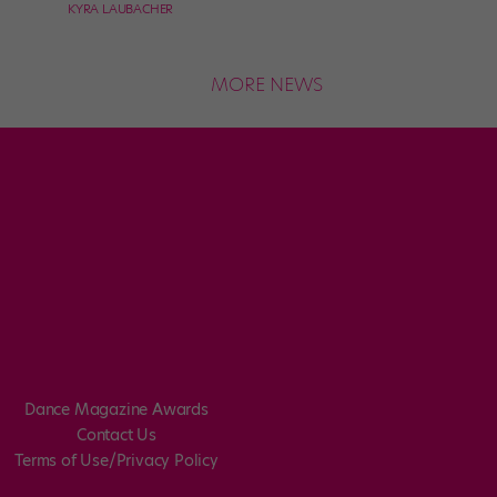
KYRA LAUBACHER
MORE NEWS
Dance Magazine Awards
Contact Us
Terms of Use/Privacy Policy