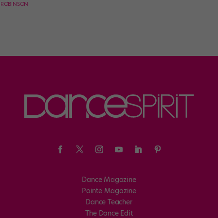
E ROBINSON
Dance Magazine
Pointe Magazine
Dance Teacher
The Dance Edit