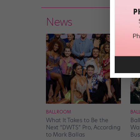
News
BALLROOM
BAL
What It Takes to Be the
Bal
Next “DWTS” Pro, According
Wan
to Mark Ballas
Bus