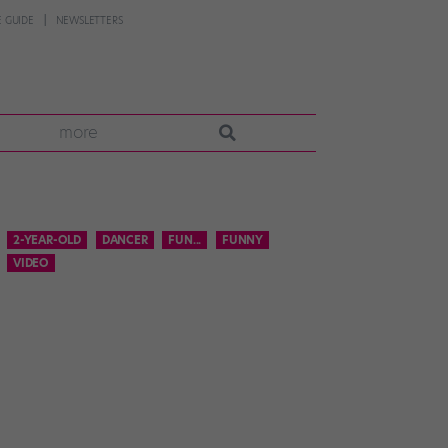
 GUIDE
NEWSLETTERS
more
2-YEAR-OLD
DANCER
FUN...
FUNNY
VIDEO