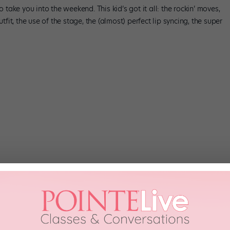
o take you into the weekend. This kid’s got it all: the rockin’ moves,
tfit, the use of the stage, the (almost) perfect lip syncing, the super