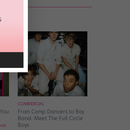
COMMERCIAL
 You
From Comp Dancers to Boy
Band: Meet The Full Circle
Boys
CHER