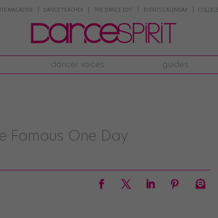
NTE MAGAZINE
DANCE TEACHER
THE DANCE EDIT
EVENTS CALENDAR
COLLEGE
dancer voices
guides
 Be Famous One Day