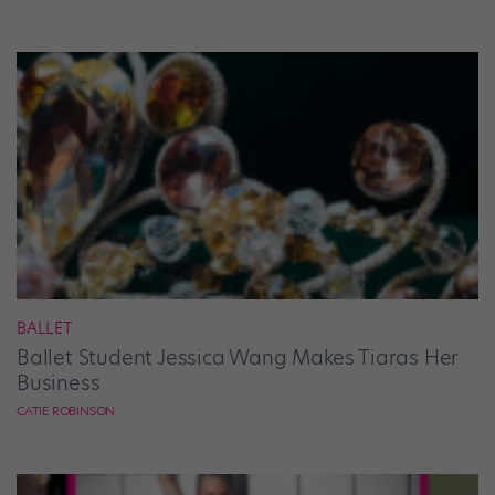
BALLET
Ballet Student Jessica Wang Makes Tiaras Her
Business
CATIE ROBINSON