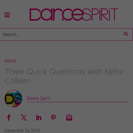
NEWS
Three Quick Questions with Keltie
Colleen
Dance Spirit
December 16, 2010