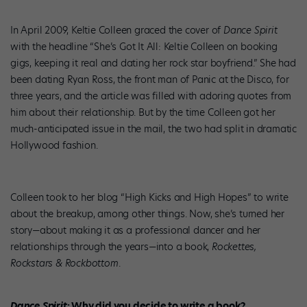
In April 2009, Keltie Colleen graced the cover of
Dance Spirit
with the headline “She’s Got It All: Keltie Colleen on booking
gigs, keeping it real and dating her rock star boyfriend.” She had
been dating Ryan Ross, the front man of Panic at the Disco, for
three years, and the article was filled with adoring quotes from
him about their relationship. But by the time Colleen got her
much-anticipated issue in the mail, the two had split in dramatic
Hollywood fashion.
Colleen took to her blog “High Kicks and High Hopes” to write
about the breakup, among other things. Now, she’s turned her
story—about making it as a professional dancer and her
relationships through the years—into a book,
Rockettes,
Rockstars & Rockbottom
.
Dance Spirit
: Why did you decide to write a book?