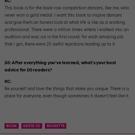
KC:
This book is for the back-row competition dancers, like me, who
never won a gold medal. I want this book to inspire dancers
and give them an honest look at what life is like as a working
professional. There were a million times where I walked into an
audition and was cut in the first round; for each amazing job
that I got, there were 25 awful rejections leading up to it.
DS
: After everything you’ve learned, what’s your best
advice for
DS
readers?
KC:
Be yourself and love the things that make you unique. There is a
place for everyone, even though sometimes it doesn’t feel like it.
BOOK
KELTIE CO
ROCKETTE