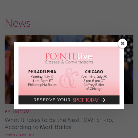
News
BALLROOM
What It Takes to Be the Next “DWTS” Pro,
According to Mark Ballas
KYRA LAUBACHER