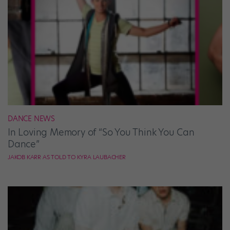
DANCE NEWS
In Loving Memory of “So You Think You Can
Dance”
JAKOB KARR AS TOLD TO KYRA LAUBACHER