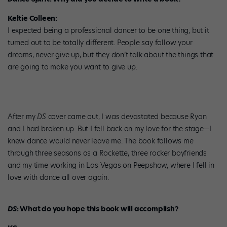
Keltie Colleen:
I expected being a professional dancer to be one thing, but it
turned out to be totally different. People say follow your
dreams, never give up, but they don’t talk about the things that
are going to make you want to give up.
After my
DS
cover came out, I was devastated because Ryan
and I had broken up. But I fell back on my love for the stage—I
knew dance would never leave me. The book follows me
through three seasons as a Rockette, three rocker boyfriends
and my time working in Las Vegas on Peepshow, where I fell in
love with dance all over again.
DS
: What do you hope this book will accomplish?