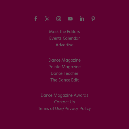
Meet the Editors
Events Calendar
Advertise
Dance Magazine
Pointe Magazine
Dance Teacher
The Dance Edit
Dance Magazine Awards
Contact Us
Terms of Use/Privacy Policy