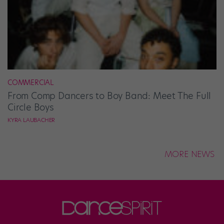
COMMERCIAL
From Comp Dancers to Boy Band: Meet The Full
Circle Boys
KYRA LAUBACHER
MORE NEWS