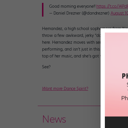
Good morning everyone!!
https://t.co/I4P
— Daniel Drezner (@dandrezner)
August 10
Hernandez, a high school sophomore from New J
throw a few awkward, jerky “dance moves” bet
here. Hernandez moves with serious style, and
performing, and isn’t just in this for the flips 
top of her music, and she’s got visible confide
See?
Want more
Dance Spirit?
News