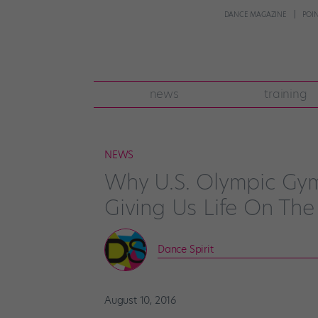
DANCE MAGAZINE
POI
news
training
NEWS
Why U.S. Olympic Gym
Giving Us Life On The
Dance Spirit
August 10, 2016