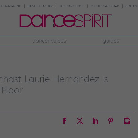
NTE MAGAZINE
DANCE TEACHER
THE DANCE EDIT
EVENTS CALENDAR
COLLEGE
dancer voices
guides
nast Laurie Hernandez Is
 Floor