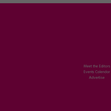
Meet the Editors
Events Calendar
Advertise