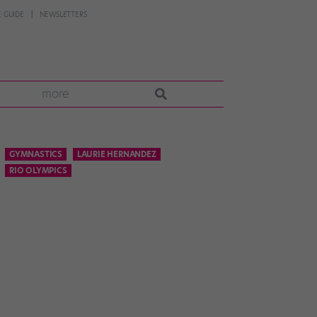
 GUIDE
NEWSLETTERS
more
GYMNASTICS
LAURIE HERNANDEZ
RIO OLYMPICS