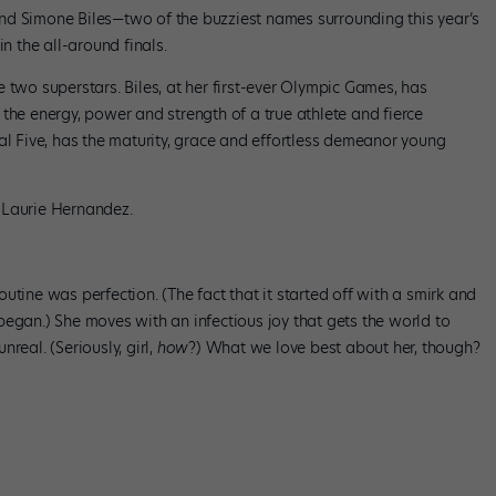
nd Simone Biles—two of the buzziest names surrounding this year’s
 the all-around finals.
 two superstars. Biles, at her first-ever Olympic Games, has
the energy, power and strength of a true athlete and fierce
al Five, has the maturity, grace and effortless demeanor young
 Laurie Hernandez.
utine was perfection. (The fact that it started off with a smirk and
began.) She moves with an infectious joy that gets the world to
real. (Seriously, girl,
how
?) What we love best about her, though?