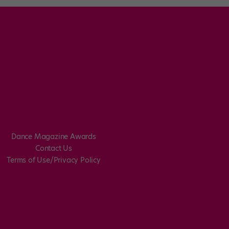
Dance Magazine Awards
Contact Us
Terms of Use/Privacy Policy