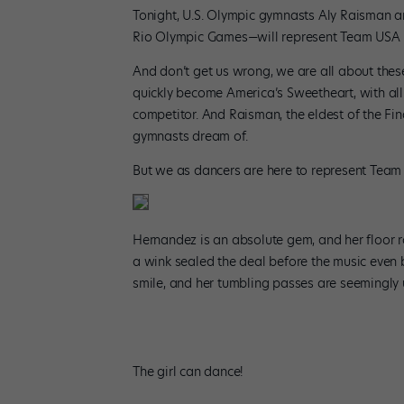
Tonight, U.S. Olympic gymnasts Aly Raisman a
Rio Olympic Games—will represent Team USA in
And don’t get us wrong, we are all about these
quickly become America’s Sweetheart, with all 
competitor. And Raisman, the eldest of the Fin
gymnasts dream of.
But we as dancers are here to represent Team
Hernandez is an absolute gem, and her floor ro
a wink sealed the deal before the music even 
smile, and her tumbling passes are seemingly un
The girl can dance!