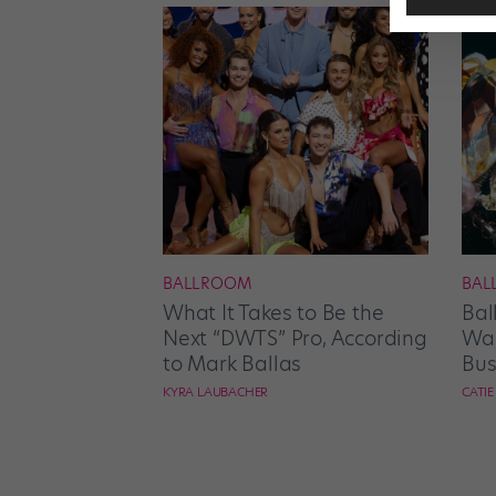
BALLROOM
BAL
What It Takes to Be the
Bal
Next “DWTS” Pro, According
Wan
to Mark Ballas
Bus
KYRA LAUBACHER
CATI