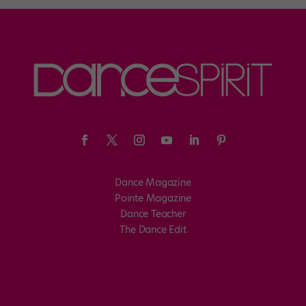
Dance Magazine
Pointe Magazine
Dance Teacher
The Dance Edit