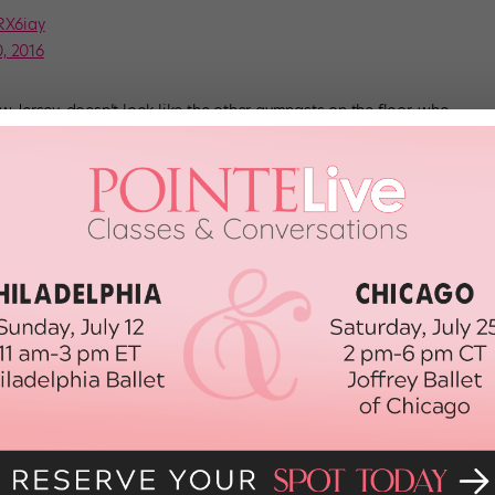
dRX6iay
, 2016
ersey, doesn’t look like the other gymnasts on the floor, who
ween tumbling passes and call it dancing. There’s none of that
 her moves are fluid and fun. She seems to genuinely love
and tricks (which, TBH, are beyond incredible). She’s vibrant, she’s on
nce.