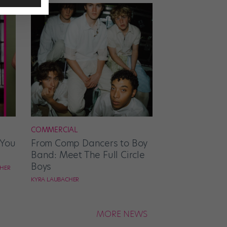
COMMERCIAL
 You
From Comp Dancers to Boy
Band: Meet The Full Circle
Boys
CHER
KYRA LAUBACHER
MORE NEWS