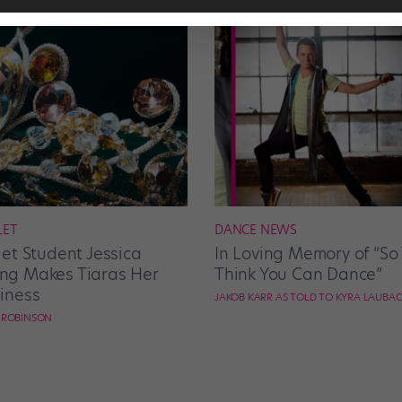
LET
DANCE NEWS
let Student Jessica
In Loving Memory of “So
g Makes Tiaras Her
Think You Can Dance”
iness
JAKOB KARR AS TOLD TO KYRA LAUBA
E ROBINSON