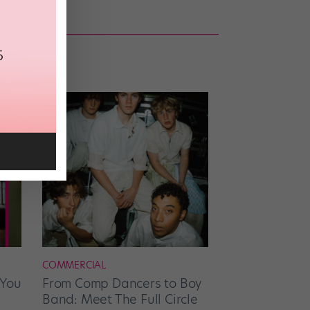
COMMERCIAL
 You
From Comp Dancers to Boy
Band: Meet The Full Circle