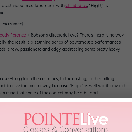
is latest video in collaboration with
CLI Studios
, “Flight,” is
me.
ot via Vimeo)
eddy Forance
+ Robson’s directorial eye? There’s literally no way
ly, the result is a stunning series of powerhouse performances.
ted) is raw, passionate and edgy, addressing some pretty heavy
th everything from the costumes, to the casting, to the chilling
want to give too much away, because “Flight” is well worth a watch
p in mind that some of the content may be a bit dark.