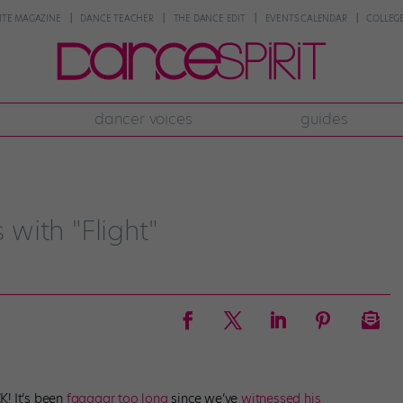
NTE MAGAZINE
DANCE TEACHER
THE DANCE EDIT
EVENTS CALENDAR
COLLEGE
dancer voices
guides
with "Flight"
K! It’s been
faaaaar too long
since we’ve
witnessed his