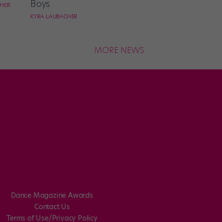
Boys
CHER
KYRA LAUBACHER
MORE NEWS
Dance Magazine Awards
Contact Us
Terms of Use/Privacy Policy