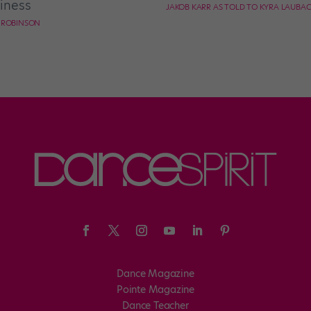
iness
JAKOB KARR AS TOLD TO KYRA LAUBA
E ROBINSON
Dance Magazine
Pointe Magazine
Dance Teacher