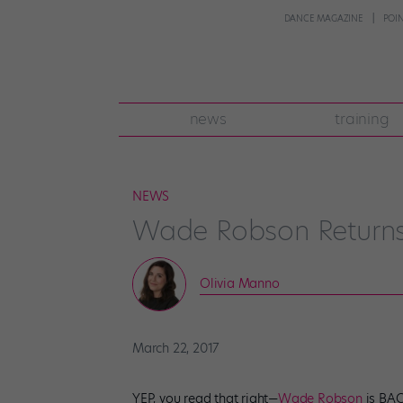
DANCE MAGAZINE
POI
news
training
NEWS
Wade Robson Returns 
Olivia Manno
March 22, 2017
YEP, you read that right—
Wade Robson
is BAC