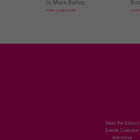
to Mark Ballas
Bus
KYRA LAUBACHER
CATI
Meet the Editors
Events Calendar
Advertise