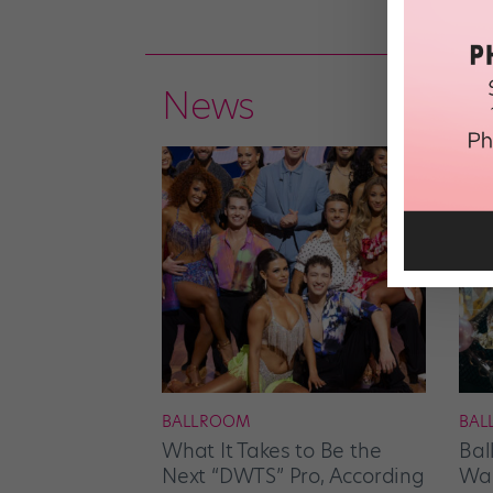
News
BALLROOM
BAL
What It Takes to Be the
Bal
Next “DWTS” Pro, According
Wan