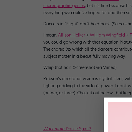
choreographic genius
, but it’s fine because h
everything we could’ve hoped for and then so
Dancers in “Flight” don’t hold back. (Screensh
I mean,
Allison Holker
+
William Wingfield
+
T
you could go wrong with that equation. Natural
The choreo (to which all the dancers contribu
subject matter in a beautifully moving way.
Whip that hair. (Screenshot via Vimeo)
Robson’s directorial vision is crystal-clear, wi
lighting adding to the video’s power. I don’t 
(or two, or three). Check it out below—but kee
Want more
Dance Spirit
?