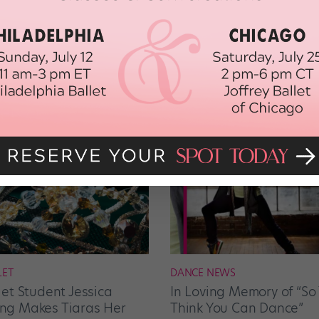
LET
DANCE NEWS
let Student Jessica
In Loving Memory of “So
g Makes Tiaras Her
Think You Can Dance”