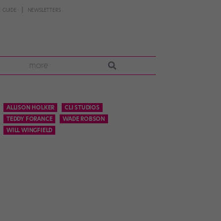
 GUIDE
NEWSLETTERS
more
ALLISON HOLKER
CLI STUDIOS
TEDDY FORANCE
WADE ROBSON
WILL WINGFIELD