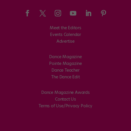
Meet the Editors
Events Calendar
Advertise
Dance Magazine
Pointe Magazine
Dance Teacher
The Dance Edit
Dance Magazine Awards
Contact Us
Terms of Use/Privacy Policy