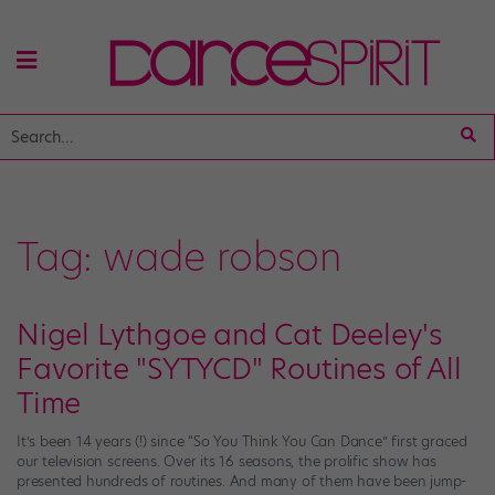
Tag:
wade robson
Nigel Lythgoe and Cat Deeley's
Favorite "SYTYCD" Routines of All
Time
It’s been 14 years (!) since “So You Think You Can Dance” first graced
our television screens. Over its 16 seasons, the prolific show has
presented hundreds of routines. And many of them have been jump-