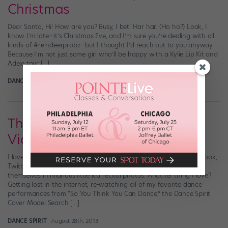
Christmas
Dear Santa, Hi! How are you? Busy, I bet! Har har. (Ho ho?) Look, I
know I’m late—it’s Christmas Eve, and I’m sure you’re dealing with all
kinds of #reindeerprobz—but I thought I’d reach out to you anyway.
Because I’m not just some girl who’ll be happy with a Kylie Lip Kit and
Adele tour […]
DANCE SPIRIT
December 23rd, 2015
Throwback Thursday: Dance
Video Edition!
I love the Throwback Thursday (hashtag it: #tbt) trend on Facebook,
Twitter and Instagram—especially when my favorite dancers tag
themselves in hilarious little kid recital photos. Another thing I love?
Getting lost in the internet, re-watching all of my favorite dance
performances from “So You Think You Can Dance,” the Dance Spirit
Cover Model Search […]
DANCE SPIRIT
August 28th, 2013