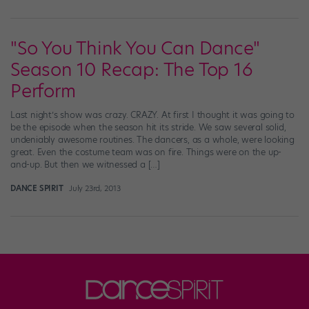
"So You Think You Can Dance"
Season 10 Recap: The Top 16
Perform
Last night’s show was crazy. CRAZY. At first I thought it was going to
be the episode when the season hit its stride. We saw several solid,
undeniably awesome routines. The dancers, as a whole, were looking
great. Even the costume team was on fire. Things were on the up-
and-up. But then we witnessed a […]
DANCE SPIRIT
July 23rd, 2013