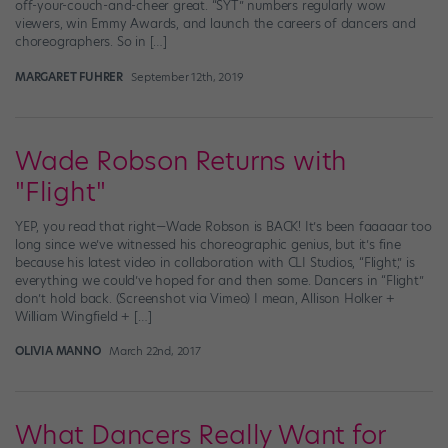
off-your-couch-and-cheer great. “SYT” numbers regularly wow
viewers, win Emmy Awards, and launch the careers of dancers and
choreographers. So in […]
MARGARET FUHRER
September 12th, 2019
Wade Robson Returns with
"Flight"
YEP, you read that right—Wade Robson is BACK! It’s been faaaaar too
long since we’ve witnessed his choreographic genius, but it’s fine
because his latest video in collaboration with CLI Studios, “Flight,” is
everything we could’ve hoped for and then some. Dancers in “Flight”
don’t hold back. (Screenshot via Vimeo) I mean, Allison Holker +
William Wingfield + […]
OLIVIA MANNO
March 22nd, 2017
What Dancers Really Want for