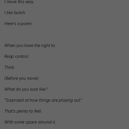
I move this way.
I like butoh.
Here’s a poem.
When you have the right to.
Reap control.
Think.
(Before you move)
What do you look like?
“Surprised at how things are playing out.”
That’s plenty to feel.
With some space around it.