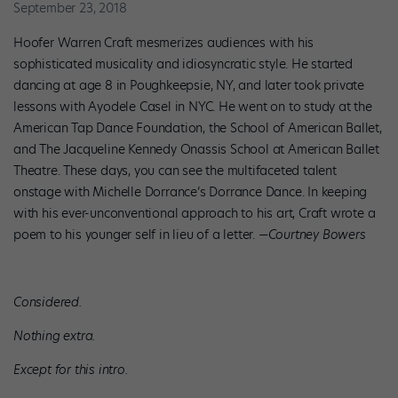
September 23, 2018
Hoofer Warren Craft mesmerizes audiences with his
sophisticated musicality and idiosyncratic style. He started
dancing at age 8 in Poughkeepsie, NY, and later took private
lessons with Ayodele Casel in NYC. He went on to study at the
American Tap Dance Foundation, the School of American Ballet,
and The Jacqueline Kennedy Onassis School at American Ballet
Theatre. These days, you can see the multifaceted talent
onstage with Michelle Dorrance’s Dorrance Dance. In keeping
with his ever-unconventional approach to his art, Craft wrote a
poem to his younger self in lieu of a letter.
—Courtney Bowers
Considered.
Nothing extra.
Except for this intro.