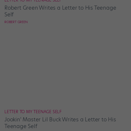
LETTER TO MY TEENAGE SELF
Robert Green Writes a Letter to His Teenage
Self
ROBERT GREEN
LETTER TO MY TEENAGE SELF
Jookin' Master Lil Buck Writes a Letter to His
Teenage Self