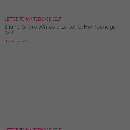
LETTER TO MY TEENAGE SELF
Eliana Girard Writes a Letter to Her Teenage
Self
ELIANA GIRARD