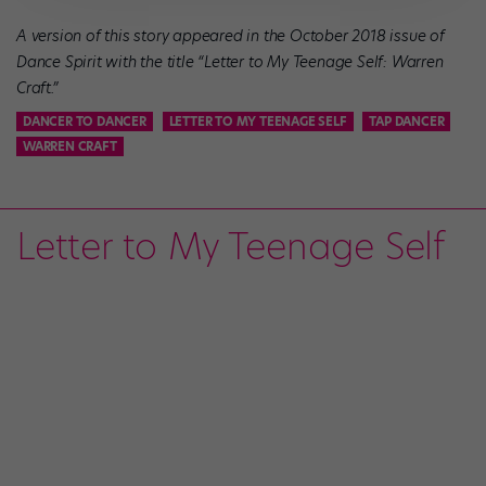
A version of this story appeared in the October 2018 issue of
Dance Spirit
with the title “Letter to My Teenage Self: Warren
Craft
.”
DANCER TO DANCER
LETTER TO MY TEENAGE SELF
TAP DANCER
WARREN CRAFT
Letter to My Teenage Self