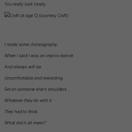
You really look lonely.
Craft at age 12 (courtesy Craft)
I made some choreography.
When I said I was an improv dancer.
And always will be.
Uncomfortable and rewarding.
Set on someone else’s shoulders.
Whatever they do with it.
They had to think.
What did it all mean?