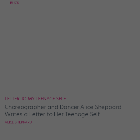
LIL BUCK
LETTER TO MY TEENAGE SELF
Choreographer and Dancer Alice Sheppard
Writes a Letter to Her Teenage Self
ALICE SHEPPARD