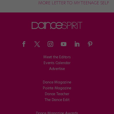
MORE LETTER TO MY TEENAGE SELF
Meet the Editors
Events Calendar
Advertise
Dance Magazine
Pointe Magazine
Dance Teacher
The Dance Edit
Dance Magazine Awards