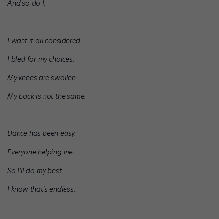
And so do I.
I want it all considered.
I bled for my choices.
My knees are swollen.
My back is not the same.
Dance has been easy.
Everyone helping me.
So I’ll do my best.
I know that’s endless.