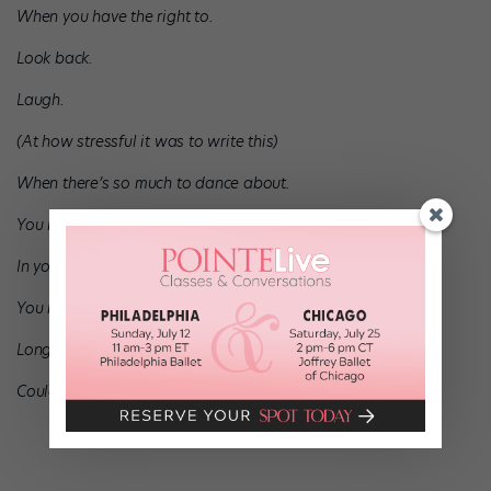
When you have the right to.
Look back.
Laugh.
(At how stressful it was to write this)
When there’s so much to dance about.
You have passion.
In your heart.
You have a love.
Long road ahead.
Could use a letter from the future.