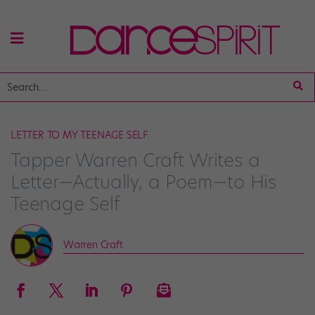
LETTER TO MY TEENAGE SELF
Tapper Warren Craft Writes a
Letter—Actually, a Poem—to His
Teenage Self
Warren Craft