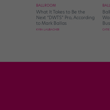
BALLROOM
BAL
What It Takes to Be the
Bal
Next “DWTS” Pro, According
Wan
to Mark Ballas
Bus
KYRA LAUBACHER
CATI