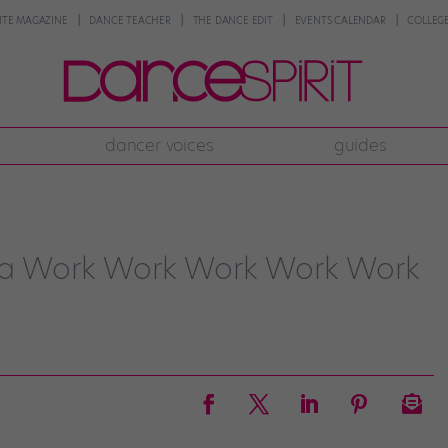
NTE MAGAZINE
DANCE TEACHER
THE DANCE EDIT
EVENTS CALENDAR
COLLEGE
dancer voices
guides
tra Work Work Work Work Work