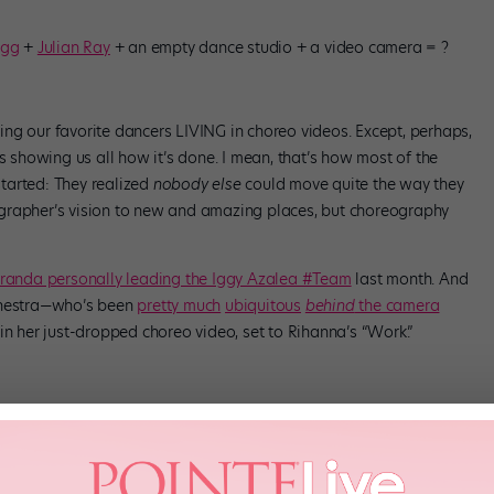
agg
+
Julian Ray
+ an empty dance studio + a video camera = ?
ng our favorite dancers LIVING in choreo videos. Except, perhaps,
es showing us all how it’s done. I mean, that’s how most of the
tarted: They realized
nobody else
could move quite the way they
grapher’s vision to new and amazing places, but choreography
iranda personally leading the Iggy Azalea #Team
last month. And
Ginestra—who’s been
pretty much
ubiquitous
behind
the camera
in her just-dropped choreo video, set to Rihanna’s “Work.”
stra gives us a master class in the laser-precise yet loose-limbed
-after choreographers around. And we love to watch her work work