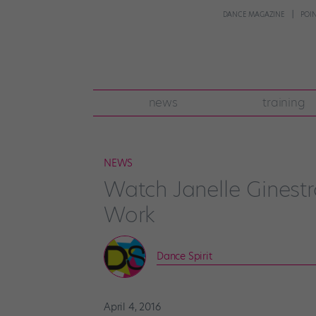
DANCE MAGAZINE
POI
news
training
NEWS
Watch Janelle Gines
Work
Dance Spirit
April 4, 2016