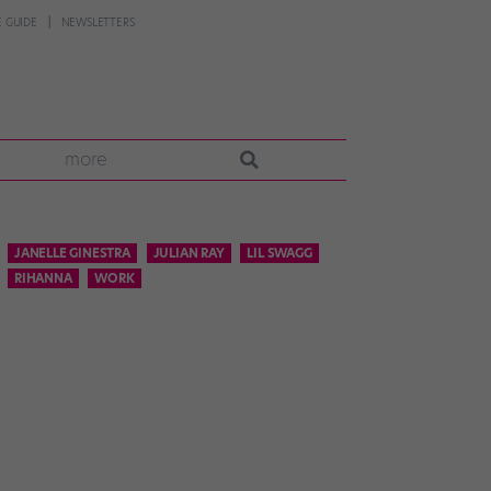
 GUIDE
NEWSLETTERS
more
JANELLE GINESTRA
JULIAN RAY
LIL SWAGG
RIHANNA
WORK