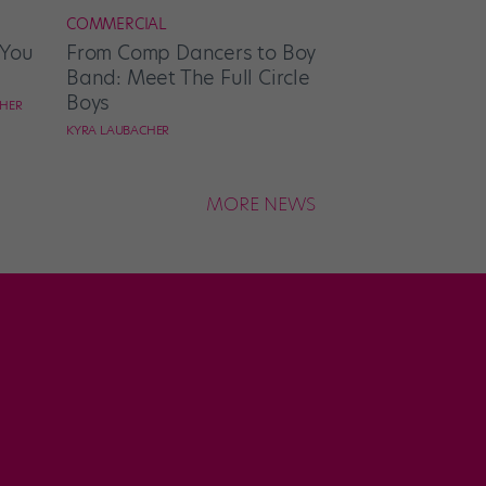
COMMERCIAL
 You
From Comp Dancers to Boy
Band: Meet The Full Circle
Boys
CHER
KYRA LAUBACHER
MORE NEWS