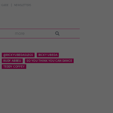
 GUIDE
NEWSLETTERS
more
@RICKYUBEDASLEGS
RICKY UBEDA
RUDY ABREU
SO YOU THINK YOU CAN DANCE
TEDDY COFFEY