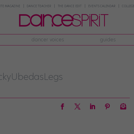
NTE MAGAZINE
DANCE TEACHER
THE DANCE EDIT
EVENTS CALENDAR
COLLEGE
dancer voices
guides
ickyUbedasLegs