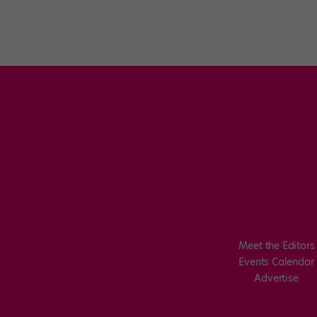
Meet the Editors
Events Calendar
Advertise