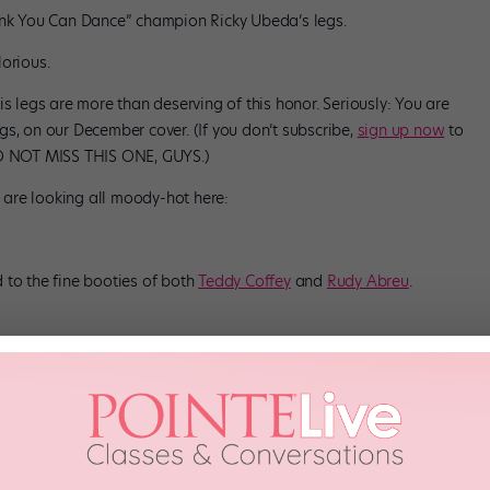
hink You Can Dance” champion Ricky Ubeda’s legs.
glorious.
is legs are more than deserving of this honor. Seriously: You are
s, on our December cover. (If you don’t subscribe,
sign up now
to
 DO NOT MISS THIS ONE, GUYS.)
s are looking all moody-hot here:
 to the fine booties of both
Teddy Coffey
and
Rudy Abreu
.