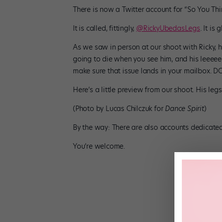
There is now a Twitter account for “So You T
It is called, fittingly,
@RickyUbedasLegs
. It is 
As we saw in person at our shoot with Ricky, h
going to die when you see him, and his leeeeeg
make sure that issue lands in your mailbox.
Here’s a little preview from our shoot. His leg
(Photo by Lucas Chilczuk for
Dance Spirit
)
By the way: There are also accounts dedicated
You’re welcome.