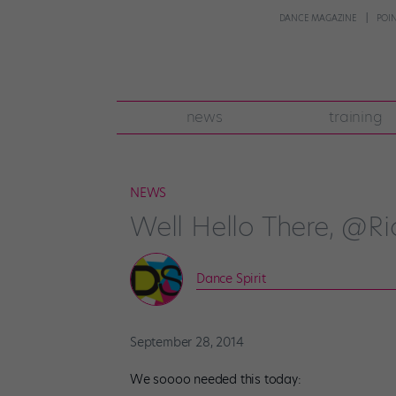
DANCE MAGAZINE
POI
news
training
NEWS
Well Hello There, @R
Dance Spirit
September 28, 2014
We soooo needed this today: