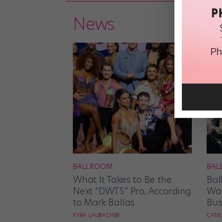
News
BALLROOM
BAL
What It Takes to Be the
Bal
Next “DWTS” Pro, According
Wan
to Mark Ballas
Bus
KYRA LAUBACHER
CATI