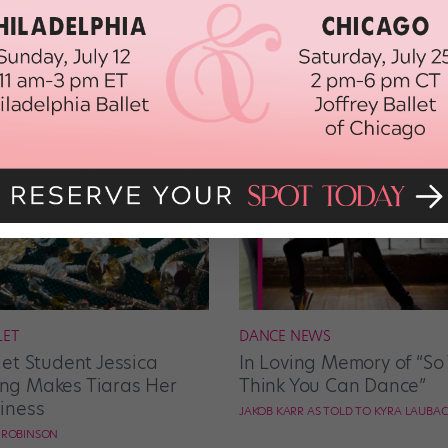
LET
DANCE NEWS
let Student Jessica
In Loving Memory of “So
g Makes Tiaras Her
Think You Can Dance”
iness
JAKOB KARR AS TOLD TO KYRA LAUBA
E ROBINSON