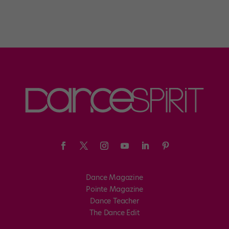
Dance Magazine
Pointe Magazine
Dance Teacher
The Dance Edit