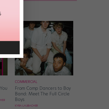
COMMERCIAL
 You
From Comp Dancers to Boy
Band: Meet The Full Circle
Boys
CHER
KYRA LAUBACHER