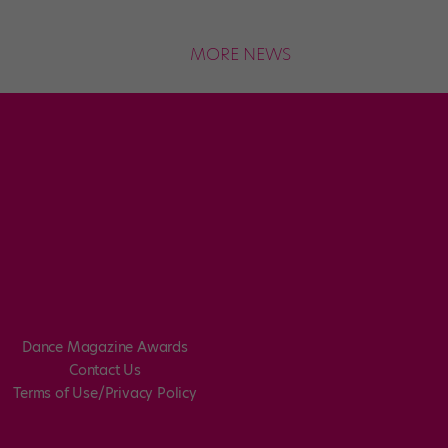
MORE NEWS
Dance Magazine Awards
Contact Us
Terms of Use/Privacy Policy