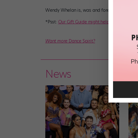
Wendy Whelan is, was and forever will be #al
*Psst:
Our Gift Guide might help
!
Want more
Dance Spirit
?
News