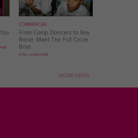
COMMERCIAL
 You
From Comp Dancers to Boy
Band: Meet The Full Circle
Boys
CHER
KYRA LAUBACHER
MORE NEWS