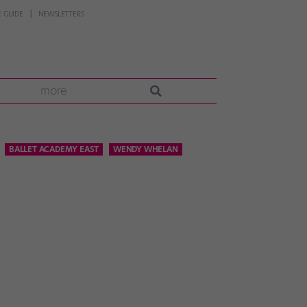
 GUIDE
NEWSLETTERS
more
BALLET ACADEMY EAST
WENDY WHELAN