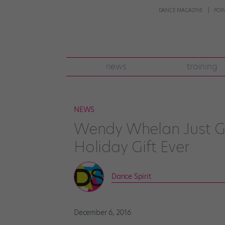
DANCE MAGAZINE
POI
news
training
NEWS
Wendy Whelan Just Ga
Holiday Gift Ever
Dance Spirit
December 6, 2016