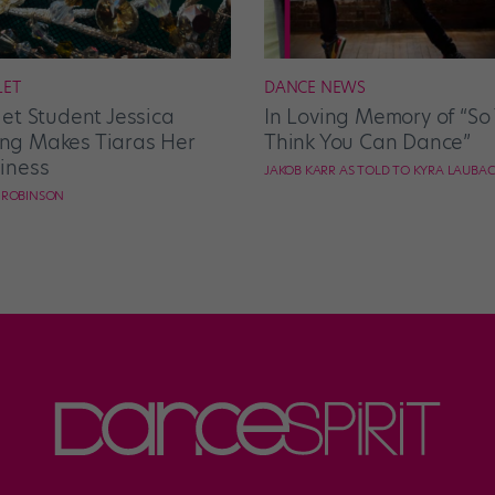
LET
DANCE NEWS
let Student Jessica
In Loving Memory of “So
g Makes Tiaras Her
Think You Can Dance”
iness
JAKOB KARR AS TOLD TO KYRA LAUBA
E ROBINSON