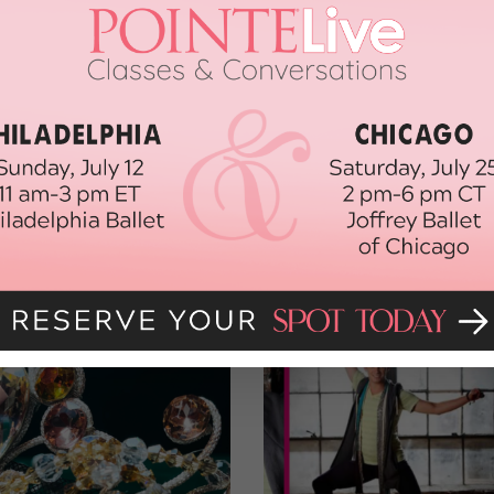
lthegoals.