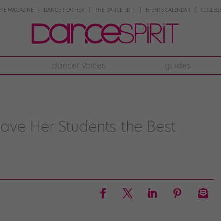
NTE MAGAZINE
DANCE TEACHER
THE DANCE EDIT
EVENTS CALENDAR
COLLEGE
dancer voices
guides
ve Her Students the Best