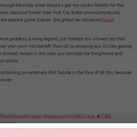
through the tricky what-should-I-get-my-studio-friends-for-the-
 now, because former New York City Ballet prima/perpetually
 the present game forever: She gifted her advanced
Ballet
nce goddess, a living legend, just handed you a lovely leo
that
now you—you!—can benefit from all its amazing juju. It’s like getting
ce donned, except in this case you can take the thing home and
ur pillow.
intaining an extremely chill façade in the face of all this, because
inside:
s @balletacademyeast #ballerinaHandMeDowns 🎄💘💃🏻
dyw) on