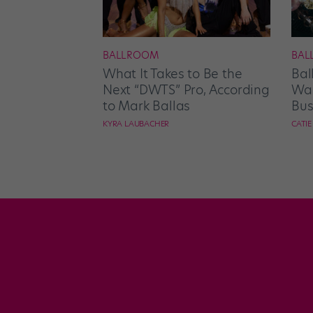
BALLROOM
BAL
What It Takes to Be the
Bal
Next “DWTS” Pro, According
Wan
to Mark Ballas
Bus
KYRA LAUBACHER
CATI