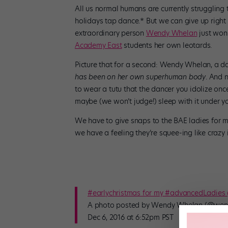
All us normal humans are currently struggling 
holidays tap dance.* But we can give up right
extraordinary person
Wendy Whelan
just won
Academy East
students her own leotards.
Picture that for a second: Wendy Whelan, a da
has been on her own superhuman body
. And 
to wear a tutu that the dancer you idolize on
maybe (we won’t judge!) sleep with it under yo
We have to give snaps to the BAE ladies for ma
we have a feeling they’re squee-ing like crazy 
#earlychristmas for my #advancedLadie
A photo posted by Wendy Whelan (@wen
Dec 6, 2016 at 6:52pm PST