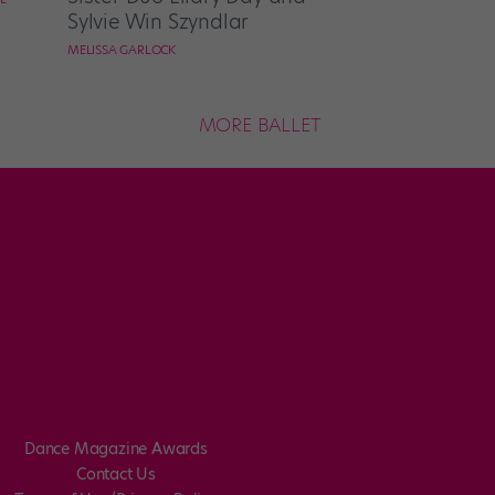
Sylvie Win Szyndlar
MELISSA GARLOCK
MORE BALLET
Dance Magazine Awards
Contact Us