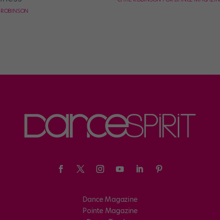
E ROBINSON
Dance Magazine
Pointe Magazine