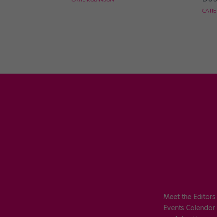
CATI
Meet the Editors
Events Calendar