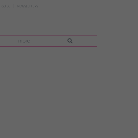
 GUIDE
NEWSLETTERS
more