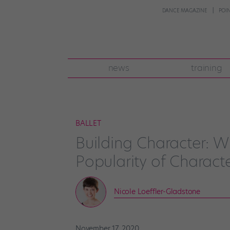
DANCE MAGAZINE
POI
news
training
BALLET
Building Character: 
Popularity of Charact
Nicole Loeffler-Gladstone
November 17, 2020