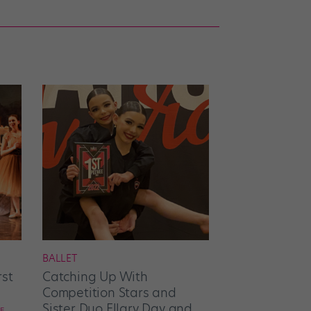
BALLET
rst
Catching Up With
Competition Stars and
Sister Duo Ellary Day and
E