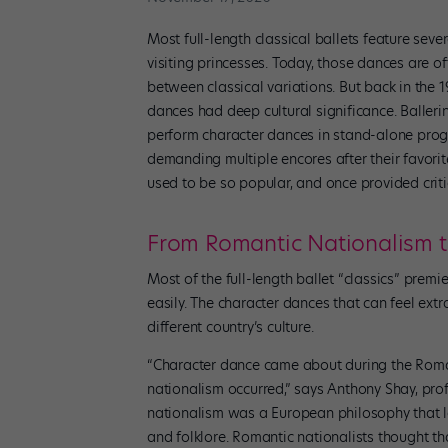
Most full-length classical ballets feature se
visiting princesses. Today, those dances are oft
between classical variations. But back in the 
dances had deep cultural significance. Balleri
perform character dances in stand-alone progr
demanding multiple encores after their favori
used to be so popular, and once provided crit
From Romantic Nationalism t
Most of the full-length ballet “classics” prem
easily. The character dances that can feel ext
different country’s culture.
“Character dance came about during the Roma
nationalism occurred,” says Anthony Shay, pr
nationalism was a European philosophy that l
and folklore. Romantic nationalists thought th