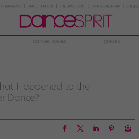
NTE MAGAZINE
DANCE TEACHER
THE DANCE EDIT
EVENTS CALENDAR
COLLEGE
dancer voices
guides
What Happened to the
er Dance?