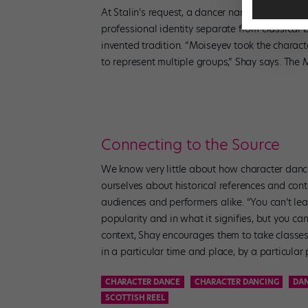
At Stalin’s request, a dancer named Igor Alexa
professional identity separate from classical 
invented tradition. “Moiseyev took the charac
to represent multiple groups,” Shay says. The
Connecting to the Source
We know very little about how character dance 
ourselves about historical references and cont
audiences and performers alike. “You can’t lea
popularity and in what it signifies, but you can
context, Shay encourages them to take classes
in a particular time and place, by a particular
CHARACTER DANCE
CHARACTER DANCING
DA
SCOTTISH REEL