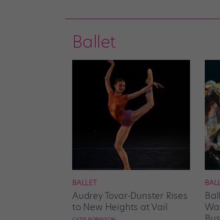
Ballet
BALLET
BAL
Audrey Tovar-Dunster Rises
Bal
to New Heights at Vail
Wan
Bus
CATIE ROBINSON