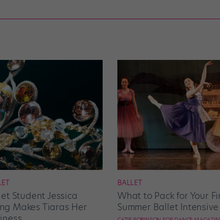
LET
BALLET
let Student Jessica
What to Pack for Your Fi
g Makes Tiaras Her
Summer Ballet Intensive
iness
CATIE ROBINSON FOR DANCE MAGAZIN