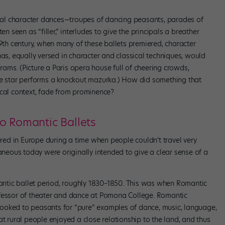
veral character dances—troupes of dancing peasants, parades of
en seen as “filler,” interludes to give the principals a breather
19th century, when many of these ballets premiered, character
nas, equally versed in character and classical techniques, would
ams. (Picture a Paris opera house full of cheering crowds,
te star performs a knockout mazurka.) How did something that
ical context, fade from prominence?
o Romantic Ballets
iered in Europe during a time when people couldn’t travel very
raneous today were originally intended to give a clear sense of a
ntic ballet period, roughly 1830–1850. This was when Romantic
ofessor of theater and dance at Pomona College. Romantic
ooked to peasants for “pure” examples of dance, music, language,
at rural people enjoyed a close relationship to the land, and thus