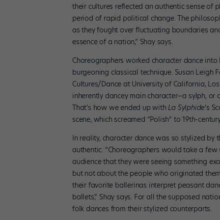
their cultures reflected an authentic sense of
period of rapid political change. The philosop
as they fought over fluctuating boundaries an
essence of a nation,” Shay says.
Choreographers worked character dance into 
burgeoning classical technique. Susan Leigh F
Cultures/Dance at University of California, Lo
inherently dancey main character—a sylph, or 
That’s how we ended up with
La Sylphide
‘s Sc
scene, which screamed “Polish” to 19th-centur
In reality, character dance was so stylized by 
authentic. “Choreographers would take a few s
audience that they were seeing something exot
but not about the people who originated them
their favorite ballerinas interpret peasant dan
ballets,” Shay says. For all the supposed nation
folk dances from their stylized counterparts.