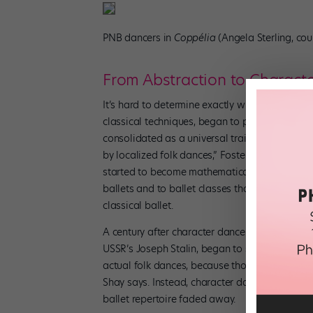
PNB dancers in
Coppélia
(Angela Sterling, co
From Abstraction to Charact
It’s hard to determine exactly when or why ball
classical techniques, began to prioritize the c
consolidated as a universal training regimen. 
by localized folk dances,” Foster says. “The 
started to become mathematical shapes.” By the
ballets and to ballet classes that referenced 
classical ballet.
A century after character dance was first used t
USSR’s Joseph Stalin, began to stage characte
actual folk dances, because those weren’t ap
Shay says. Instead, character dance was used to
ballet repertoire faded away.