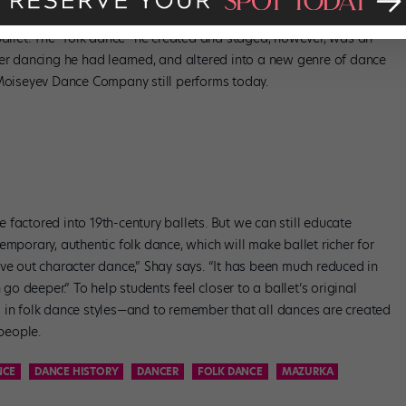
ndrovich Moiseyev created the first folk dance company, giving it a
ballet. The “folk dance” he created and staged, however, was an
ter dancing he had learned, and altered into a new genre of dance
 Moiseyev Dance Company still performs today.
factored into 19th-century ballets. But we can still educate
emporary, authentic folk dance, which will make ballet richer for
ve out character dance,” Shay says. “It has been much reduced in
 go deeper.” To help students feel closer to a ballet’s original
 in folk dance styles—and to remember that all dances are created
 people.
NCE
DANCE HISTORY
DANCER
FOLK DANCE
MAZURKA