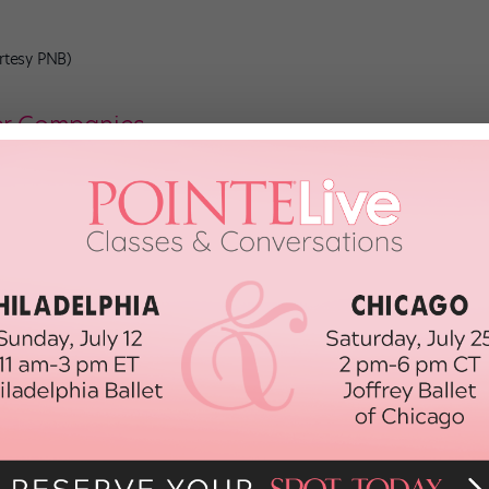
urtesy PNB)
er Companies
et training, which once celebrated virtuosity in character and
lassical. We do know that by the end of the 19th century, ballet had
“Ballet was seen as broad, abstract and ‘untainted’
basic shapes and movements of ballet
 late 20th century, “character dance” referred to dances in
specific locales and
contrasted with the more elevated technique
of
o signify national pride, totalitarian rulers in Europe, including the
r dance performances for similar purposes. “You couldn’t have
pealing to powerful people. They were a sign of backwardness,”
 assert national superiority, even as its contextualizing role in the