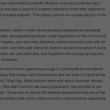
 place, untouched by outside influence—a point of pride during a
hy was also a way for European nations to assert their superiority
d overseas empires. “Folk dance came to be considered part of the
ballets, where it made crowd-pleasing appearances alongside
oster, distinguished professor in the Department of World Arts and
s Angeles, says that many Romantic ballets featured a plot with an
a doll—and then add character dance to establish a sense of place.
ottish reel and plaid kilts, and
Coppélia
‘s showstopping mazurka
y audiences.
the time it hit an opera house stage it could hardly be considered
teps that looked very characteristic and use them to signal to the
ic,” Shay says. Ballet patrons were wild about character dances,
. They didn’t want to see dancing peasants; they wanted to see
ces. “There was no actual folk material transported into any of the
al pride in folk culture, there was still a clear hierarchy separating