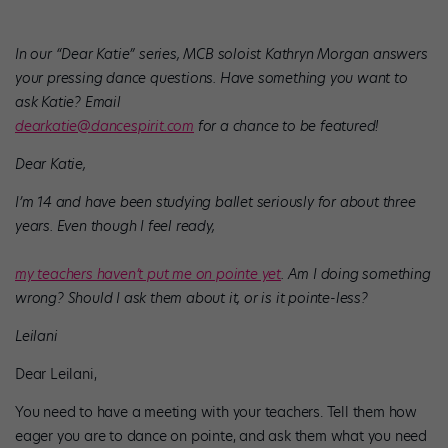
In our “Dear Katie” series, MCB soloist Kathryn Morgan answers
your pressing dance questions. Have something you want to
ask Katie? Email
dearkatie@dancespirit.com
for a chance to be featured!
Dear Katie,
I’m 14 and have been studying ballet seriously for about three
years. Even though I feel ready,
my teachers haven’t put me on pointe yet
. Am I doing something
wrong? Should I ask them about it, or is it pointe-less?
Leilani
Dear Leilani,
You need to have a meeting with your teachers. Tell them how
eager you are to dance on pointe, and ask them what you need