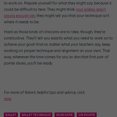
to work on. Prepare yourself for what they might say, because it
could be difficult to hear. They might think
your ankles aren’t
strong enough yet
; they might tell you that your technique isn’t
where it needs to be.
Hard as those kinds of criticisms are to take, though, they’re
constructive. They’ll tell you exactly what you need to work on to
achieve your goal! And no matter what your teachers say, keep
working on proper technique and alignment on your own. That
way, whenever the time comes for you to don that first pair of
pointe shoes, you’ll be ready.
For more of Katie’s helpful tips and advice, click
here
.
BALLET
BALLET TECHNIQUE
DEAR KATIE
ON POINTE