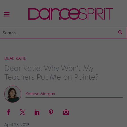
DEAR KATIE
Dear Katie: Why Won't My
Teachers Put Me on Pointe?
Kathryn Morgan
April 23, 2019