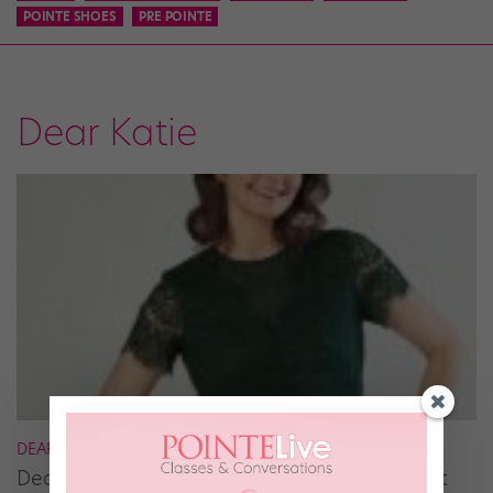
POINTE SHOES
PRE POINTE
Dear Katie
DEAR KATIE
Dear Katie: How Can I Break Out of the Ballet