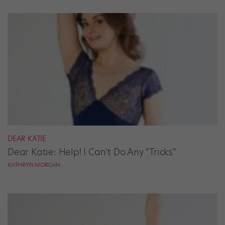
DEAR KATIE
Dear Katie: Help! I Can't Do Any "Tricks"
KATHRYN MORGAN