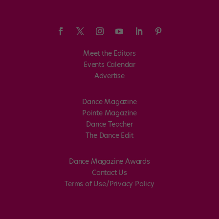
Meet the Editors
Events Calendar
Advertise
Dance Magazine
Pointe Magazine
Dance Teacher
The Dance Edit
Dance Magazine Awards
Contact Us
Terms of Use/Privacy Policy