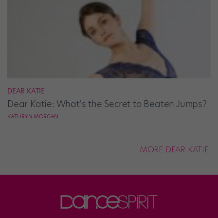
DEAR KATIE
Dear Katie: What's the Secret to Beaten Jumps?
KATHRYN MORGAN
MORE DEAR KATIE