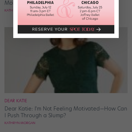
Mold?
KATHRYN MORGAN
DEAR KATIE
Dear Katie: I'm Not Feeling Motivated—How Can
I Push Through a Slump?
KATHRYN MORGAN