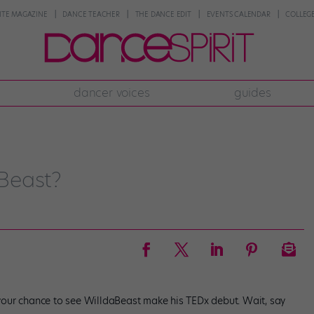
NTE MAGAZINE
DANCE TEACHER
THE DANCE EDIT
EVENTS CALENDAR
COLLEGE
dancer voices
guides
Beast?
s your chance to see WilldaBeast make his TEDx debut. Wait, say