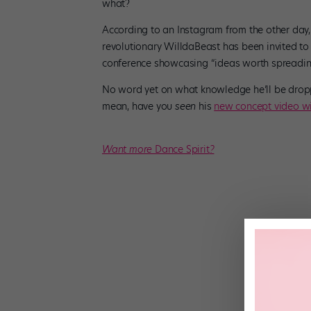
what?
According to an Instagram from the other day
revolutionary WilldaBeast has been invited t
conference showcasing “ideas worth spreadin
No word yet on what knowledge he’ll be droppi
mean, have you
seen
his
new concept video wi
Want more
Dance Spirit
?