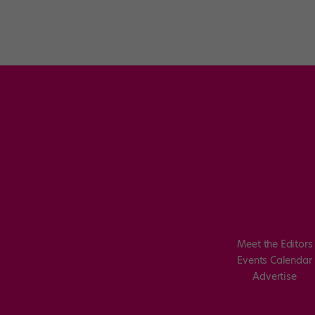
Meet the Editors
Events Calendar
Advertise