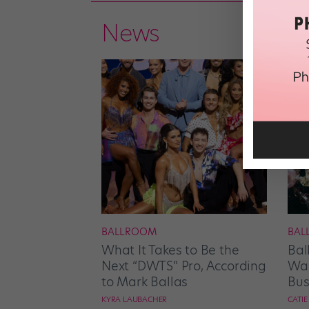
News
BALLROOM
BAL
What It Takes to Be the
Bal
Next “DWTS” Pro, According
Wan
to Mark Ballas
Bus
KYRA LAUBACHER
CATI