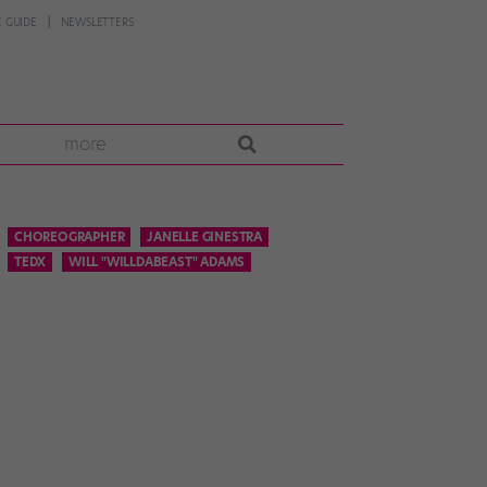
 GUIDE
NEWSLETTERS
more
CHOREOGRAPHER
JANELLE GINESTRA
TEDX
WILL "WILLDABEAST" ADAMS