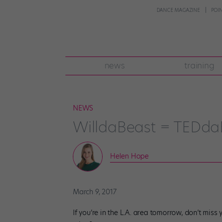
DANCE MAGAZINE
POI
news
training
NEWS
WilldaBeast = TEDda
Helen Hope
March 9, 2017
If you’re in the L.A. area tomorrow, don’t mis