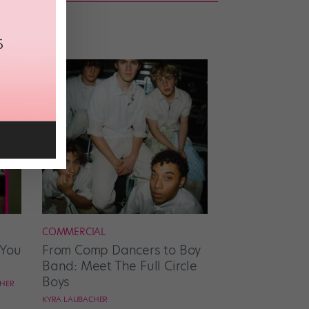
COMMERCIAL
 You
From Comp Dancers to Boy
Band: Meet The Full Circle
Boys
CHER
KYRA LAUBACHER