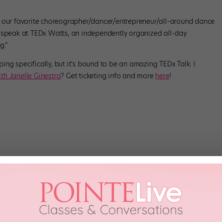
, our favorite choreographer/dancer/entrepreneur/all-around dance
o speak at TEDx Watts, an independently organized all-day
g.”
ng specifically, but it’s bound to be an amazing TEDx Talk. I
th Janelle Ginestra
? Get ticketing info and more
here
!