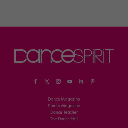
Dance Magazine
Pointe Magazine
Dance Teacher
The Dance Edit