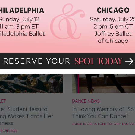
LET
DANCE NEWS
let Student Jessica
In Loving Memory of “So
g Makes Tiaras Her
Think You Can Dance”
iness
JAKOB KARR AS TOLD TO KYRA LAUBA
E ROBINSON