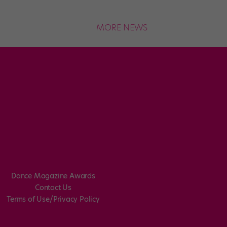
MORE NEWS
Dance Magazine Awards
Contact Us
Terms of Use/Privacy Policy