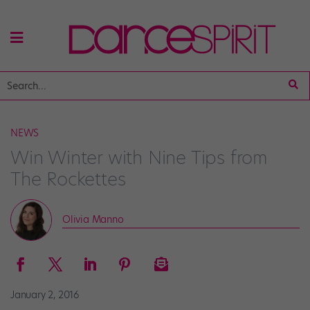
NEWS
Win Winter with Nine Tips from
The Rockettes
Olivia Manno
January 2, 2016