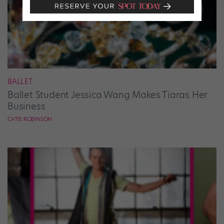
BALLET
Ballet Student Jessica Wang Makes Tiaras Her
Business
CATIE ROBINSON