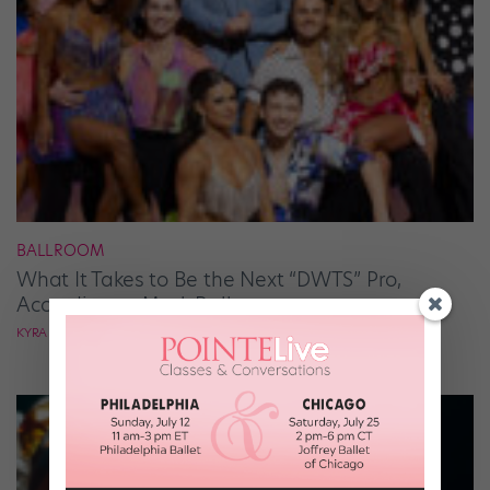
BALLROOM
What It Takes to Be the Next “DWTS” Pro,
According to Mark Ballas
KYRA LAUBACHER