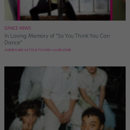
DANCE NEWS
In Loving Memory of “So You Think You Can
Dance”
JAKOB KARR AS TOLD TO KYRA LAUBACHER