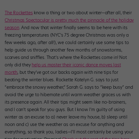
The Rockettes
know a thing or two about winter—after all, their
Christmas Spectacular is pretty much the pinnacle of the holiday
season
. And now that winter finally seems to be here with its
freezing temperatures (NYC’s 75 degree Christmas was only a
few weeks ago, after all!), we could certainly use some tips to
help guide us through another few months of snowstorms,
scarves and sniffles. That’s where the Rockettes come in! Not
only did they
help us master their iconic dance moves last
month
, but they’ve got our backs again with nine tips for
beating the winter blues. Rockette Katelyn G. says to just
“embrace the snowy weather,” Sarah G. says to “keep busy” and
avoid the urge to hibernate until warm weather graces us with
its presence again. All their tips might seem like no-brainers,
and I can’t speak for you guys. But I know I’m guilty of using
winter as an excuse to a) never leave my house, b) sleep until
noon and c) use the weather as an excuse for anything and
everything, so thank you, ladies—I’ll most certainly be using your