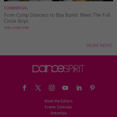
COMMERCIAL
From Comp Dancers to Boy Band: Meet The Full
Circle Boys
KYRA LAUBACHER
MORE NEWS
Meet the Editors
Events Calendar
Advertise