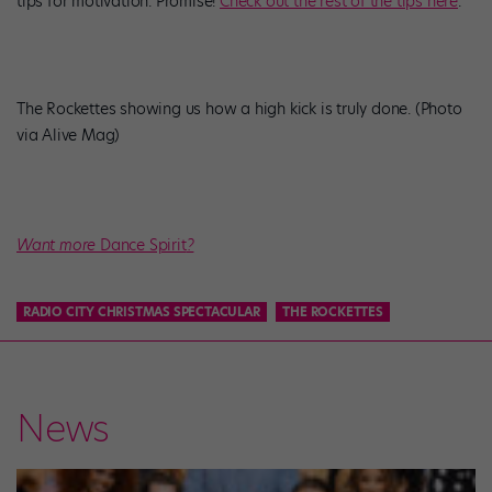
tips for motivation. Promise!
Check out the rest of the tips here
.
The Rockettes showing us how a high kick is truly done. (Photo
via Alive Mag)
Want more
Dance Spirit
?
RADIO CITY CHRISTMAS SPECTACULAR
THE ROCKETTES
News