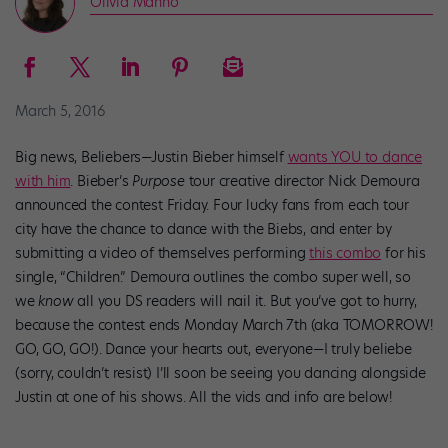
Olivia Manno
March 5, 2016
Big news, Beliebers—Justin Bieber himself
wants YOU to dance
with him
. Bieber’s
Purpose
tour creative director Nick Demoura
announced the contest Friday. Four lucky fans from each tour
city have the chance to dance with the Biebs, and enter by
submitting a video of themselves performing
this combo
for his
single, “Children.” Demoura outlines the combo super well, so
we
know
all you DS readers will nail it. But you’ve got to hurry,
because the contest ends Monday March 7th (aka TOMORROW!
GO, GO, GO!). Dance your hearts out, everyone—I truly beliebe
(sorry, couldn’t resist) I’ll soon be seeing you dancing alongside
Justin at one of his shows. All the vids and info are below!