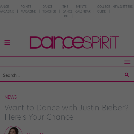
DANCE
POINTE
DANCE
THE
EVENTS
COLLEGE
NEWSLETTERS
MAGAZINE
MAGAZINE
TEACHER
DANCE
CALENDAR
GUIDE
EDIT
NEWS
Want to Dance with Justin Bieber?
Here's Your Chance