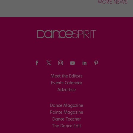
MORE NEWS
Meet the Editors
Events Calendar
Advertise
Dance Magazine
Pointe Magazine
Dance Teacher
The Dance Edit