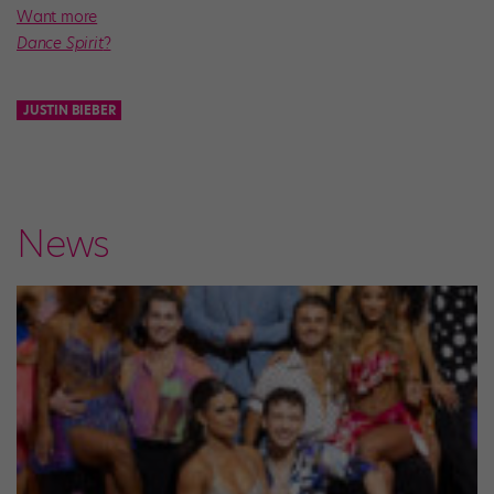
Want more
Dance Spirit
?
JUSTIN BIEBER
News