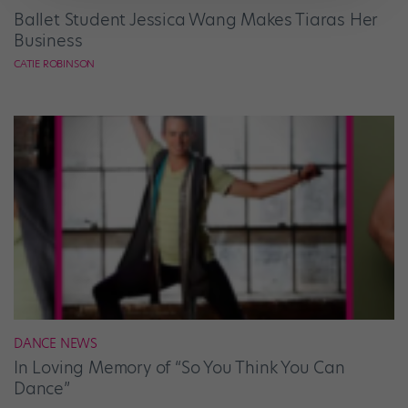
Ballet Student Jessica Wang Makes Tiaras Her
Business
CATIE ROBINSON
DANCE NEWS
In Loving Memory of “So You Think You Can
Dance”