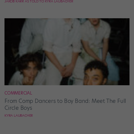
JAKOB KARR AS TOLD TO KYRA LAUBACHER
COMMERCIAL
From Comp Dancers to Boy Band: Meet The Full
Circle Boys
KYRA LAUBACHER