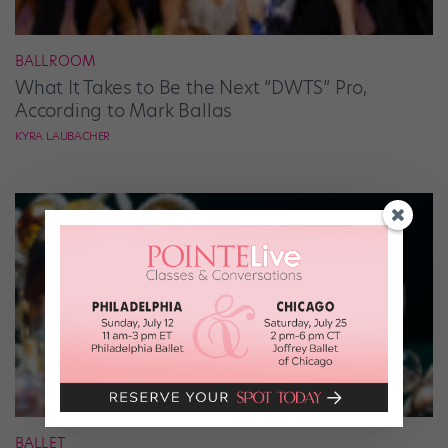
BALLROOM
What It Takes to Be the Next “DWTS” Pro,
According to Mark Ballas
KYRA LAUBACHER
BALLET