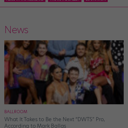
News
BALLROOM
What It Takes to Be the Next “DWTS” Pro,
According to Mark Ballas