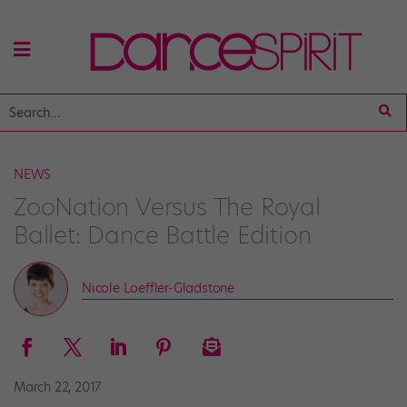
NEWS
ZooNation Versus The Royal
Ballet: Dance Battle Edition
Nicole Loeffler-Gladstone
March 22, 2017