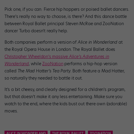
Pick one, if you can: Fierce hip hoppers or poised ballet dancers.
There’s really no way to choose, is there? And this dance battle
between Royal Ballet principal Steven McRae and ZooNation
dancer Turbo doesn’t really help.
Both companies perform a version of
Alice in Wonderland
at
the Royal Opera House in London. The Royal Ballet does
Christopher Wheeldon’s massive
Alice’s Adventures in
Wonderland
, while
ZooNation
performs a hip-hop version
called
The Mad Hatter’s Tea Party
. Both feature a Mad Hatter,
so naturally they needed to battle it out.
It’s a bit cheesy, and clearly designed for a children’s program,
but that doesn’t make it any less entertaining. Make sure you
watch to the end, where the kids bust out there own (adorable)
moves.
ALICE IN WONDERLAND
THE ROYAL BALLET
ZOONATION