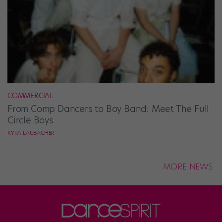
COMMERCIAL
From Comp Dancers to Boy Band: Meet The Full
Circle Boys
KYRA LAUBACHER
MORE NEWS