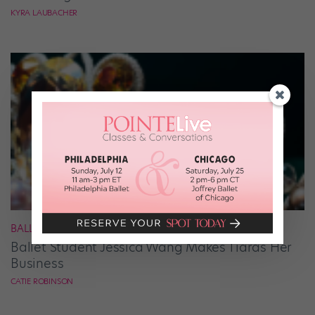
KYRA LAUBACHER
BALLET
Ballet Student Jessica Wang Makes Tiaras Her
Business
CATIE ROBINSON