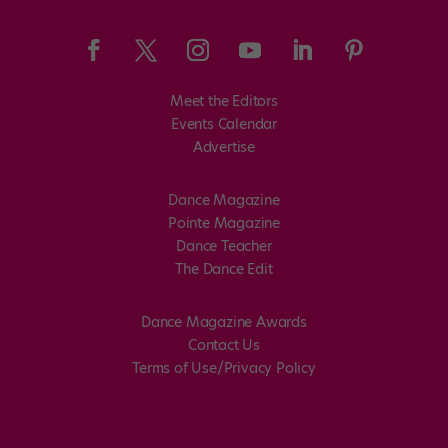
Meet the Editors
Events Calendar
Advertise
Dance Magazine
Pointe Magazine
Dance Teacher
The Dance Edit
Dance Magazine Awards
Contact Us
Terms of Use/Privacy Policy