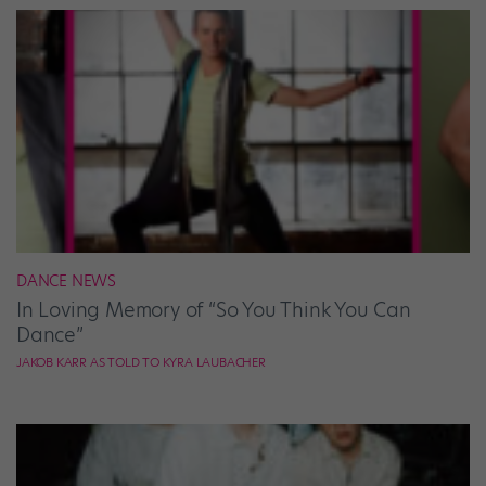
DANCE NEWS
In Loving Memory of “So You Think You Can
Dance”
JAKOB KARR AS TOLD TO KYRA LAUBACHER