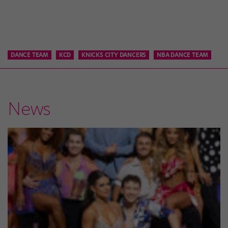
DANCE TEAM
KCD
KNICKS CITY DANCERS
NBA DANCE TEAM
News