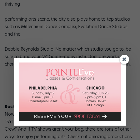
thriving
performing arts scene, the city also plays home to top studios
such as Millennium Dance Complex, Evolution Dance Studios
and the
Debbie Reynolds Studio. No matter which studio you go to, be
sure to bring your “A” Game—many instructors are working
choreographers who discreetly use class as a casting session.
Rockin’ dance performances.
Nowhere else can you catch a live taping of shows like
“SYTYCD” or “Randy Jackson Presents America’s Best Dance
Crew.” And if TV shows aren’t your bag, there are tons of other
ways to enjoy performing arts. Check out amazing productions