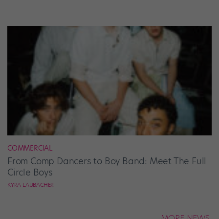
COMMERCIAL
From Comp Dancers to Boy Band: Meet The Full
Circle Boys
KYRA LAUBACHER
MORE NEWS