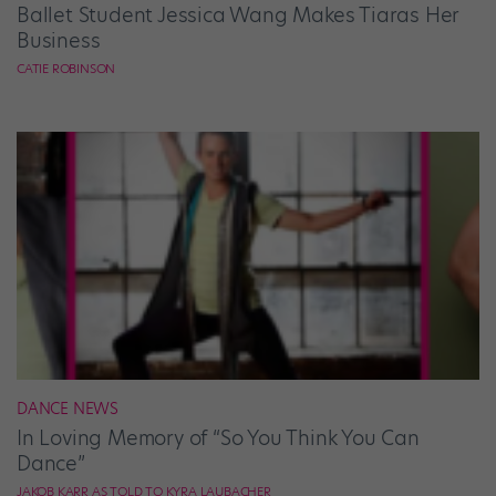
Ballet Student Jessica Wang Makes Tiaras Her
Business
CATIE ROBINSON
DANCE NEWS
In Loving Memory of “So You Think You Can
Dance”
JAKOB KARR AS TOLD TO KYRA LAUBACHER