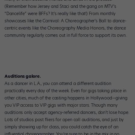
(Remember how Jersey and Staci and the gang on MTV’s
“Dancelife” were BFFs? It’s really like that!) From monthly
showcases like the Carnival: A Choreographer’s Ball to dance-
centric events like the Choreography Media Honors, the dance
community regularly comes out in full force to support its own.
Auditions galore.
As a dancer in L.A., you can attend a different audition
practically every day of the week. Even for gigs taking place in
other cities, much of the casting happens in Hollywood—giving
you VIP access to VIP gigs with major stars. Though many
auditions only accept agency-referred dancers, don’t lose hope.
Lots of studios post fliers for open call auditions, and just by
simply showing up for class, you could catch the eye of an
influential choreographer. You’re sure to be in the mix in no