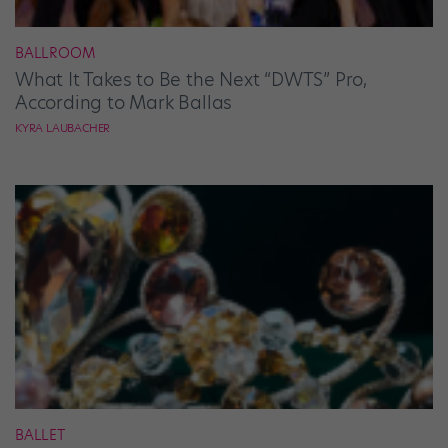
BALLROOM
What It Takes to Be the Next “DWTS” Pro,
According to Mark Ballas
KYRA LAUBACHER
BALLET