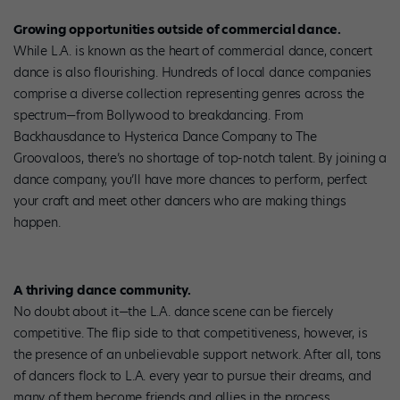
Growing opportunities outside of commercial dance.
While L.A. is known as the heart of commercial dance, concert
dance is also flourishing. Hundreds of local dance companies
comprise a diverse collection representing genres across the
spectrum—from Bollywood to breakdancing. From
Backhausdance to Hysterica Dance Company to The
Groovaloos, there’s no shortage of top-notch talent. By joining a
dance company, you’ll have more chances to perform, perfect
your craft and meet other dancers who are making things
happen.
A thriving dance community.
No doubt about it—the L.A. dance scene can be fiercely
competitive. The flip side to that competitiveness, however, is
the presence of an unbelievable support network. After all, tons
of dancers flock to L.A. every year to pursue their dreams, and
many of them become friends and allies in the process.