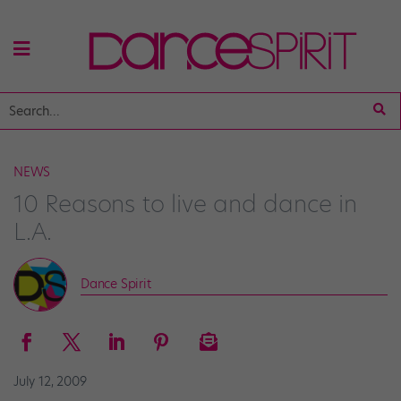
NEWS
10 Reasons to live and dance in
L.A.
Dance Spirit
July 12, 2009