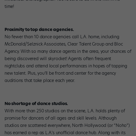
time!
Proximity to top dance agencies.
No fewer than 10 dance agencies call L.A. home, including
McDonald/Selznick Associates, Clear Talent Group and Bloc
Agency. With so many dance agents in the area, your chances of
being discovered will skyrocket! Agents often frequent
nightclubs and attend local performances in hopes of tapping
new talent. Plus, you’ll be front and center for the agency
auditions that take place each year.
No shortage of dance studios.
With more than 250 studios on the scene, L.A. holds plenty of
promise for dancers of all ages and skill levels. Although
studios are scattered everywhere, North Hollywood (or “Noho”)
has earned a rep as L.A.’s unofficial dance hub. Along with its