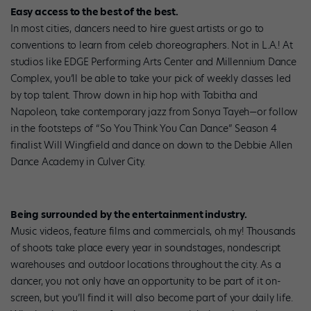
Easy access to the best of the best.
In most cities, dancers need to hire guest artists or go to
conventions to learn from celeb choreographers. Not in L.A.! At
studios like EDGE Performing Arts Center and Millennium Dance
Complex, you’ll be able to take your pick of weekly classes led
by top talent. Throw down in hip hop with Tabitha and
Napoleon, take contemporary jazz from Sonya Tayeh—or follow
in the footsteps of “So You Think You Can Dance” Season 4
finalist Will Wingfield and dance on down to the Debbie Allen
Dance Academy in Culver City.
Being surrounded by the entertainment industry.
Music videos, feature films and commercials, oh my! Thousands
of shoots take place every year in soundstages, nondescript
warehouses and outdoor locations throughout the city. As a
dancer, you not only have an opportunity to be part of it on-
screen, but you’ll find it will also become part of your daily life.