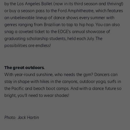
by the Los Angeles Ballet (now in its third season and thriving!)
or buy a season pass to the Ford Amphitheatre, which features
an unbelievable lineup of dance shows every summer with
genres ranging from Brazilian to tap to hip hop. You can also
snag a coveted ticket to the EDGE’s annual showcase of
graduating scholarship students, held each July. The
possibilities are endless!
The great outdoors.
With year-round sunshine, who needs the gym? Dancers can
stay in shape with hikes in the canyons, outdoor yoga, surfs in
the Pacific and beach boot camps. And with a dance future so
bright, you’ll need to wear shades!
Photo: Jack Hartin