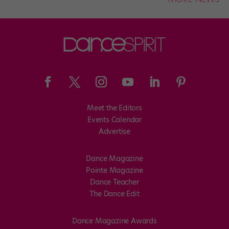
Meet the Editors
Events Calendar
Advertise
Dance Magazine
Pointe Magazine
Dance Teacher
The Dance Edit
Dance Magazine Awards