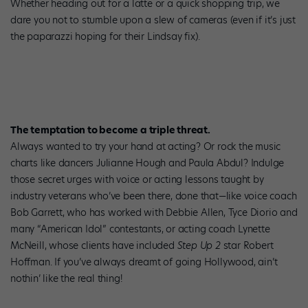
Whether heading out for a latte or a quick shopping trip, we
dare you not to stumble upon a slew of cameras (even if it’s just
the paparazzi hoping for their Lindsay fix).
The temptation to become a triple threat.
Always wanted to try your hand at acting? Or rock the music
charts like dancers Julianne Hough and Paula Abdul? Indulge
those secret urges with voice or acting lessons taught by
industry veterans who’ve been there, done that—like voice coach
Bob Garrett, who has worked with Debbie Allen, Tyce Diorio and
many “American Idol” contestants, or acting coach Lynette
McNeill, whose clients have included
Step Up 2
star Robert
Hoffman. If you’ve always dreamt of going Hollywood, ain’t
nothin’ like the real thing!