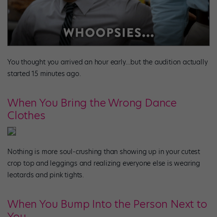
You thought you arrived an hour early…but the audition actually
started 15 minutes ago.
When You Bring the Wrong Dance
Clothes
Nothing is more soul-crushing than showing up in your cutest
crop top and leggings and realizing everyone else is wearing
leotards and pink tights.
When You Bump Into the Person Next to
You