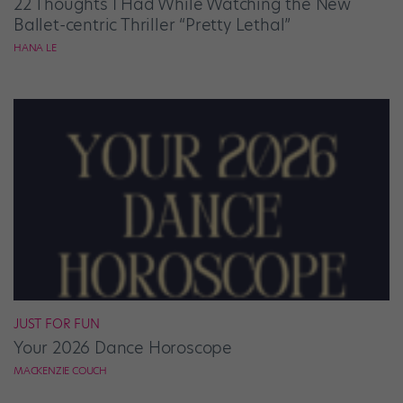
22 Thoughts I Had While Watching the New
Ballet-centric Thriller “Pretty Lethal”
HANA LE
JUST FOR FUN
Your 2026 Dance Horoscope
MACKENZIE COUCH