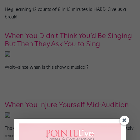
Hey, learning 12 counts of 8 in 15 minutes is HARD. Give us a
break!
When You Didn’t Think You’d Be Singing
But Then They Ask You to Sing
Wait—since when is this show a musical?
When You Injure Yourself Mid-Audition
The absolute worst. The silver lining? The director will definitely
remember you.