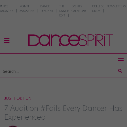
DANCE
POINTE
DANCE
THE
EVENTS
COLLEGE
NEWSLETTERS
MAGAZINE
MAGAZINE
TEACHER
DANCE
CALENDAR
GUIDE
EDIT
JUST FOR FUN
7 Audition #Fails Every Dancer Has
Experienced