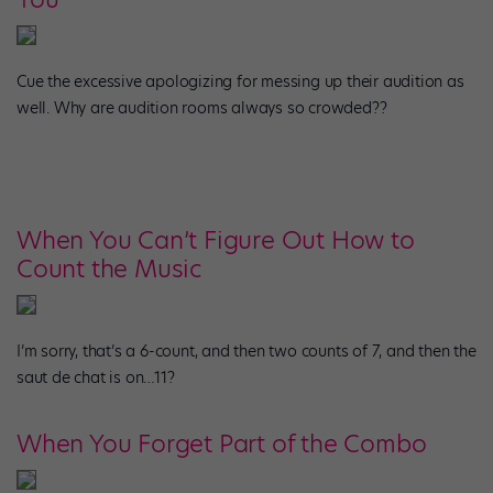
Cue the excessive apologizing for messing up their audition as
well. Why are audition rooms always so crowded??
When You Can’t Figure Out How to
Count the Music
I’m sorry, that’s a 6-count, and then two counts of 7, and then the
saut de chat is on…11?
When You Forget Part of the Combo