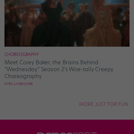
CHOREOGRAPHY
Meet Corey Baker, the Brains Behind
“Wednesday” Season 2’s Woe-tally Creepy
Choreography
KYRA LAUBACHER
MORE JUST FOR FUN