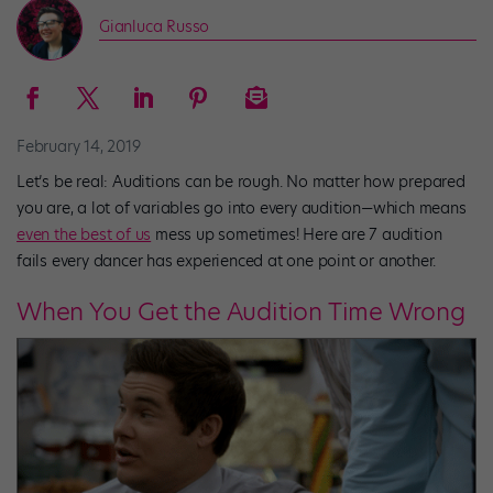
Gianluca Russo
February 14, 2019
Let’s be real: Auditions can be rough. No matter how prepared
you are, a lot of variables go into every audition—which means
even the best of us
mess up sometimes! Here are 7 audition
fails every dancer has experienced at one point or another.
When You Get the Audition Time Wrong