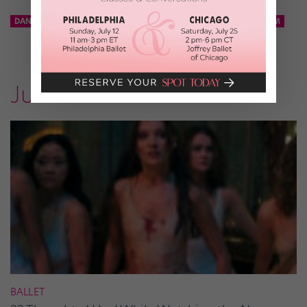
DANCE TEAM
KCD
KNICKS CITY DANCERS
NBA DANCE TEAM
Just for Fun
BALLET