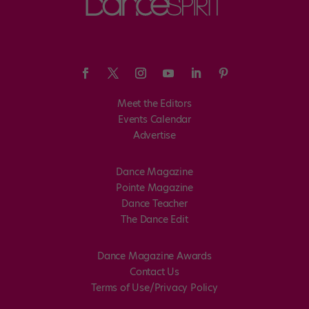
Meet the Editors
Events Calendar
Advertise
Dance Magazine
Pointe Magazine
Dance Teacher
The Dance Edit
Dance Magazine Awards
Contact Us
Terms of Use/Privacy Policy