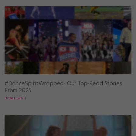
#DanceSpiritWrapped: Our Top-Read Stories
From 2025
DANCE SPIRIT